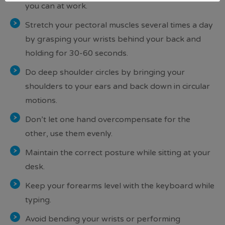
you can at work.
Stretch your pectoral muscles several times a day
by grasping your wrists behind your back and
holding for 30-60 seconds.
Do deep shoulder circles by bringing your
shoulders to your ears and back down in circular
motions.
Don’t let one hand overcompensate for the
other, use them evenly.
Maintain the correct posture while sitting at your
desk.
Keep your forearms level with the keyboard while
typing.
Avoid bending your wrists or performing