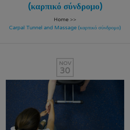
(καρπικό σύνδρομο)
Home
>>
Carpal Tunnel and Massage (καρπικό σύνδρομο)
NOV
30