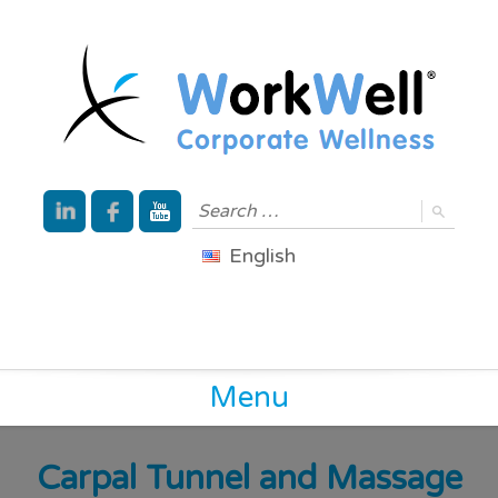
English
Menu
Carpal Tunnel and Massage