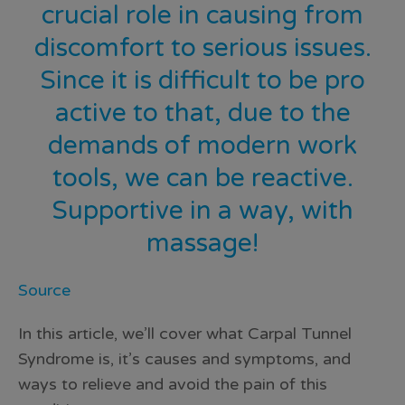
crucial role in causing from
discomfort to serious issues.
Since it is difficult to be pro
active to that, due to the
demands of modern work
tools, we can be reactive.
Supportive in a way, with
massage!
Source
In this article, we’ll cover what Carpal Tunnel
Syndrome is, it’s causes and symptoms, and
ways to relieve and avoid the pain of this