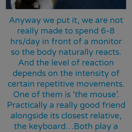
Anyway we put it, we are not
really made to spend 6-8
hrs/day in front of a monitor
so the body naturally reacts.
And the level of reaction
depends on the intensity of
certain repetitive movements.
One of them is ‘the mouse’.
Practically a really good friend
alongside its closest relative,
the keyboard…Both play a