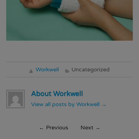
Workwell
Uncategorized
About Workwell
View all posts by Workwell
→
←
Previous
Next
→