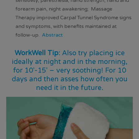
sensitivity, paresthesia, hand strength, hand and
forearm pain, night awakening; Massage
Therapy
improved Carpal Tunnel Syndrome signs
and symptoms
, with
benefits maintained at
follow-up
.
Abstract
WorkWell Tip
: Also try placing ice
ideally at night and in the morning,
for 10′-15′ – very soothing! For 10
days and then asses how often you
need it in the future.