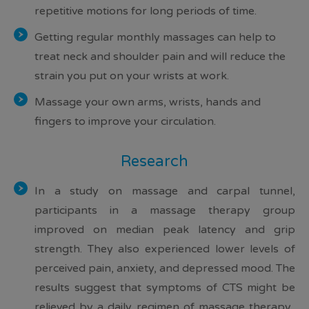
repetitive motions for long periods of time.
Getting regular monthly massages can help to
treat neck and shoulder pain and will reduce the
strain you put on your wrists at work.
Massage your own arms, wrists, hands and
fingers to improve your circulation.
Research
In a study on massage and carpal tunnel,
participants in a massage therapy group
improved on median peak latency and grip
strength
. They also experienced
lower levels of
perceived pain
,
anxiety, and depressed mood
. The
results suggest that
symptoms of CTS might be
relieved by a daily regimen of massage therapy
.