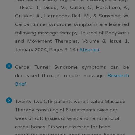
(Field, T., Diego, M., Cullen, C., Hartshorn, K.,
Gruskin, A., Hernandez-Reif, M., & Sunshine, W.
Carpal tunnel syndrome symptoms are lessened
following massage therapy. Journal of Bodywork
and Movement Therapies, Volume 8, Issue 1,
January 2004, Pages 9-14.)
Abstract
Carpal Tunnel Syndrome
symptoms can be
decreased through regular massage
.
Research
Brief
Twenty-two CTS patients were treated Massage
Therapy consisting of 6 treatments twice per
week of soft tissues of wrist and hands and of
carpal bones. Pts were assessed for hand