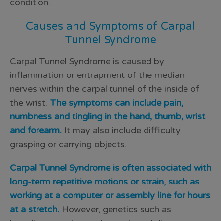
condition.
Causes and Symptoms of Carpal
Tunnel Syndrome
Carpal Tunnel Syndrome is caused by
inflammation or entrapment of the median
nerves within the carpal tunnel of the inside of
the wrist.
The symptoms can include pain,
numbness and tingling in the hand, thumb, wrist
and forearm.
It may also include difficulty
grasping or carrying objects.
Carpal Tunnel Syndrome is often associated with
long-term repetitive motions or strain, such as
working at a computer or assembly line for hours
at a stretch.
However, genetics such as