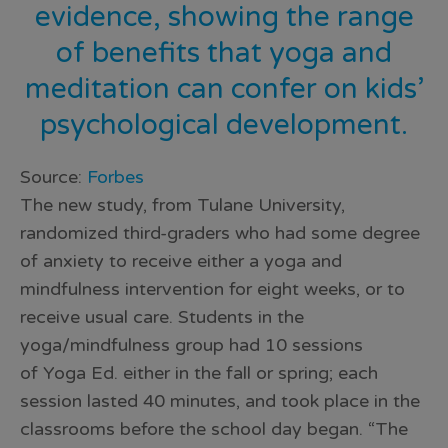
evidence, showing the range
of benefits that yoga and
meditation can confer on kids’
psychological development.
Source:
Forbes
The new study, from Tulane University,
randomized third-graders who had some degree
of anxiety to receive either a yoga and
mindfulness intervention for eight weeks, or to
receive usual care. Students in the
yoga/mindfulness group had 10 sessions
of Yoga Ed. either in the fall or spring; each
session lasted 40 minutes, and took place in the
classrooms before the school day began. “The