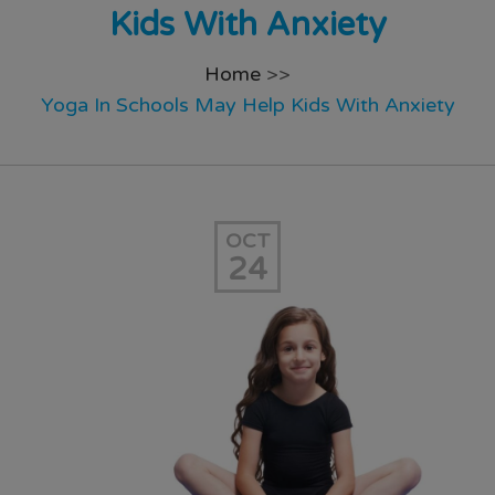
Kids With Anxiety
Home
>>
Yoga In Schools May Help Kids With Anxiety
OCT
24