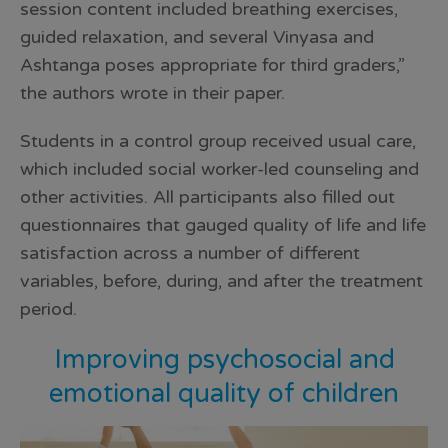
session content included breathing exercises,
guided relaxation, and several Vinyasa and
Ashtanga poses appropriate for third graders,”
the authors wrote in their paper.
Students in a control group received usual care,
which included social worker-led counseling and
other activities. All participants also filled out
questionnaires that gauged quality of life and life
satisfaction across a number of different
variables, before, during, and after the treatment
period.
Improving psychosocial and
emotional quality of children