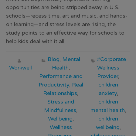
opportunities are being stripped away in U.S.
schools—recess time, art and music, and hands-
on learning—and stress levels are rising, the
study points to an effective way for schools to
help kids deal with it all.
Blog
,
Mental
#Corporate
Workwell
Health
,
Wellness
Performance and
Provider
,
Productivity
,
Real
children
Relationships
,
anxiety
,
Stress and
children
Mindfullness
,
mental health
,
Wellbeing
,
children
Wellness
wellbeing
,
Programs
,
children yoga
,