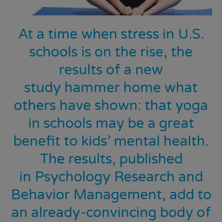
At a time when stress in U.S.
schools is on the rise, the
results of a new
study
hammer home what
others have shown: that yoga
in schools may be a great
benefit to kids’ mental health.
The results, published
in
Psychology Research and
Behavior Management,
add to
an already-convincing body of