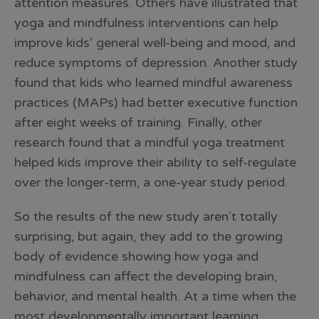
attention measures. Others have illustrated that
yoga and mindfulness interventions can help
improve kids’ general well-being and mood, and
reduce symptoms of depression. Another study
found that kids who learned mindful awareness
practices (MAPs) had better executive function
after eight weeks of training. Finally, other
research found that a mindful yoga treatment
helped kids improve their ability to self-regulate
over the longer-term, a one-year study period.
So the results of the new study aren’t totally
surprising, but again, they add to the growing
body of evidence showing how yoga and
mindfulness can affect the developing brain,
behavior, and mental health. At a time when the
most developmentally important learning