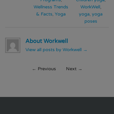
Wellness Trends
WorkWell
,
& Facts
,
Yoga
yoga
,
yoga
poses
About Workwell
View all posts by Workwell
→
←
Previous
Next
→