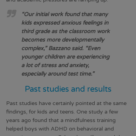
“Our initial work found that many
kids expressed anxious feelings in
third grade as the classroom work
becomes more developmentally
complex,” Bazzano said. “Even
younger children are experiencing
a lot of stress and anxiety,
especially around test time.”
Past studies and results
Past studies have certainly pointed at the same
findings, for kids and teens. One study a few
years ago found that a mindfulness training
helped boys with ADHD on behavioral and