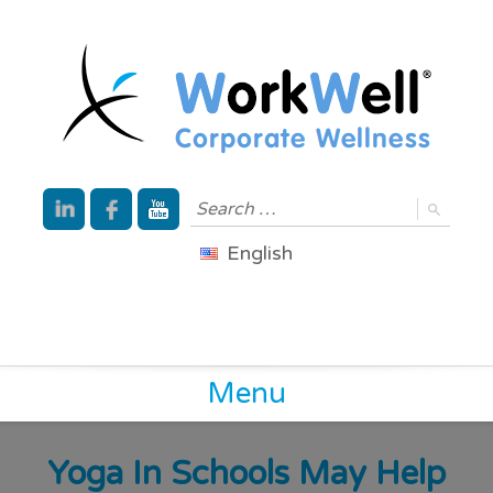
English
Menu
Yoga In Schools May Help