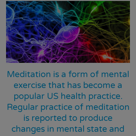
Meditation is a form of mental
exercise that has become a
popular US health practice.
Regular practice of meditation
is reported to produce
changes in mental state and