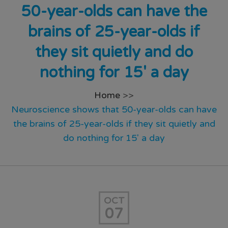
50-year-olds can have the
brains of 25-year-olds if
they sit quietly and do
nothing for 15′ a day
Home
>>
Neuroscience shows that 50-year-olds can have
the brains of 25-year-olds if they sit quietly and
do nothing for 15′ a day
OCT
07