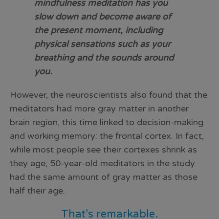
mindfulness meditation has you
slow down and become aware of
the present moment, including
physical sensations such as your
breathing and the sounds around
you.
However, the neuroscientists also found that the
meditators had more gray matter in another
brain region, this time linked to decision-making
and working memory: the frontal cortex. In fact,
while most people see their cortexes shrink as
they age, 50-year-old meditators in the study
had the same amount of gray matter as those
half their age.
That’s remarkable.