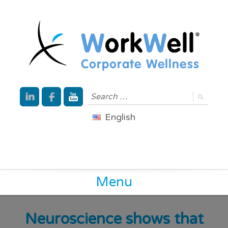
English
Menu
Neuroscience shows that