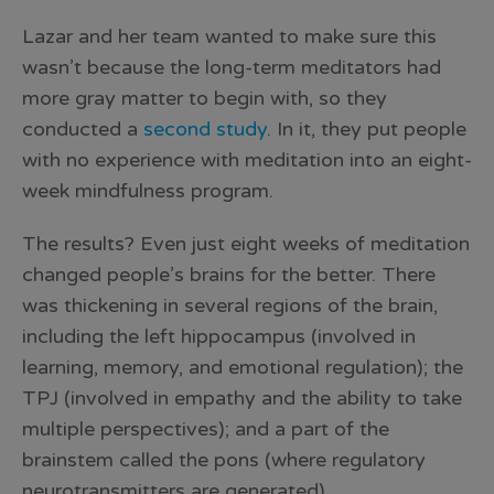
Lazar and her team wanted to make sure this
wasn’t because the long-term meditators had
more gray matter to begin with, so they
conducted a
second study
. In it, they put people
with no experience with meditation into an eight-
week mindfulness program.
The results? Even just eight weeks of meditation
changed people’s brains for the better. There
was thickening in several regions of the brain,
including the left hippocampus (involved in
learning, memory, and emotional regulation); the
TPJ (involved in empathy and the ability to take
multiple perspectives); and a part of the
brainstem called the pons (where regulatory
neurotransmitters are generated).