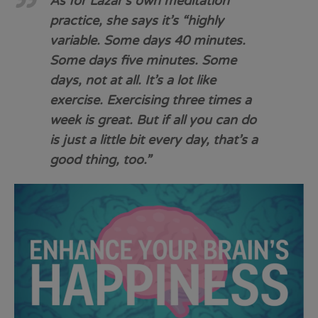
As for Lazar’s own meditation
practice, she says it’s “highly
variable. Some days 40 minutes.
Some days five minutes. Some
days, not at all. It’s a lot like
exercise. Exercising three times a
week is great. But if all you can do
is just a little bit every day, that’s a
good thing, too.”