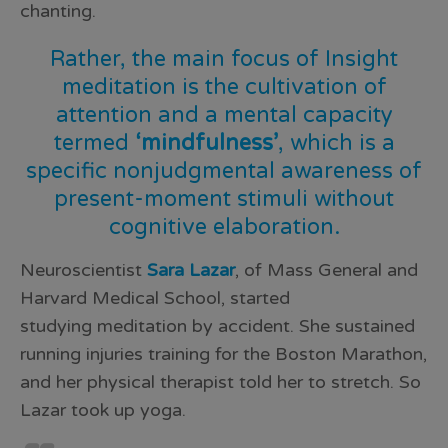
chanting.
Rather, the main focus of Insight
meditation is the cultivation of
attention and a mental capacity
termed
‘mindfulness’
, which is a
specific nonjudgmental awareness of
present-moment stimuli without
cognitive elaboration.
Neuroscientist
Sara Lazar
, of Mass General and
Harvard Medical School, started
studying
meditation
by accident. She sustained
running injuries training for the Boston Marathon,
and her physical therapist told her to stretch. So
Lazar took up
yoga
.