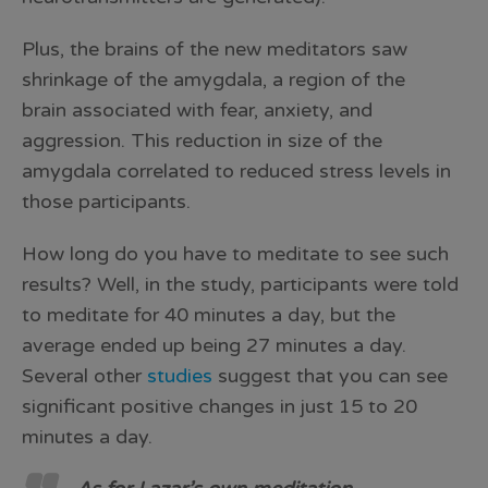
Plus, the brains of the new meditators saw
shrinkage of the amygdala, a region of the
brain associated with fear, anxiety, and
aggression. This reduction in size of the
amygdala correlated to reduced stress levels in
those participants.
How long do you have to meditate to see such
results? Well, in the study, participants were told
to meditate for 40 minutes a day, but the
average ended up being 27 minutes a day.
Several other
studies
suggest that you can see
significant positive changes in just 15 to 20
minutes a day.