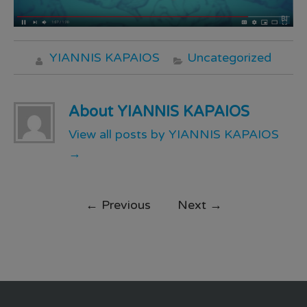
YIANNIS KAPAIOS
Uncategorized
About YIANNIS KAPAIOS
View all posts by YIANNIS KAPAIOS
→
←
Previous
Next
→