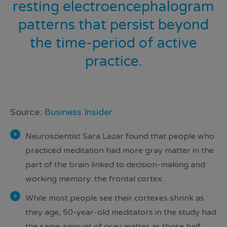
resting electroencephalogram
patterns that persist beyond
the time-period of active
practice
.
Source:
Business Insider
Neuroscientist Sara Lazar found that people who
practiced meditation had more gray matter in the
part of the brain linked to decision-making and
working memory: the frontal cortex.
While most people see their cortexes shrink as
they age, 50-year-old meditators in the study had
the same amount of gray matter as those half