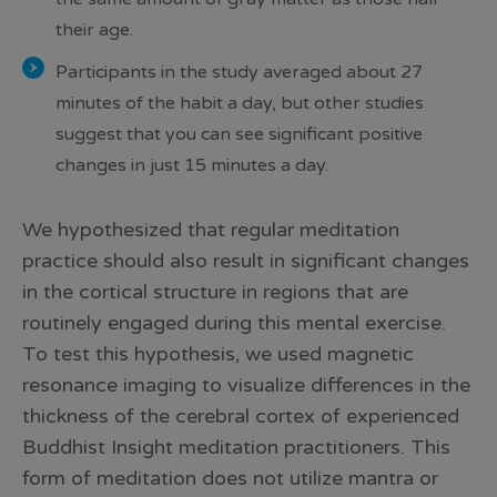
their age.
Participants in the study averaged about 27
minutes of the habit a day, but other studies
suggest that you can see significant positive
changes in just 15 minutes a day.
We hypothesized that regular meditation
practice should also result in significant changes
in the cortical structure in regions that are
routinely engaged during this mental exercise.
To test this hypothesis, we used magnetic
resonance imaging to visualize differences in the
thickness of the cerebral cortex of experienced
Buddhist Insight meditation practitioners. This
form of meditation does not utilize mantra or