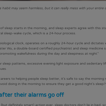
s habit may seem harmless, but it can really mess with your entire d
 of sleep starts in the morning, and sleep experts agree with this s
ral sleep-wake cycle, which is a 24-hour process.
biological clock, operates on a roughly 24-hour cycle and dictates 
ster Wu, a double-board certified psychiatrist and sleep medicine s
 promoting wakefulness during the day and sleepiness at night.”
r sleep patterns, excessive evening light exposure and sedentary li
sues.
careers to helping people sleep better, it’s safe to say the morning
void doing in the morning to ensure they get a good night’s sleep?
after their alarms go off
but definitely smart) action ever, sleep doctors don’t lie in bed, s