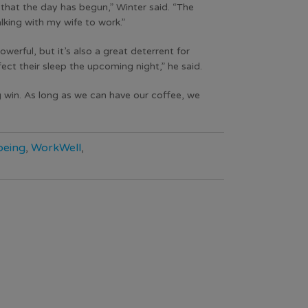
n that the day has begun,” Winter said. “The
lking with my wife to work.”
werful, but it’s also a great deterrent for
ect their sleep the upcoming night,” he said.
g win. As long as we can have our coffee, we
being
,
WorkWell
,