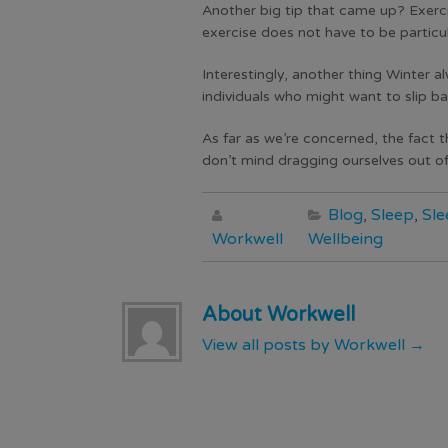
Another big tip that came up? Exercis
exercise does not have to be particul
Interestingly, another thing Winter al
individuals who might want to slip ba
As far as we’re concerned, the fact 
don’t mind dragging ourselves out of
Blog
,
Sleep
,
Sle
Workwell
Wellbeing
About Workwell
View all posts by Workwell
→