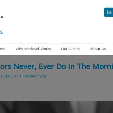
ness
Why WorkWell Works
Our Clients
About Us
ors Never, Ever Do In The Morn
, Ever Do In The Morning