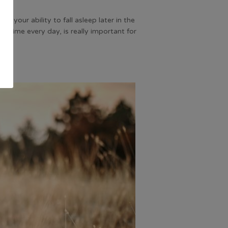
ct your ability to fall asleep later in the
e time every day, is really important for