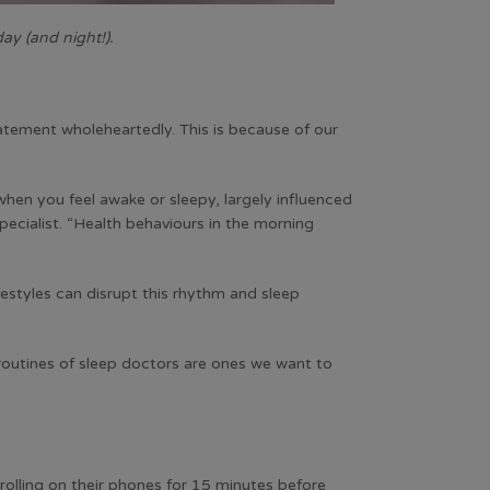
ay (and night!).
tatement wholeheartedly. This is because of our
when you feel awake or sleepy, largely influenced
pecialist. “Health behaviours in the morning
festyles can disrupt this rhythm and sleep
 routines of sleep doctors are ones we want to
crolling on their phones for 15 minutes before