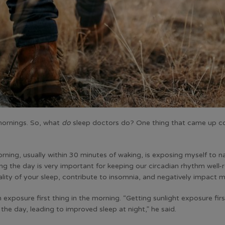
mornings. So, what
do
sleep doctors do? One thing that came up co
morning, usually within 30 minutes of waking, is exposing myself to na
ng the day is very important for keeping our circadian rhythm well-
lity of your sleep, contribute to insomnia, and negatively impact 
exposure first thing in the morning. “Getting sunlight exposure fir
the day, leading to improved sleep at night,” he said.