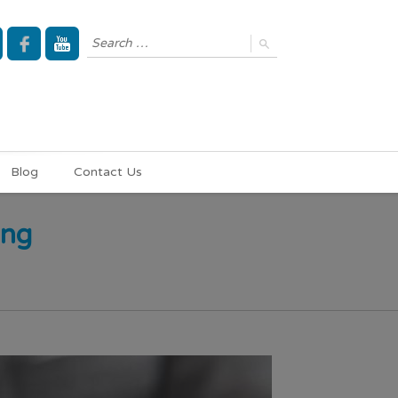
Blog
Contact Us
ing