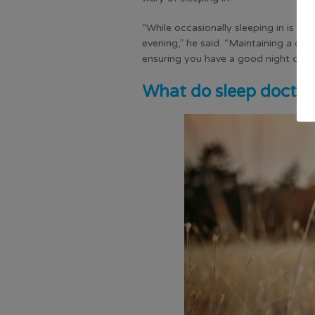
“While occasionally sleeping in is unli
evening,” he said. “Maintaining a co
ensuring you have a good night of qua
What do sleep doctor