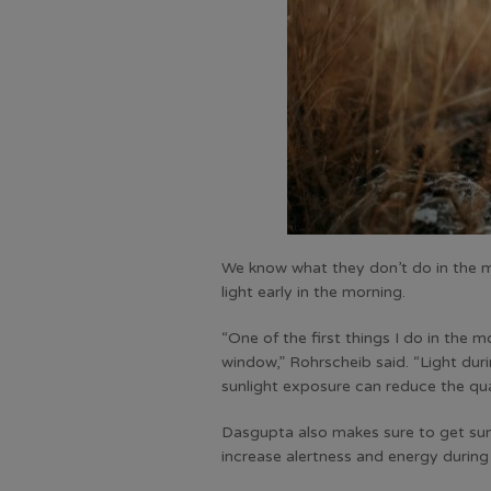
We know what they don’t do in the 
light early in the morning.
“One of the first things I do in the 
window,” Rohrscheib said. “Light duri
sunlight exposure can reduce the qua
Dasgupta also makes sure to get sun 
increase alertness and energy during 