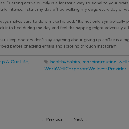
e. “Getting active quickly is a fantastic way to signal to your brai
arly intense. I start my day off by walking my dogs every day or wa
ways makes sure to do is make his bed. “It’s not only symbolically po
ck into bed during the day and feel the napping might adversely aff
that sleep doctors don’t say anything about giving up coffee is a bi
 bed before checking emails and scrolling through Instagram.
ep & Our Life
,
healthyhabits
,
morningroutine
,
well
WorkWellCorporateWellnessProvider
←
Previous
Next
→