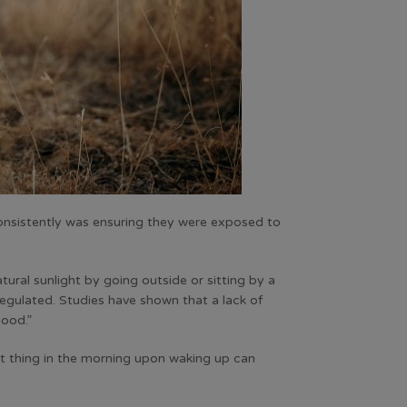
nsistently was ensuring they were exposed to
tural sunlight by going outside or sitting by a
regulated. Studies have shown that a lack of
mood.”
st thing in the morning upon waking up can