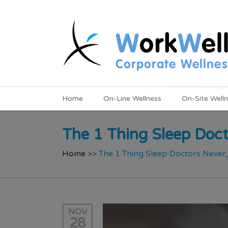
Home
On-Line Wellness
On-Site Well
The 1 Thing Sleep Doct
Home
>>
The 1 Thing Sleep Doctors Never
NOV
28