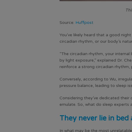
Thi
Source:
Huffpost
You’ve likely heard that a good night
circadian rhythm, or our body’s natu
“The circadian rhythm, your internal 
by light exposure,” explained Dr. Che
reinforce a strong circadian rhythm,
Conversely, according to Wu, irregula
pressure balance, leading to sleep is
Considering they’ve dedicated their 
emulate. So, what do sleep experts a
They never lie in bed 
In what may be the most unrelatable (