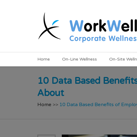
Home
On-Line Wellness
On-Site Well
10 Data Based Benefit
About
Home
>>
10 Data Based Benefits of Empl