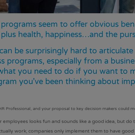
programs seem to offer obvious benef
 plus health,
happiness
…and the purs
 can be surprisingly hard to articulat
s programs, especially from a busine
 what you need to do if you want to
gram
you’ve been thinking about imp
HR Professional, and your proposal to key decision makers could mer
 employees looks fun and sounds like a good idea, but do t
tually work; companies only implement them to have good ta