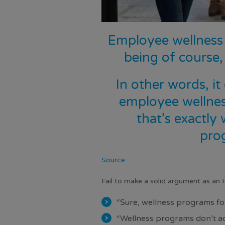
Employee wellness 
being of course,
In other words, it
employee wellnes
that’s exactly
pro
Source
Fail to make a solid argument as an 
“Sure, wellness programs for
“Wellness programs don’t ac