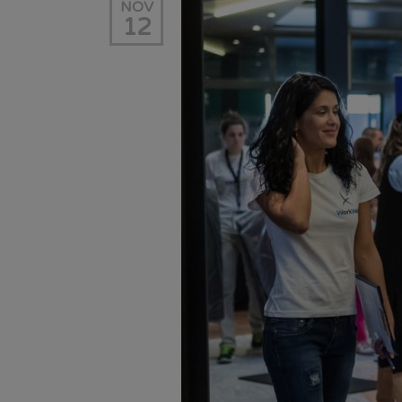
NOV
12