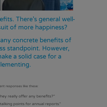
its. There’s general well-
uit of more happiness?
e any concrete benefits of
ss standpoint. However,
ma
ke a solid
case
for a
lementing.
it responses like these:
hey really offer any benefits?”
lking points for annual reports.”