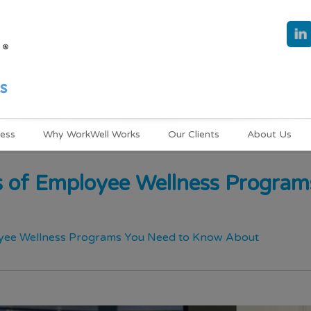
ness
Why WorkWell Works
Our Clients
About Us
s of Employee Wellness Progra
oyee Wellness Programs You Need to Know About