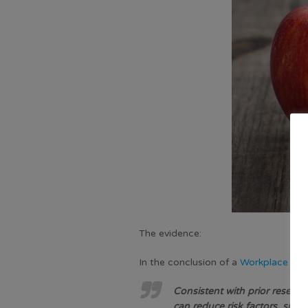
The evidence:
In the conclusion of a
Workplace Wel
Consistent with prior resear
can reduce risk factors, such