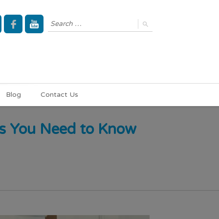
Blog
Contact Us
ms You Need to Know