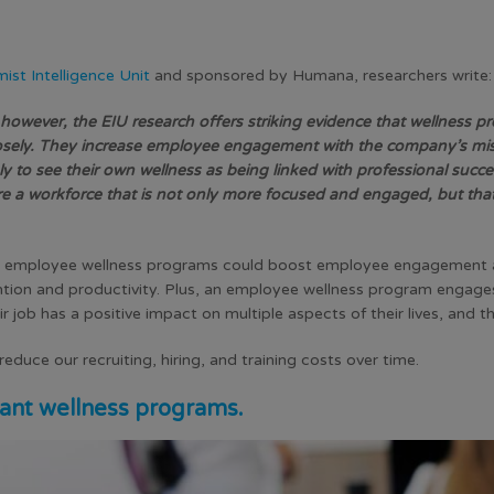
st Intelligence Unit
and sponsored by Humana, researchers write:
, however, the EIU research offers striking evidence that wellness
sely. They increase employee engagement with the company’s mis
y to see their own wellness as being linked with professional succ
re a workforce that is not only more focused and engaged, but that
 employee wellness programs could boost employee engagement
ntion
and productivity. Plus, an employee wellness program engages
eir job has a positive impact on multiple aspects of their lives, and t
duce our recruiting, hiring, and training costs over time.
ant wellness programs.