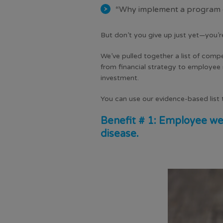
“Why implement a program de
But don’t you give up just yet—you’r
We’ve pulled together a list of comp
from
financial strategy
to employee r
investment.
You can use our evidence-based list t
Benefit # 1: Employee wel
disease.