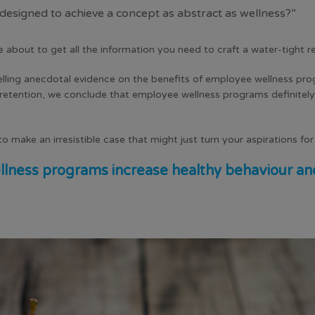
signed to achieve a concept as abstract as wellness?”
e about to get all the information you need to craft a water-tight 
elling anecdotal evidence on the benefits of
employee wellness pr
etention, we conclude that employee wellness programs definitel
o make an irresistible case that might just turn your aspirations fo
lness programs increase healthy behaviour and c