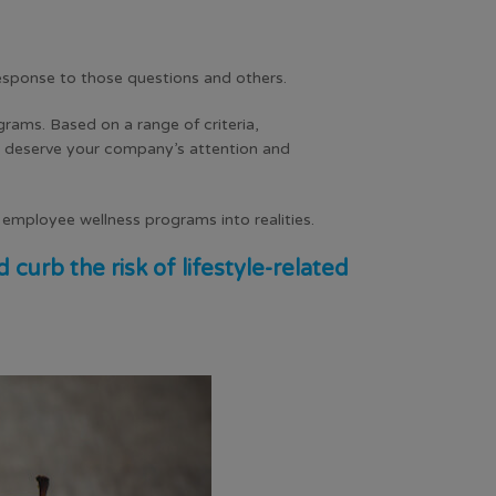
response to those questions and others.
ograms
. Based on a range of criteria,
y deserve your company’s attention and
r employee wellness programs into realities.
urb the risk of lifestyle-related