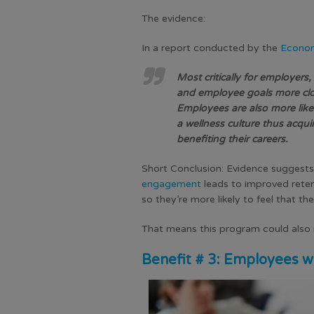
The evidence:
In a report conducted by the
Economi
Most critically for employers
and employee goals more clo
Employees are also more likel
a wellness culture thus acqui
benefiting their careers.
Short Conclusion:
Evidence suggests
engagement
leads to
improved rete
so they’re more likely to feel that th
That means this program could also re
Benefit # 3: Employees w