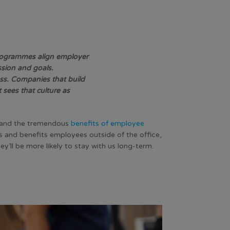
 programmes align employer
sion and goals.
ess. Companies that build
 sees that culture as
 and the tremendous
benefits of employee
 and benefits employees outside of the office,
hey’ll be more likely to stay with us long-term.