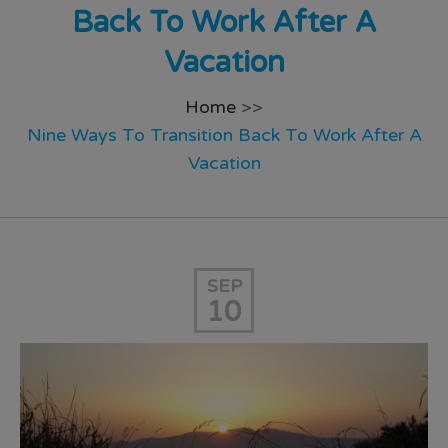
Back To Work After A
Vacation
Home
>>
Nine Ways To Transition Back To Work After A
Vacation
SEP
10