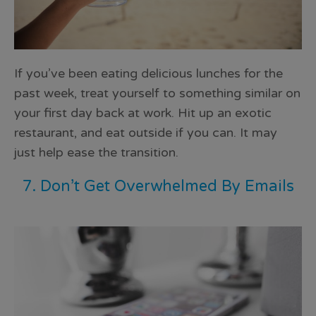
If you’ve been eating delicious lunches for the
past week, treat yourself to something similar on
your first day back at work. Hit up an exotic
restaurant, and eat outside if you can. It may
just
help ease the transition
.
7. Don’t Get Overwhelmed By Emails