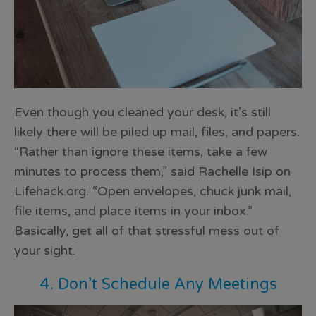
Even though you cleaned your desk, it’s still
likely there will be piled up mail, files, and papers.
“Rather than ignore these items, take a few
minutes to process them,” said Rachelle Isip on
Lifehack.org. “Open envelopes, chuck junk mail,
file items, and
place items in your inbox
.”
Basically, get all of that stressful mess out of
your sight.
4. Don’t Schedule Any Meetings