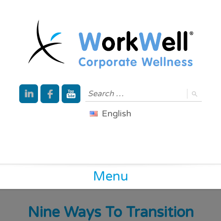
English
Menu
Nine Ways To Transition