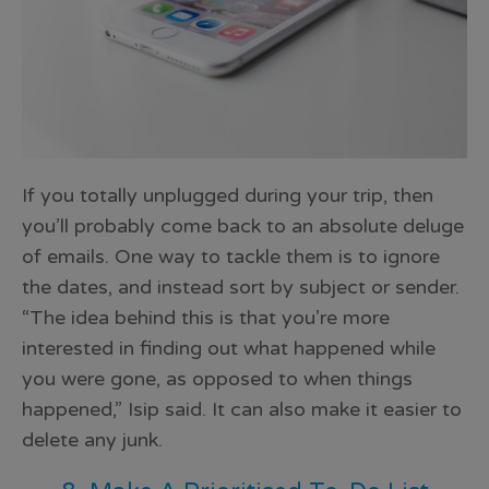
If you totally unplugged during your trip, then
you’ll probably come back to an absolute deluge
of emails. One way to tackle them is to ignore
the dates, and instead sort by subject or sender.
“The idea behind this is that you’re more
interested in finding out
what happened while
you were gone
, as opposed to when things
happened,” Isip said. It can also make it easier to
delete any junk.