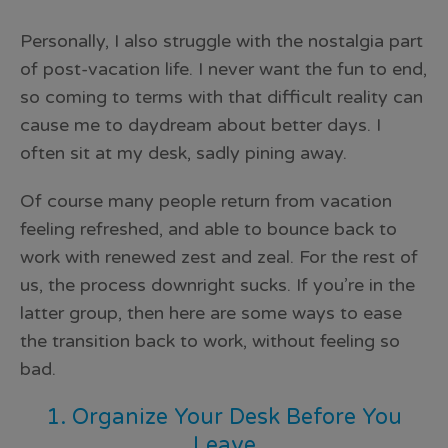
Personally, I also struggle with the nostalgia part
of post-vacation life. I never want the fun to end,
so coming to terms with that difficult reality can
cause me to daydream about better days. I
often sit at my desk, sadly pining away.
Of course many people return from vacation
feeling refreshed, and able to bounce back to
work with renewed zest and zeal. For the rest of
us, the process downright sucks. If you’re in the
latter group, then here are some ways to ease
the transition back to work, without feeling so
bad.
1. Organize Your Desk Before You
Leave