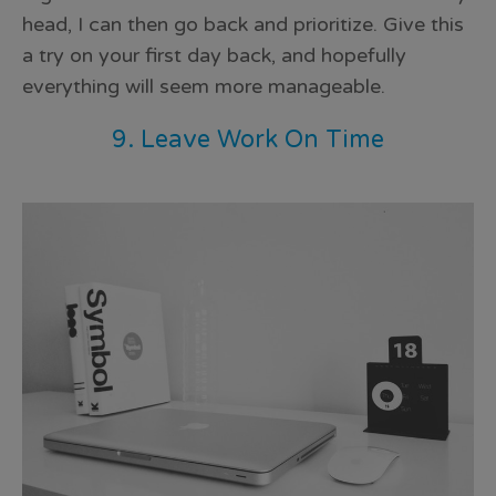
head, I can then go back and prioritize. Give this
a try on your first day back, and hopefully
everything will seem more manageable.
9. Leave Work On Time