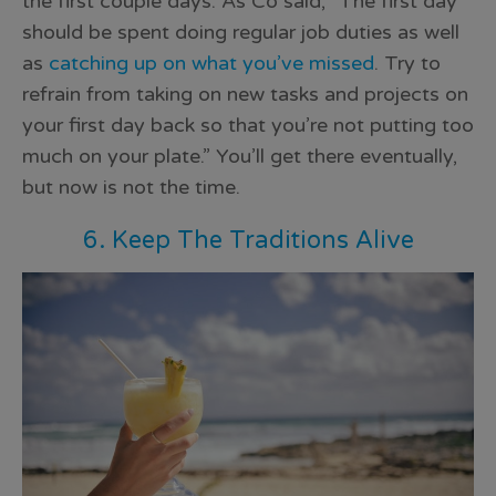
the first couple days. As Co said, “The first day
should be spent doing regular job duties as well
as
catching up on what you’ve missed
. Try to
refrain from taking on new tasks and projects on
your first day back so that you’re not putting too
much on your plate.” You’ll get there eventually,
but now is not the time.
6. Keep The Traditions Alive