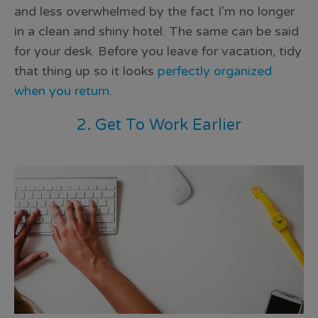
and less overwhelmed by the fact I’m no longer
in a clean and shiny hotel. The same can be said
for your desk. Before you leave for vacation, tidy
that thing up so it looks
perfectly organized
when you return
.
2. Get To Work Earlier