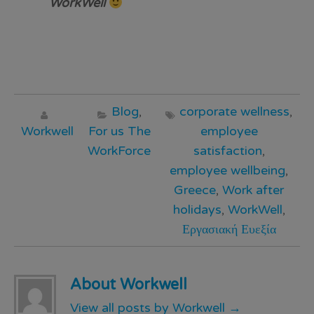
WorkWell
Blog
,
corporate wellness
,
Workwell
For us The
employee
WorkForce
satisfaction
,
employee wellbeing
,
Greece
,
Work after
holidays
,
WorkWell
,
Εργασιακή Ευεξία
About Workwell
View all posts by Workwell
→