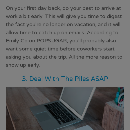
On your first day back, do your best to arrive at
work a bit early. This will give you time to digest
the fact you’re no longer on vacation, and it will
allow time to catch up on emails. According to
Emily Co on POPSUGAR, you’ll probably also
want some quiet time before
coworkers start
asking you about the trip
. All the more reason to
show up early.
3. Deal With The Piles ASAP