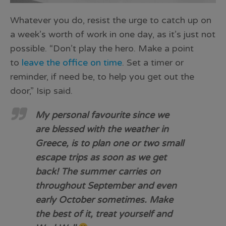
Whatever you do, resist the urge to catch up on
a week’s worth of work in one day, as it’s just not
possible. “Don’t play the hero. Make a point
to
leave the office on time
. Set a timer or
reminder, if need be, to help you get out the
door,” Isip said.
My personal favourite since we
are blessed with the weather in
Greece, is to plan one or two small
escape trips as soon as we get
back! The summer carries on
throughout September and even
early October sometimes. Make
the best of it, treat yourself and