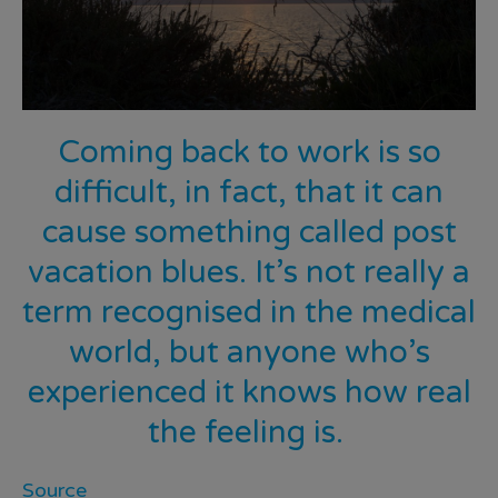
Coming back to work is so
difficult, in fact, that it can
cause
something called post
vacation blues
. It’s not really a
term recognised in the medical
world, but anyone who’s
experienced it knows how real
the feeling is.
Source