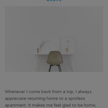
Whenever I come back from a trip, I always
appreciate returning home to a spotless
apartment. It makes me feel glad to be home,