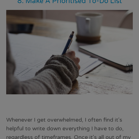
8. Make A Prioritised To-Do List
Whenever I get overwhelmed, I often find it’s
helpful to
write down everything I have to do
,
regardless of timeframes. Once it’s all out of my