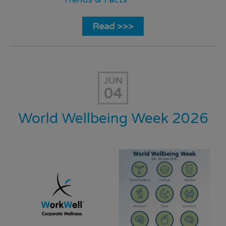
Read >>>
JUN
04
World Wellbeing Week 2026