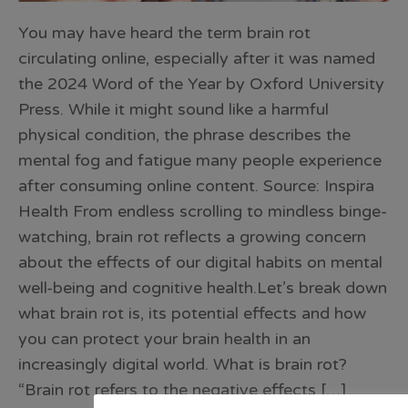
You may have heard the term brain rot
circulating online, especially after it was named
the 2024 Word of the Year by Oxford University
Press. While it might sound like a harmful
physical condition, the phrase describes the
mental fog and fatigue many people experience
after consuming online content. Source: Inspira
Health From endless scrolling to mindless binge-
watching, brain rot reflects a growing concern
about the effects of our digital habits on mental
well-being and cognitive health.Let’s break down
what brain rot is, its potential effects and how
you can protect your brain health in an
increasingly digital world. What is brain rot?
“Brain rot refers to the negative effects […]