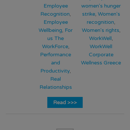
Employee
women's hunger
Recognition
,
strike
,
Women's
Employee
recognition
,
Wellbeing
,
For
Women's rights
,
us The
WorkWell
,
WorkForce
,
WorkWell
Performance
Corporate
and
Wellness Greece
Productivity
,
Real
Relationships
Read >>>