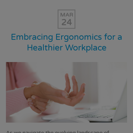
MAR
24
Embracing Ergonomics for a
Healthier Workplace
As we navigate the evolving landscape of