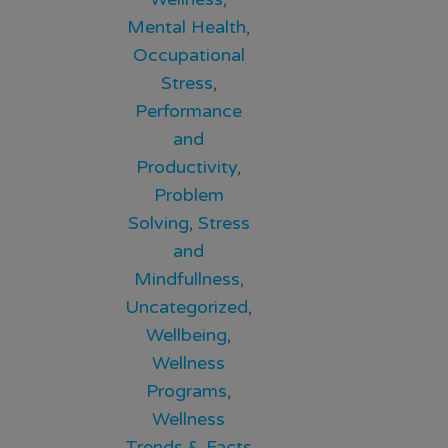
Mental Health
,
Occupational
Stress
,
Performance
and
Productivity
,
Problem
Solving
,
Stress
and
Mindfullness
,
Uncategorized
,
Wellbeing
,
Wellness
Programs
,
Wellness
Trends & Facts