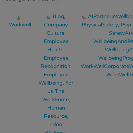
Blog
,
AIPartnerInWellbe
Workwell
Company
PhysicalSafety
,
Psyc
Culture
,
SafetyAt
Employee
WellbeingAndP
Health
,
Wellbeing
Employee
WellbeingPr
Recognition
,
WorkWellCorporateWe
Employee
WorkWellG
Wellbeing
,
For
us The
WorkForce
,
Human
Resource
,
Indoor
Wellness
,