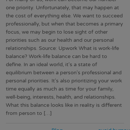
one priority. Unfortunately, that may happen at
the cost of everything else. We want to succeed
professionally, but when that becomes a primary
focus, we may begin to lose sight of other
priorities such as our health and our personal
relationships. Source: Upwork What is work-life
balance? Work-life balance can be hard to
define. In an ideal world, it’s a state of
equilibrium between a person’s professional and
personal priorities. It’s also prioritizing your work
time equally as much as time for your family,
well-being, interests, health, and relationships.
What this balance looks like in reality is different
from person to […]