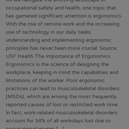
occupational safety and health, one topic that
has garnered significant attention is ergonomics.
With the rise of remote work and the increasing
use of technology in our daily tasks,
understanding and implementing ergonomic
principles has never been more crucial. Source:
USF Health The Importance of Ergonomics
Ergonomics is the science of designing the
workplace, keeping in mind the capabilities and
limitations of the worker. Poor ergonomic
practices can lead to musculoskeletal disorders
(MSDs), which are among the most frequently
reported causes of lost or restricted work time.
In fact, work-related musculoskeletal disorders
account for 34% of all workdays lost due to
occupational injuries […]