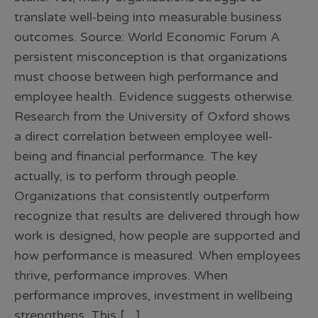
translate well-being into measurable business
outcomes. Source: World Economic Forum A
persistent misconception is that organizations
must choose between high performance and
employee health. Evidence suggests otherwise.
Research from the University of Oxford shows
a direct correlation between employee well-
being and financial performance. The key
actually, is to perform through people.
Organizations that consistently outperform
recognize that results are delivered through how
work is designed, how people are supported and
how performance is measured. When employees
thrive, performance improves. When
performance improves, investment in wellbeing
strengthens. This […]