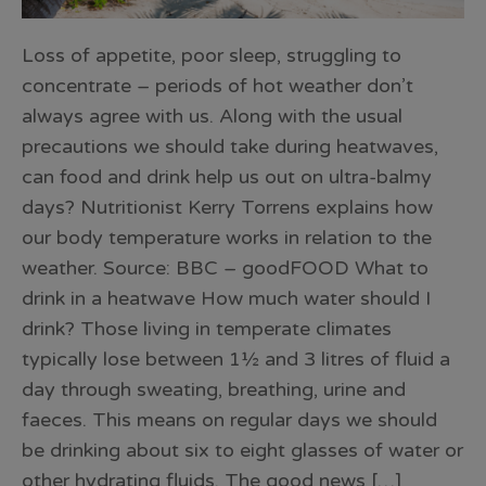
Loss of appetite, poor sleep, struggling to
concentrate – periods of hot weather don’t
always agree with us. Along with the usual
precautions we should take during heatwaves,
can food and drink help us out on ultra-balmy
days? Nutritionist Kerry Torrens explains how
our body temperature works in relation to the
weather. Source: BBC – goodFOOD What to
drink in a heatwave How much water should I
drink? Those living in temperate climates
typically lose between 1½ and 3 litres of fluid a
day through sweating, breathing, urine and
faeces. This means on regular days we should
be drinking about six to eight glasses of water or
other hydrating fluids. The good news […]