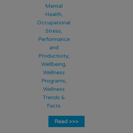
Mental
Health
,
Occupational
Stress
,
Performance
and
Productivity
,
Wellbeing
,
Wellness
Programs
,
Wellness
Trends &
Facts
Read >>>