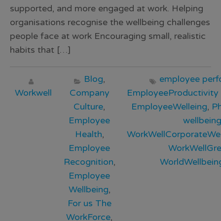
supported, and more engaged at work. Helping
organisations recognise the wellbeing challenges
people face at work Encouraging small, realistic
habits that […]
Blog
,
employee per
Workwell
Company
EmployeeProductivity
Culture
,
EmployeeWelleing
,
Ph
Employee
wellbein
Health
,
WorkWellCorporateWel
Employee
WorkWellGr
Recognition
,
WorldWellbei
Employee
Wellbeing
,
For us The
WorkForce
,