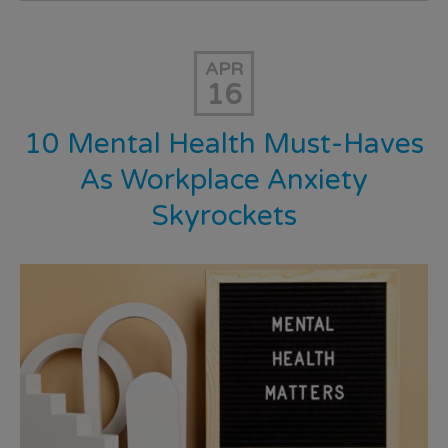
APR
16
10 Mental Health Must-Haves
As Workplace Anxiety
Skyrockets