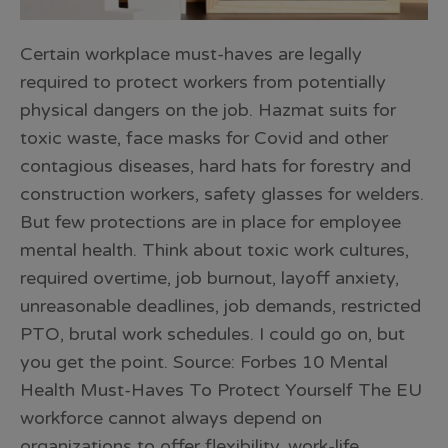
Certain workplace must-haves are legally
required to protect workers from potentially
physical dangers on the job. Hazmat suits for
toxic waste, face masks for Covid and other
contagious diseases, hard hats for forestry and
construction workers, safety glasses for welders.
But few protections are in place for employee
mental health. Think about toxic work cultures,
required overtime, job burnout, layoff anxiety,
unreasonable deadlines, job demands, restricted
PTO, brutal work schedules. I could go on, but
you get the point. Source: Forbes 10 Mental
Health Must-Haves To Protect Yourself The EU
workforce cannot always depend on
organizations to offer flexibility, work-life