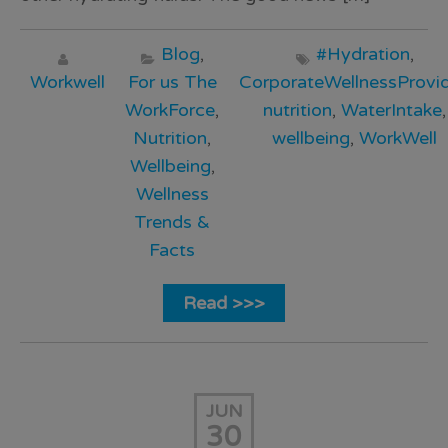
Blog
,
#Hydration
,
Workwell
For us The
CorporateWellnessProvid
WorkForce
,
nutrition
,
WaterIntake
,
Nutrition
,
wellbeing
,
WorkWell
Wellbeing
,
Wellness
Trends &
Facts
Read >>>
JUN
30