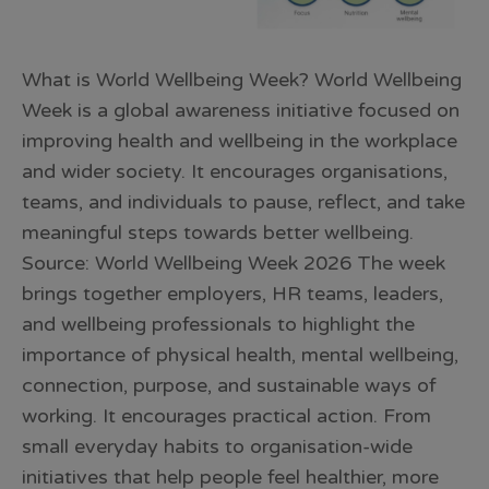
What is World Wellbeing Week? World Wellbeing
Week is a global awareness initiative focused on
improving health and wellbeing in the workplace
and wider society. It encourages organisations,
teams, and individuals to pause, reflect, and take
meaningful steps towards better wellbeing.
Source: World Wellbeing Week 2026 The week
brings together employers, HR teams, leaders,
and wellbeing professionals to highlight the
importance of physical health, mental wellbeing,
connection, purpose, and sustainable ways of
working. It encourages practical action. From
small everyday habits to organisation-wide
initiatives that help people feel healthier, more