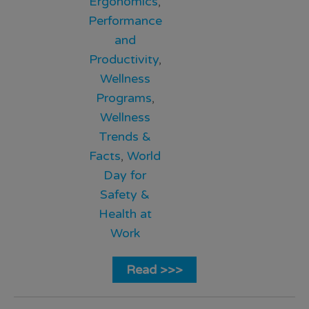
Ergonomics
,
Performance
and
Productivity
,
Wellness
Programs
,
Wellness
Trends &
Facts
,
World
Day for
Safety &
Health at
Work
Read >>>