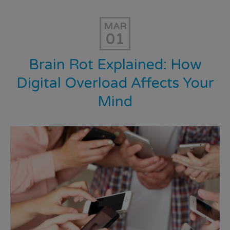
MAR
01
Brain Rot Explained: How
Digital Overload Affects Your
Mind