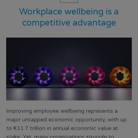
Workplace wellbeing is a
competitive advantage
Improving employee wellbeing represents a
major untapped economic opportunity, with up
to €11.7 trillion in annual economic value at
stake. Yet, many organizations struggle to