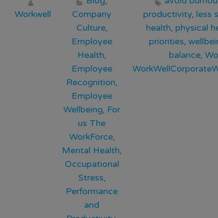
Blog
,
avoid burnou
Workwell
Company
productivity
,
less 
Culture
,
health
,
physical h
Employee
priorities
,
wellbei
Health
,
balance
,
Wo
Employee
WorkWellCorporateW
Recognition
,
Employee
Wellbeing
,
For
us The
WorkForce
,
Mental Health
,
Occupational
Stress
,
Performance
and