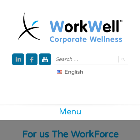
English
Menu
For us The WorkForce