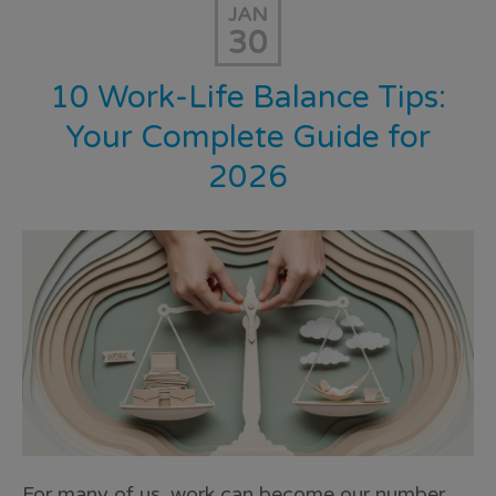
JAN
30
10 Work-Life Balance Tips:
Your Complete Guide for
2026
For many of us, work can become our number