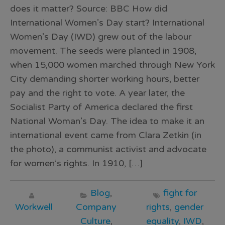
does it matter? Source: BBC How did
International Women’s Day start? International
Women’s Day (IWD) grew out of the labour
movement. The seeds were planted in 1908,
when 15,000 women marched through New York
City demanding shorter working hours, better
pay and the right to vote. A year later, the
Socialist Party of America declared the first
National Woman’s Day. The idea to make it an
international event came from Clara Zetkin (in
the photo), a communist activist and advocate
for women’s rights. In 1910, […]
Blog
,
fight for
Workwell
Company
rights
,
gender
Culture
,
equality
,
IWD
,