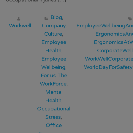
Blog
,
Workwell
Company
EmployeeWellbeingAn
Culture
,
ErgonomicsAnd
Employee
ErgonomicsAtW
Health
,
CorporateWell
Employee
WorkWellCorporate
Wellbeing
,
WorldDayForSafet
For us The
WorkForce
,
Mental
Health
,
Occupational
Stress
,
Office