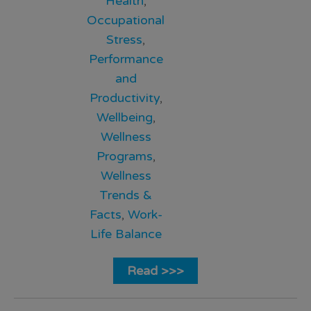
Health
,
Occupational
Stress
,
Performance
and
Productivity
,
Wellbeing
,
Wellness
Programs
,
Wellness
Trends &
Facts
,
Work-
Life Balance
Read >>>