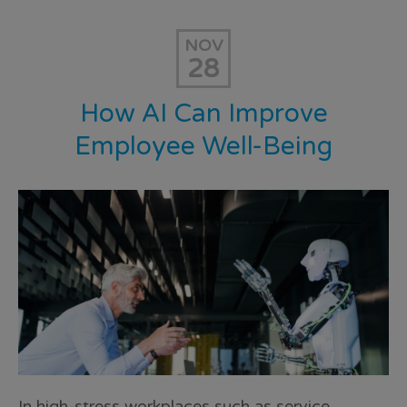
NOV
28
How AI Can Improve
Employee Well-Being
In high-stress workplaces such as service