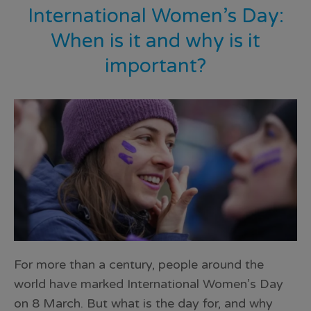
International Women’s Day:
When is it and why is it
important?
For more than a century, people around the
world have marked International Women’s Day
on 8 March. But what is the day for, and why