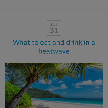
JUL
31
What to eat and drink in a
heatwave