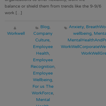
balance or shield them from trends like the 9-9/6
work […]
Blog
,
Anxiety
,
BreathWo
Workwell
Company
wellbeing
,
Menta
Culture
,
MentalHealthAndPr
Employee
WorkWellCorporateWel
Health
,
WorkWellGr
Employee
Recognition
,
Employee
Wellbeing
,
For us The
WorkForce
,
Mental