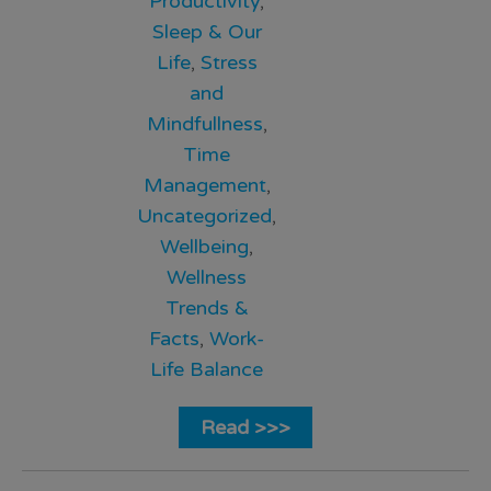
Productivity
,
Sleep & Our
Life
,
Stress
and
Mindfullness
,
Time
Management
,
Uncategorized
,
Wellbeing
,
Wellness
Trends &
Facts
,
Work-
Life Balance
Read >>>