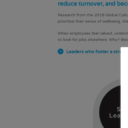
reduce turnover, and bec
Research from the 2018 Global Cultu
prioritise their sense of wellbeing, t
When employees feel valued, understan
to look for jobs elsewhere. Why? Be
Leaders who foster a strong