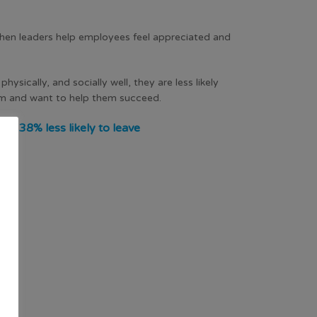
hen leaders help employees feel appreciated and
sically, and socially well, they are less likely
hem and want to help them succeed.
e 38% less likely to leave