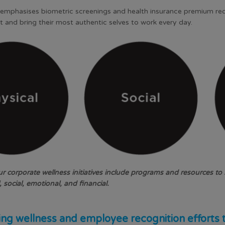
s emphasises biometric screenings and health insurance premium red
t and bring their most authentic selves to work every day.
 corporate wellness initiatives include programs and resources to s
 social, emotional, and financial.
ng wellness and employee recognition efforts 