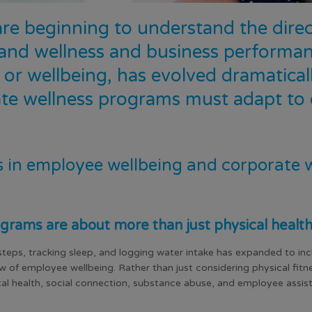
are beginning to understand the dir
and wellness and business performanc
or wellbeing, has evolved dramaticall
te wellness programs must adapt to c
s in employee wellbeing and corporate 
grams are about more than just physical healt
teps, tracking sleep, and logging water intake has expanded to in
ew of employee wellbeing. Rather than just considering physical fit
ental health, social connection, substance abuse, and employee assist