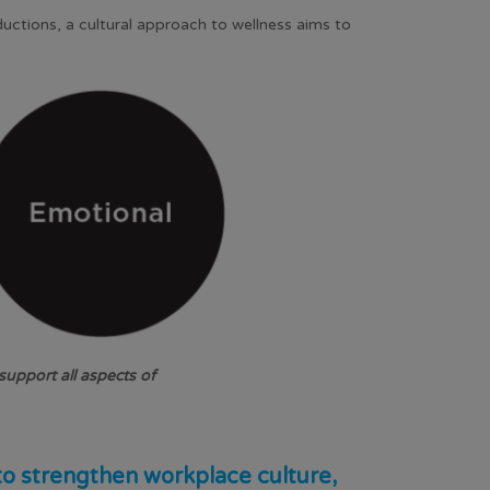
uctions, a cultural approach to wellness aims to
upport all aspects of
to strengthen workplace culture,