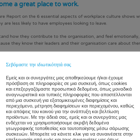
ome a great place to work.
re Report on the 6 essential aspects of workplace culture shows w
hey are less likely to have employees looking to leave.
d how they contribute to the organisation, and feel emotionally, phy
cause they know their leaders and their organisation care about t
 sense of wellbeing and appreciation have employees who ar
Σεβόμαστε την ιδιωτικότητά σας
Εμείς και οι συνεργάτες μας αποθηκεύουμε ή/και έχουμε
πρόσβαση σε πληροφορίες σε μια συσκευή, όπως cookies
και επεξεργαζόμαστε προσωπικά δεδομένα, όπως μοναδικά
αναγνωριστικά και τυπικές πληροφορίες που αποστέλλονται
από μια συσκευή για εξατομικευμένες διαφημίσεις και
περιεχόμενο, μέτρηση διαφημίσεων και περιεχομένου, καθώς
και απόψεις του κοινού για την ανάπτυξη και βελτίωση
προϊόντων. Με την άδειά σας, εμείς και οι συνεργάτες μας
ενδέχεται να χρησιμοποιήσουμε ακριβή δεδομένα
γεωγραφικής τοποθεσίας και ταυτοποίησης μέσω σάρωσης
συσκευών. Μπορείτε να κάνετε κλικ για να συναινέσετε στην
επεξεργασία από εμάς και τους συνεργάτες μας όπως