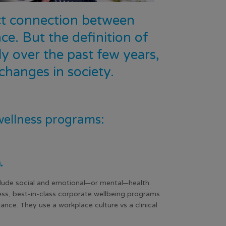
ect connection between
e. But the definition of
y over the past few years,
hanges in society.
wellness programs:
h.
clude social and emotional—or mental—health.
ness, best-in-class corporate wellbeing programs
ance. They use a workplace culture vs a clinical