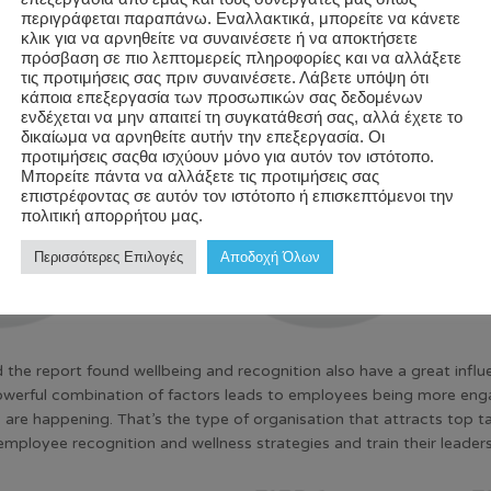
περιγράφεται παραπάνω. Εναλλακτικά, μπορείτε να κάνετε
κλικ για να αρνηθείτε να συναινέσετε ή να αποκτήσετε
πρόσβαση σε πιο λεπτομερείς πληροφορίες και να αλλάξετε
τις προτιμήσεις σας πριν συναινέσετε. Λάβετε υπόψη ότι
κάποια επεξεργασία των προσωπικών σας δεδομένων
ενδέχεται να μην απαιτεί τη συγκατάθεσή σας, αλλά έχετε το
δικαίωμα να αρνηθείτε αυτήν την επεξεργασία. Οι
προτιμήσεις σαςθα ισχύουν μόνο για αυτόν τον ιστότοπο.
Μπορείτε πάντα να αλλάξετε τις προτιμήσεις σας
επιστρέφοντας σε αυτόν τον ιστότοπο ή επισκεπτόμενοι την
πολιτική απορρήτου μας.
Περισσότερες Επιλογές
Αποδοχή Όλων
 the report found wellbeing and recognition also have a great influ
owerful combination of factors leads to employees being more engag
 are happening. That’s the type of organisation that attracts top 
employee recognition and wellness strategies and train their leader