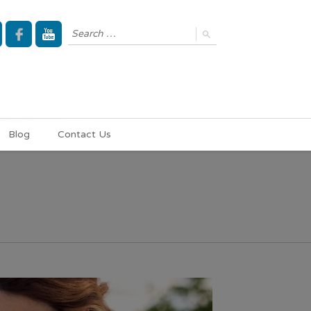
Blog
Contact Us