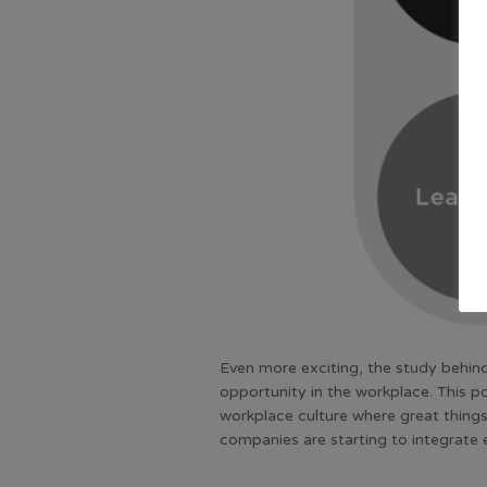
Even more exciting, the study behind
opportunity in the workplace. This p
workplace culture where great things
companies are starting to integrate 