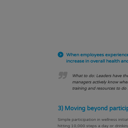
When employees experience re
increase in overall health an
What to do: Leaders have the
managers actively know when
training and resources to d
3) Moving beyond partici
Simple participation in wellness initi
hitting 10,000 steps a day or drink