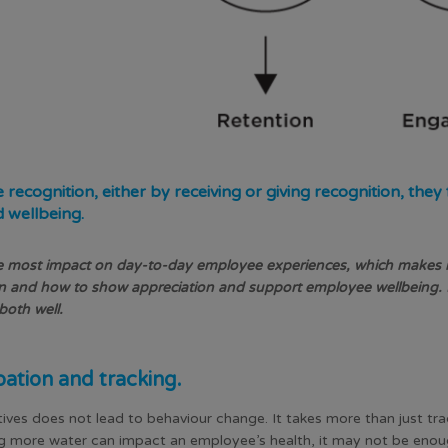
cognition, either by receiving or giving recognition, they
d wellbeing.
 most impact on day-to-day employee experiences, which makes it 
 and how to show appreciation and support employee wellbeing. 
o both well.
pation and tracking.
atives does not lead to behaviour change. It takes more than just trac
ing more water can impact an employee’s health, it may not be eno