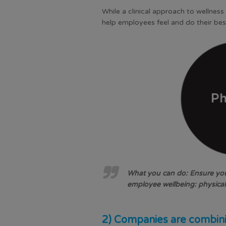
While a clinical approach to wellnes
help employees feel and do their bes
What you can do: Ensure your
employee wellbeing: physical,
2) Companies are combini