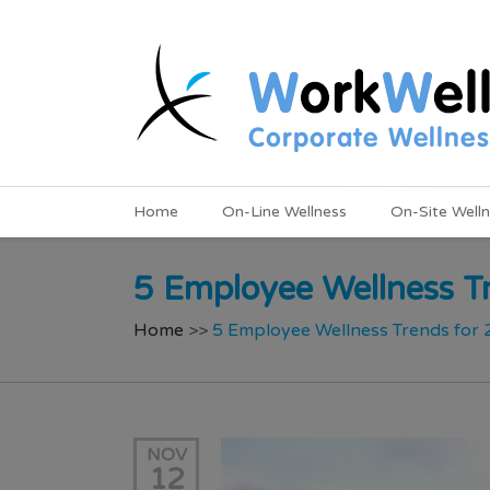
Home
On-Line Wellness
On-Site Well
5 Employee Wellness T
Home
>>
5 Employee Wellness Trends for
NOV
12