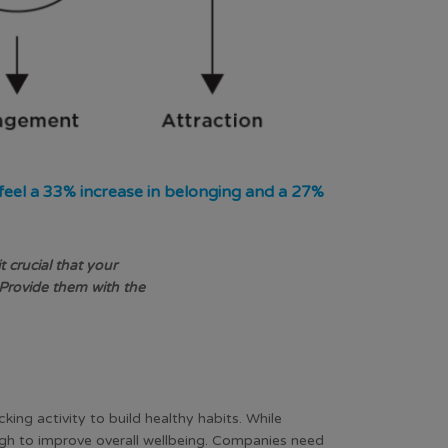
 feel a 33% increase in belonging and a 27%
crucial that your
Provide them with the
king activity to build healthy habits. While
ugh to improve overall wellbeing. Companies need