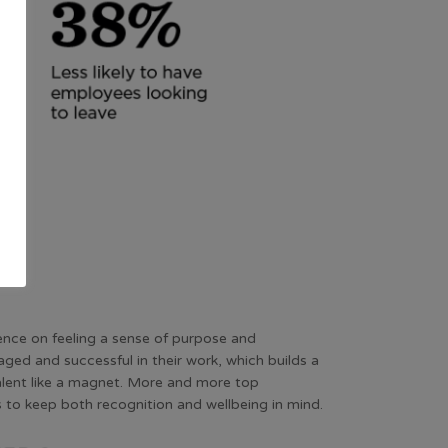
ence on feeling a sense of purpose and
ed and successful in their work, which builds a
talent like a magnet. More and more top
s to keep both recognition and wellbeing in mind.