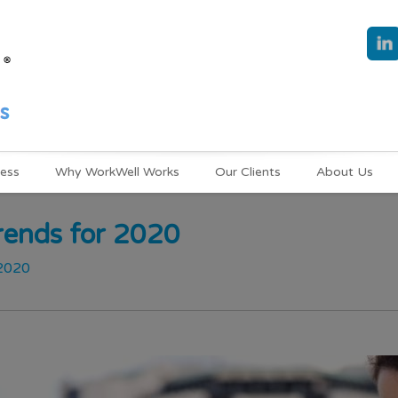
ness
Why WorkWell Works
Our Clients
About Us
rends for 2020
 2020