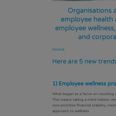
Organisations 
employee health 
employee wellness, 
and corpora
Source
Here are 5 new trend
1) Employee wellness pro
What began as a focus on counting s
This means taking a more holistic vi
now prioritise financial stability, m
approach to wellness.