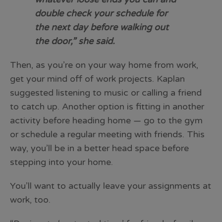
double check your schedule for
the next day before walking out
the door,” she said.
Then, as you’re on your way home from work,
get your mind off of work projects. Kaplan
suggested listening to music or calling a friend
to catch up. Another option is fitting in another
activity before heading home — go to the gym
or schedule a regular meeting with friends. This
way, you’ll be in a better head space before
stepping into your home.
You’ll want to actually leave your assignments at
work, too.