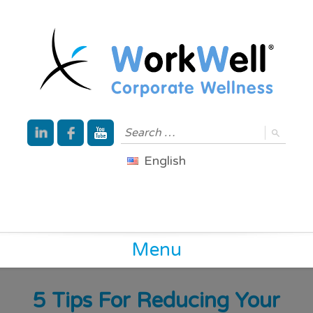
English
Menu
5 Tips For Reducing Your