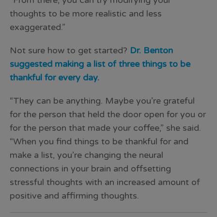
“From there, you can try modifying your
thoughts to be more realistic and less
exaggerated.”
Not sure how to get started?
Dr. Benton
suggested making a list of three things to be
thankful for every day.
“They can be anything. Maybe you’re grateful
for the person that held the door open for you or
for the person that made your coffee,” she said.
“When you find things to be thankful for and
make a list, you’re changing the neural
connections in your brain and offsetting
stressful thoughts with an increased amount of
positive and affirming thoughts.