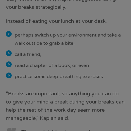
your breaks strategically.
Instead of eating your lunch at your desk,
perhaps switch up your environment and take a
walk outside to grab a bite,
call a friend,
read a chapter of a book, or even
practice some deep breathing exercises
“Breaks are important, so anything you can do
to give your mind a break during your breaks can
help the rest of the work day seem more
manageable,” Kaplan said.