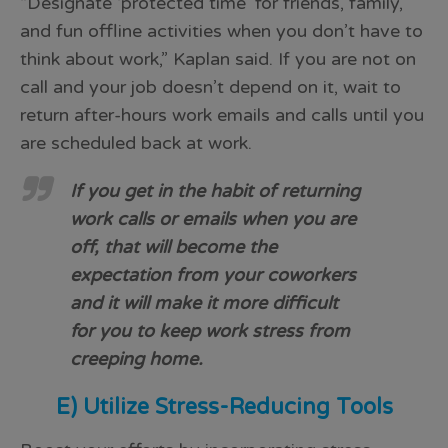
“Designate ‘protected time’ for friends, family,
and fun offline activities when you don’t have to
think about work,” Kaplan said. If you are not on
call and your job doesn’t depend on it, wait to
return after-hours work emails and calls until you
are scheduled back at work.
If you get in the habit of returning
work calls or emails when you are
off, that will become the
expectation from your coworkers
and it will make it more difficult
for you to keep work stress from
creeping home.
E) Utilize Stress-Reducing Tools