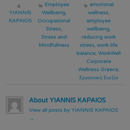
Employee
emotional
YIANNIS
Wellbeing
,
wellness
,
KAPAIOS
Occupational
employee
Stress
,
wellbeing
,
Stress and
reducing work
Mindfullness
stress
,
work-life
balance
,
WorkWell
Corporate
Wellness Greece
,
Εργασιακή Ευεξία
About YIANNIS KAPAIOS
View all posts by YIANNIS KAPAIOS
→