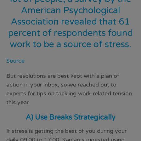
American Psychological
Association
revealed that 61
percent of respondents found
work to be a source of stress.
Source
But resolutions are best kept with a plan of
action in your inbox, so we reached out to
experts for tips on tackling work-related tension
this year.
A) Use Breaks Strategically
If stress is getting the best of you during your
daily 09:00 to 17:00, Kaplan suggested using