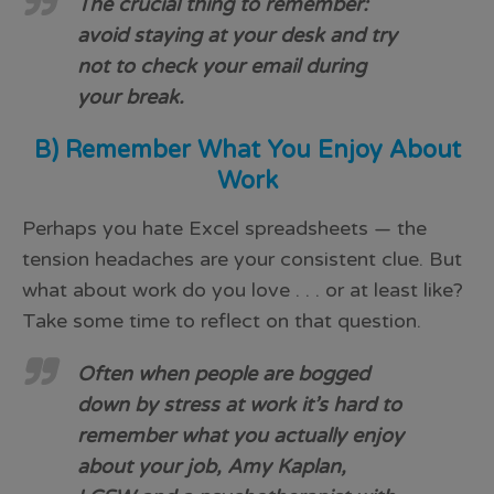
The crucial thing to remember:
avoid staying at your desk and try
not to check your email during
your break.
B) Remember What You Enjoy About
Work
Perhaps you hate Excel spreadsheets — the
tension headaches are your consistent clue. But
what about work do you love . . . or at least like?
Take some time to reflect on that question.
Often when people are bogged
down by stress at work it’s hard to
remember what you actually enjoy
about your job, Amy Kaplan,