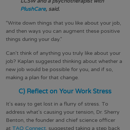
LCSW and a psychotherapist with
PlushCare
, said.
“Write down things that you like about your job,
and then ways you can augment these positive
things during your day.”
Can’t think of anything you truly like about your
job? Kaplan suggested thinking about whether a
new job would be possible for you, and if so,
making a plan for that change.
C) Reflect on Your Work Stress
It’s easy to get lost in a flurry of stress. To
address what’s causing your tension, Dr. Sherry
Benton, the founder and chief science officer
at
TAO Connect
, suggested taking a step back