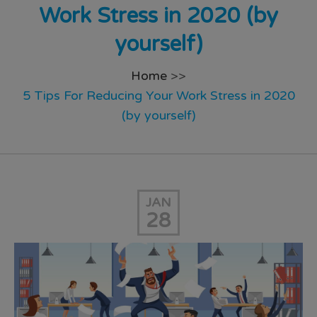
Work Stress in 2020 (by
yourself)
Home
>>
5 Tips For Reducing Your Work Stress in 2020
(by yourself)
JAN
28