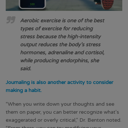
Aerobic exercise is one of the best
types of exercise for reducing
stress because the high-intensity
output reduces the body’s stress
hormones, adrenaline and cortisol,
while producing endorphins, she
said.
Journaling is also another activity to consider
making a habit.
“When you write down your thoughts and see
them on paper, you can better recognize what’s
exaggerated or overly critical,” Dr. Benton noted.