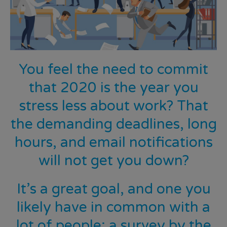
You feel the need to commit
that 2020 is the year you
stress less about work? That
the demanding deadlines, long
hours, and email notifications
will
not
get you down?
It’s a great goal, and one you
likely have in common with a
lot of people;
a survey by the