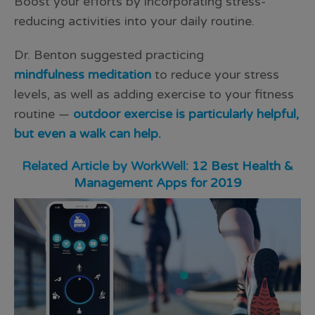
Boost your efforts by incorporating stress-
reducing activities into your daily routine.
Dr. Benton suggested practicing
mindfulness meditation
to reduce your stress
levels, as well as adding exercise to your fitness
routine —
outdoor exercise is particularly helpful,
but even a walk can help.
Related Article by WorkWell:
12 Best Health &
Management Apps for 2019