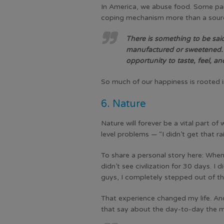
In America, we abuse food. Some part
coping mechanism more than a source
There is something to be said 
manufactured or sweetened. A 
opportunity to taste, feel, a
So much of our happiness is rooted i
6. Nature
Nature will forever be a vital part o
level problems — “I didn’t get that ra
To share a personal story here: When
didn’t see civilization for 30 days. 
guys, I completely stepped out of t
That experience changed my life. And
that say about the day-to-day the ma