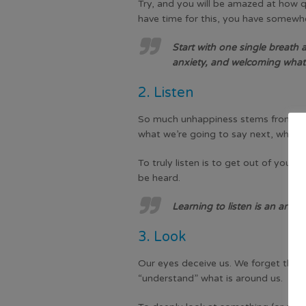
Try, and you will be amazed at how q
have time for this, you have somewhe
Start with one single breath a
anxiety, and welcoming whate
2. Listen
So much unhappiness stems from a lack
what we’re going to say next, what th
To truly listen is to get out of your
be heard.
Learning to listen is an art. 
3. Look
Our eyes deceive us. We forget that w
“understand” what is around us.