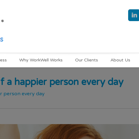
ness
Why WorkWell Works
Our Clients
About Us
f a happier person every day
er person every day