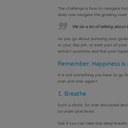
The challenge is how to navigate bot
does one navigate the grueling road 
We do a lot of talking about 
As you go about pursuing your goals,
or your day job, or even part of your 
extract positivity and fuel your happ
Remember: Happiness is n
It is not something you have to go fin
over and over again?
1. Breathe
Such a cliché. So over discussed an
so under practiced.
See if you can take one deep breath,