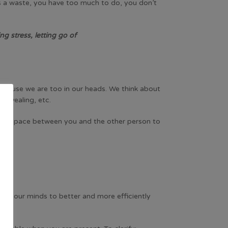
is a waste, you have too much to do, you don’t
ng stress, letting go of
 because we are too in our heads. We think about
 revealing, etc.
reates space between you and the other person to
s in our minds to better and more efficiently