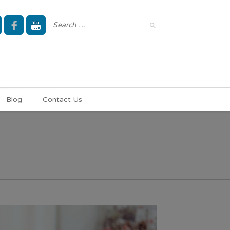
Blog
Contact Us