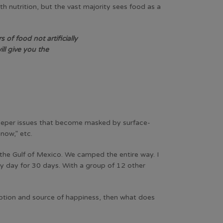
 nutrition, but the vast majority sees food as a
 of food not artificially
ll give you the
m deeper issues that become masked by surface-
 now,” etc.
 the Gulf of Mexico. We camped the entire way. I
ery day for 30 days. With a group of 12 other
ception and source of happiness, then what does