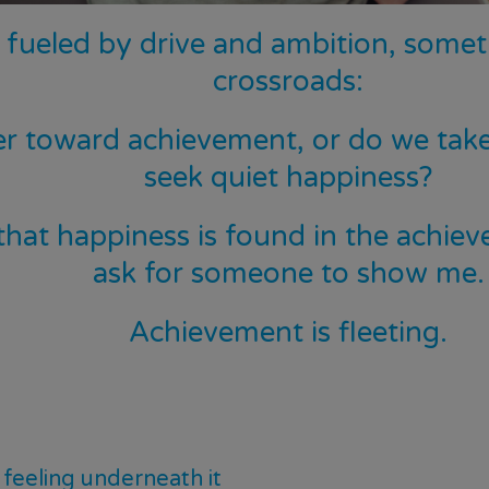
s fueled by drive and ambition, somet
crossroads:
r toward achievement, or do we take
seek quiet happiness?
at happiness is found in the achievem
ask for someone to show me.
Achievement is fleeting.
feeling underneath it