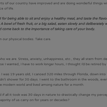
s of our country have improved and are doing wonderful things with
 of life.
for being able to sit and enjoy a healthy meal, and taste the flavors
bowl of fresh fruit, or a big salad, eaten slowly and deliberately wi
nd come back to the importance of taking care of your body.
n our physical bodies. Take care.
f who we are. Stress, anxiety, unhappiness, etc., they all stem fro
ise I wanted, I have to work longer hours, I thought I’d be retired by
 I was 19 years old, I canoed 320 miles through Florida, down into
I didn’t shower for 30 days. I went to the bathroom in the woods, ev
he modern world and lived among nature for a month.
 if all it took was 30 days in nature to drastically change my per
jority of us carry on for years or decades?