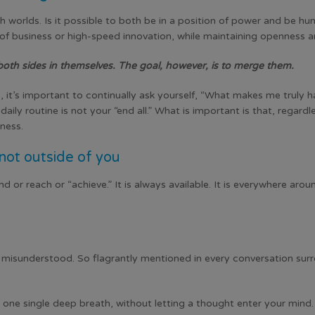
h worlds. Is it possible to both be in a position of power and be 
of business or high-speed innovation, while maintaining openness 
both sides in themselves. The goal, however, is to merge them.
 it’s important to continually ask yourself, “What makes me truly 
daily routine is not your “end all.” What is important is that, regar
iness.
ot outside of you
d or reach or “achieve.” It is always available. It is everywhere aro
d misunderstood. So flagrantly mentioned in every conversation sur
 one single deep breath, without letting a thought enter your mind. 