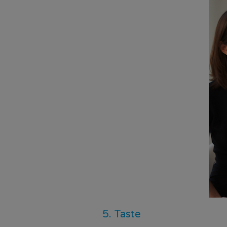
5. Taste