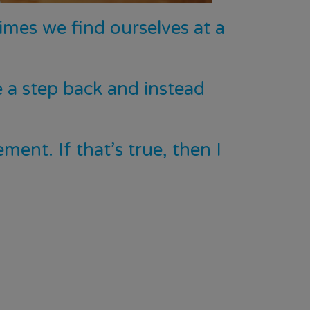
imes we find ourselves at a
 a step back and instead
ent. If that’s true, then I