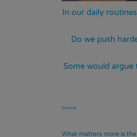
In our daily routine
Do we push harde
Some would argue th
Source
What matters more is the 