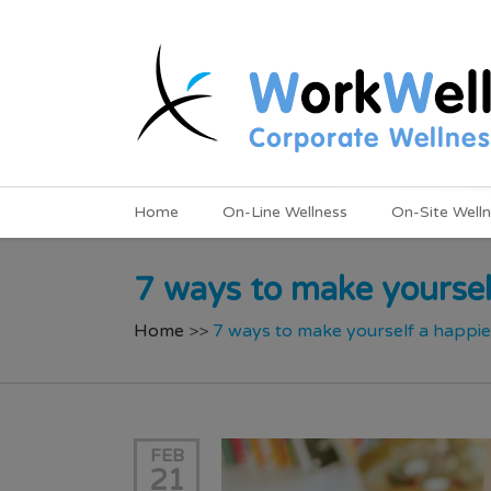
Home
On-Line Wellness
On-Site Well
7 ways to make yoursel
Home
>>
7 ways to make yourself a happi
FEB
21