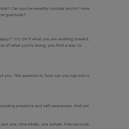
humble? Can you be wealthy outside and in? How
and gratitude?
happy?” It’s OK if what you are working toward,
dless of what you’re doing, you find a way to
und you. The question is, how can you tap into it
rounding presence and self-awareness. And yet
Just one. One inhale, one exhale. Five seconds.