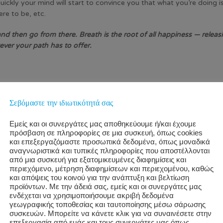
uickly your mind will start to convince you that what you’re doing 
re to be, etc.
nd then go from there. Breath is the root of all happiness — releasi
ver your path has to offer.
 of listening. We tend to have trouble listening, really listening,
e other person is thinking about us, what our facial expressions are
Σεβόμαστε την ιδιωτικότητά σας
 mind and into your heart. Listening is a form of presence, and it c
Εμείς και οι συνεργάτες μας αποθηκεύουμε ή/και έχουμε
πρόσβαση σε πληροφορίες σε μια συσκευή, όπως cookies
και επεξεργαζόμαστε προσωπικά δεδομένα, όπως μοναδικά
And that art breeds happiness in both parties.
αναγνωριστικά και τυπικές πληροφορίες που αποστέλλονται
από μια συσκευή για εξατομικευμένες διαφημίσεις και
περιεχόμενο, μέτρηση διαφημίσεων και περιεχομένου, καθώς
και απόψεις του κοινού για την ανάπτυξη και βελτίωση
προϊόντων. Με την άδειά σας, εμείς και οι συνεργάτες μας
e see the world through a lens of logic, putting and placing object
ενδέχεται να χρησιμοποιήσουμε ακριβή δεδομένα
γεωγραφικής τοποθεσίας και ταυτοποίησης μέσω σάρωσης
συσκευών. Μπορείτε να κάνετε κλικ για να συναινέσετε στην
επεξεργασία από εμάς και τους συνεργάτες μας όπως