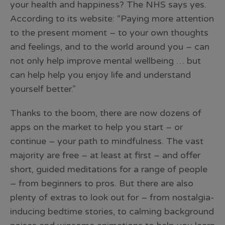
your health and happiness? The NHS says yes.
According to its website: “Paying more attention
to the present moment – to your own thoughts
and feelings, and to the world around you – can
not only help improve mental wellbeing … but
can help help you enjoy life and understand
yourself better.”
Thanks to the boom, there are now dozens of
apps on the market to help you start – or
continue – your path to mindfulness. The vast
majority are free – at least at first – and offer
short, guided meditations for a range of people
– from beginners to pros. But there are also
plenty of extras to look out for – from nostalgia-
inducing bedtime stories, to calming background