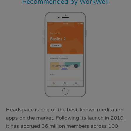
Recommended by WorkWell
Headspace is one of the best-known meditation
apps on the market. Following its launch in 2010,
it has accrued 36 million members across 190