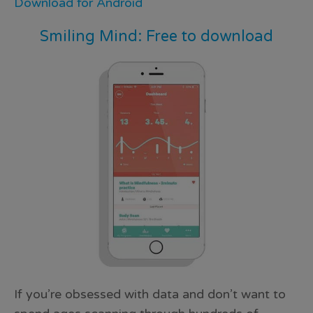
Download for Android
Smiling Mind: Free to download
If you’re obsessed with data and don’t want to