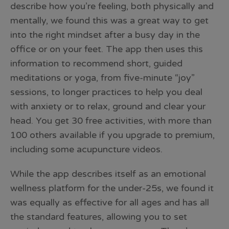
describe how you’re feeling, both physically and
mentally, we found this was a great way to get
into the right mindset after a busy day in the
office or on your feet. The app then uses this
information to recommend short, guided
meditations or yoga, from five-minute “joy”
sessions, to longer practices to help you deal
with anxiety or to relax, ground and clear your
head. You get 30 free activities, with more than
100 others available if you upgrade to premium,
including some acupuncture videos.
While the app describes itself as an emotional
wellness platform for the under-25s, we found it
was equally as effective for all ages and has all
the standard features, allowing you to set