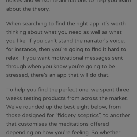
noises and winsome animations to help you learn
about the theory.
When searching to find the right app, it’s worth
thinking about what you need as well as what
you like. If you can’t stand the narrator’s voice,
for instance, then you’re going to find it hard to
relax. If you want motivational messages sent
through when you know you’re going to be
stressed, there’s an app that will do that.
To help you find the perfect one, we spent three
weeks testing products from across the market.
We’ve rounded up the best eight below, from
those designed for “fidgety sceptics”, to another
that customises the meditations offered
depending on how you’re feeling. So whether