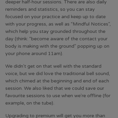
deeper half-hour sessions. There are also daily
reminders and statistics, so you can stay
focused on your practice and keep up to date
with your progress, as well as “Mindful Notices”,
which help you stay grounded throughout the
day (think: “become aware of the contact your
body is making with the ground” popping up on
your phone around 11am).
We didn’t get on that well with the standard
voice, but we did love the traditional bell sound,
which chimed at the beginning and end of each
session. We also liked that we could save our
favourite sessions to use when we’re offline (for
example, on the tube).
Upgrading to premium will get you more than