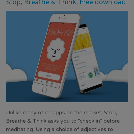
Stop, Breathe & Think: Free download
Unlike many other apps on the market, Stop,
Breathe & Think asks you to “check in” before
meditating. Using a choice of adjectives to