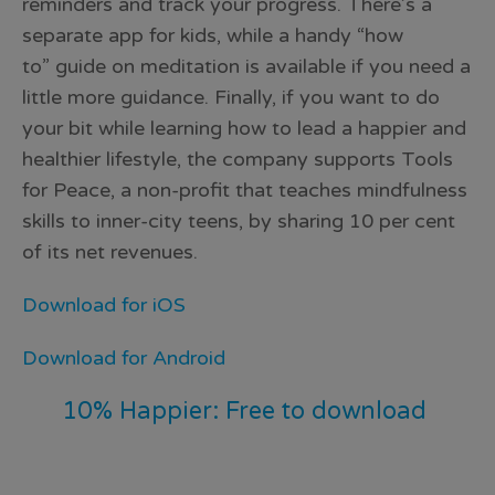
reminders and track your progress. There’s a
separate app for kids, while a handy “how
to” guide on meditation is available if you need a
little more guidance. Finally, if you want to do
your bit while learning how to lead a happier and
healthier lifestyle, the company supports Tools
for Peace, a non-profit that teaches mindfulness
skills to inner-city teens, by sharing 10 per cent
of its net revenues.
Download for iOS
Download for Android
10% Happier: Free to download