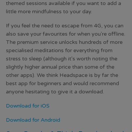
themed sessions available if you want to add a
little more mindfulness to your day.
If you feel the need to escape from 4G, you can
also save your favourites for when you’re offline.
The premium service unlocks hundreds of more
specialised meditations for everything from
stress to sleep (although it’s worth noting the
slightly higher annual price than some of the
other apps). We think Headspace is by far the
best app for beginners and would recommend
anyone hesitating to give it a download.
Download for iOS
Download for Android