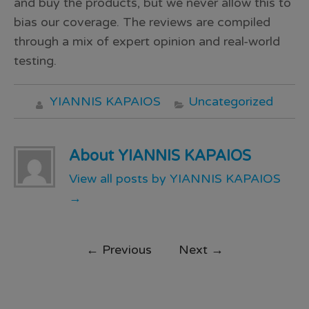
and buy the products, but we never allow this to
bias our coverage. The reviews are compiled
through a mix of expert opinion and real-world
testing.
YIANNIS KAPAIOS
Uncategorized
About YIANNIS KAPAIOS
View all posts by YIANNIS KAPAIOS
→
←
Previous
Next
→