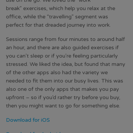
use on the go. We loved the “work
break” exercises, which help you relax at the
office, while the “travelling” segment was
perfect for that dreaded journey into work.
Sessions range from four minutes to around half
an hour, and there are also guided exercises if
you can’t sleep or if you’re feeling particularly
stressed. We liked the idea, but found that many
of the other apps also had the variety we
needed to fit them into our busy lives. This was
also one of the only apps that makes you pay
upfront – so if you’d rather try before you buy,
then you might want to go for something else.
Download for iOS