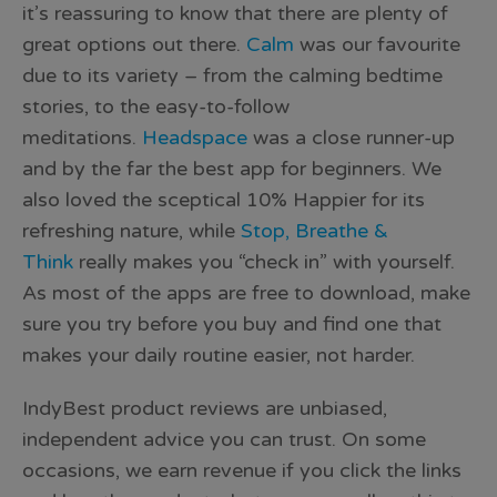
it’s reassuring to know that there are plenty of
great options out there.
Calm
was our favourite
due to its variety – from the calming bedtime
stories, to the easy-to-follow
meditations.
Headspace
was a close runner-up
and by the far the best app for beginners. We
also loved the sceptical 10% Happier for its
refreshing nature, while
Stop, Breathe &
Think
really makes you “check in” with yourself.
As most of the apps are free to download, make
sure you try before you buy and find one that
makes your daily routine easier, not harder.
IndyBest product reviews are unbiased,
independent advice you can trust. On some
occasions, we earn revenue if you click the links