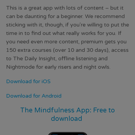
This is a great app with lots of content – but it
can be daunting for a beginner. We recommend
sticking with it, though, if you’re willing to put the
time in to find out what really works for you. If
you need even more content, premium gets you
150 extra courses (over 10 and 30 days), access
to The Daily Insight, offline listening and
Nightmode for early risers and night owls.
Download for iOS
Download for Android
The Mindfulness App: Free to
download