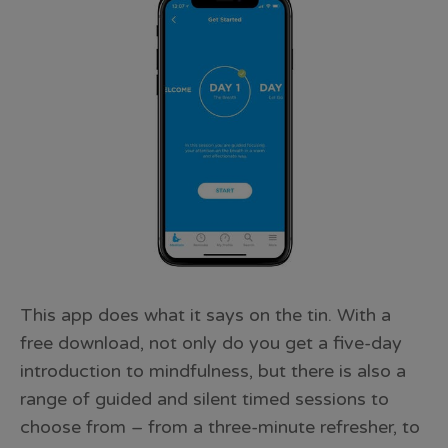
This app does what it says on the tin. With a
free download, not only do you get a five-day
introduction to mindfulness, but there is also a
range of guided and silent timed sessions to
choose from – from a three-minute refresher, to