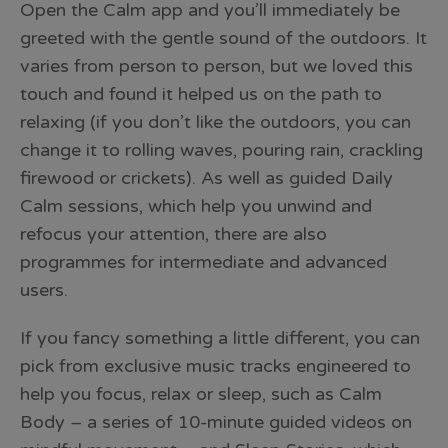
Open the Calm app and you’ll immediately be
greeted with the gentle sound of the outdoors. It
varies from person to person, but we loved this
touch and found it helped us on the path to
relaxing (if you don’t like the outdoors, you can
change it to rolling waves, pouring rain, crackling
firewood or crickets). As well as guided Daily
Calm sessions, which help you unwind and
refocus your attention, there are also
programmes for intermediate and advanced
users.
If you fancy something a little different, you can
pick from exclusive music tracks engineered to
help you focus, relax or sleep, such as Calm
Body – a series of 10-minute guided videos on