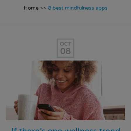
Home
>>
8 best mindfulness apps
OCT
08