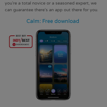
you’re a total novice or a seasoned expert, we
can guarantee there’s an app out there for you.
Calm: Free download