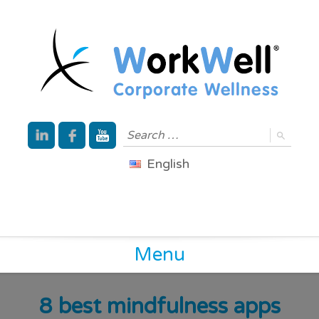
English
Menu
8 best mindfulness apps