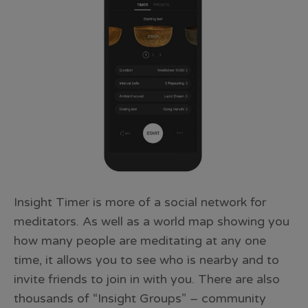
Insight Timer is more of a social network for
meditators. As well as a world map showing you
how many people are meditating at any one
time, it allows you to see who is nearby and to
invite friends to join in with you. There are also
thousands of “Insight Groups” – community