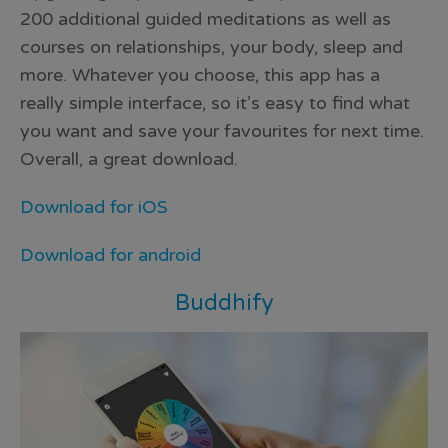
200 additional guided meditations as well as
courses on relationships, your body, sleep and
more. Whatever you choose, this app has a
really simple interface, so it’s easy to find what
you want and save your favourites for next time.
Overall, a great download.
Download for iOS
Download for android
Buddhify