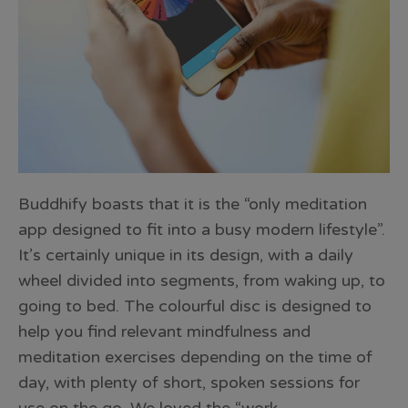
Buddhify boasts that it is the “only meditation
app designed to fit into a busy modern lifestyle”.
It’s certainly unique in its design, with a daily
wheel divided into segments, from waking up, to
going to bed. The colourful disc is designed to
help you find relevant mindfulness and
meditation exercises depending on the time of
day, with plenty of short, spoken sessions for