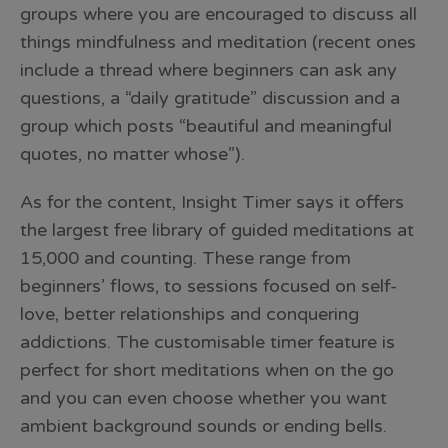
groups where you are encouraged to discuss all
things mindfulness and meditation (recent ones
include a thread where beginners can ask any
questions, a “daily gratitude” discussion and a
group which posts “beautiful and meaningful
quotes, no matter whose”).
As for the content, Insight Timer says it offers
the largest free library of guided meditations at
15,000 and counting. These range from
beginners’ flows, to sessions focused on self-
love, better relationships and conquering
addictions. The customisable timer feature is
perfect for short meditations when on the go
and you can even choose whether you want
ambient background sounds or ending bells.