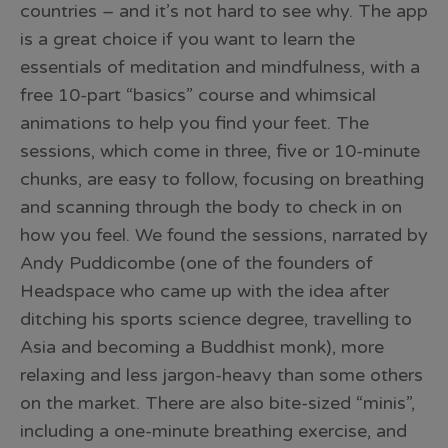
countries – and it’s not hard to see why. The app
is a great choice if you want to learn the
essentials of meditation and mindfulness, with a
free 10-part “basics” course and whimsical
animations to help you find your feet. The
sessions, which come in three, five or 10-minute
chunks, are easy to follow, focusing on breathing
and scanning through the body to check in on
how you feel. We found the sessions, narrated by
Andy Puddicombe (one of the founders of
Headspace who came up with the idea after
ditching his sports science degree, travelling to
Asia and becoming a Buddhist monk), more
relaxing and less jargon-heavy than some others
on the market. There are also bite-sized “minis”,
including a one-minute breathing exercise, and