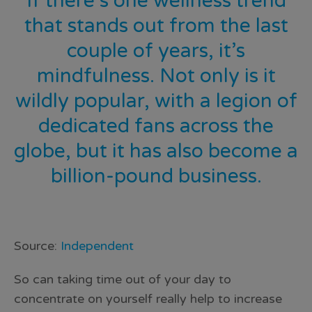
If there’s one wellness trend
that stands out from the last
couple of years, it’s
mindfulness. Not only is it
wildly popular, with a legion of
dedicated fans across the
globe, but it has also become a
billion-pound business.
Source:
Independent
So can taking time out of your day to
concentrate on yourself really help to increase