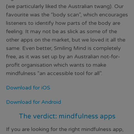
(we particularly liked the Australian twang). Our
favourite was the “body scan”, which encourages
listeners to identify how parts of the body are
feeling. It may not be as slick as some of the
other apps on the market, but we loved it all the
same. Even better, Smiling Mind is completely
free, as it was set up by an Australian not-for-
profit organisation which wants to make
mindfulness “an accessible tool for all”.
Download for iOS
Download for Android
The verdict: mindfulness apps
If you are looking for the right mindfulness app,