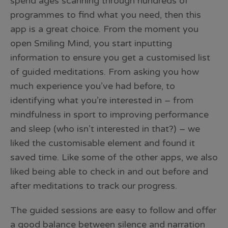
spend ages scanning through hundreds of
programmes to find what you need, then this
app is a great choice. From the moment you
open Smiling Mind, you start inputting
information to ensure you get a customised list
of guided meditations. From asking you how
much experience you’ve had before, to
identifying what you’re interested in – from
mindfulness in sport to improving performance
and sleep (who isn’t interested in that?) – we
liked the customisable element and found it
saved time. Like some of the other apps, we also
liked being able to check in and out before and
after meditations to track our progress.
The guided sessions are easy to follow and offer
a good balance between silence and narration