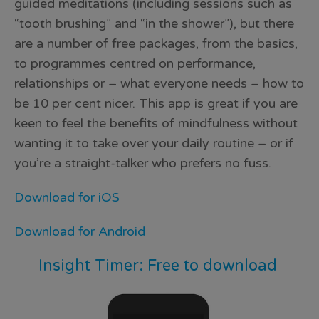
guided meditations (including sessions such as
“tooth brushing” and “in the shower”), but there
are a number of free packages, from the basics,
to programmes centred on performance,
relationships or – what everyone needs – how to
be 10 per cent nicer. This app is great if you are
keen to feel the benefits of mindfulness without
wanting it to take over your daily routine – or if
you’re a straight-talker who prefers no fuss.
Download for iOS
Download for Android
Insight Timer: Free to download