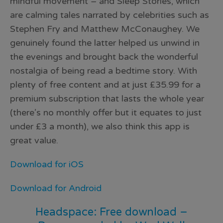
mindful movement – and Sleep Stories, which
are calming tales narrated by celebrities such as
Stephen Fry and Matthew McConaughey. We
genuinely found the latter helped us unwind in
the evenings and brought back the wonderful
nostalgia of being read a bedtime story. With
plenty of free content and at just £35.99 for a
premium subscription that lasts the whole year
(there’s no monthly offer but it equates to just
under £3 a month), we also think this app is
great value.
Download for iOS
Download for Android
Headspace: Free download –