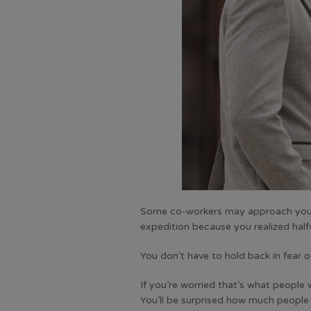
Some co-workers may approach you and
expedition because you realized halfwa
You don’t have to hold back in fear o
If you’re worried that’s what people 
You’ll be surprised how much people l