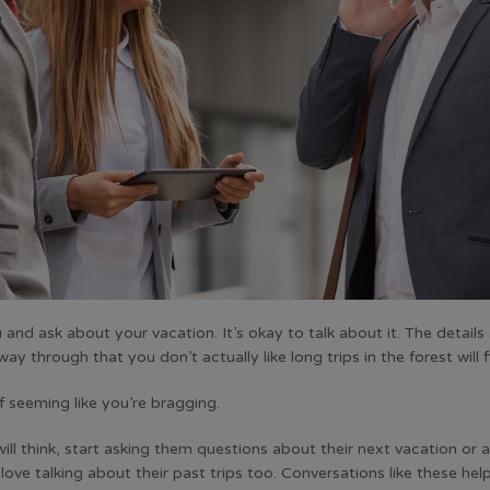
 ask about your vacation. It’s okay to talk about it. The details 
y through that you don’t actually like long trips in the forest will f
f seeming like you’re bragging.
will think, start asking them questions about their next vacation or 
ove talking about their past trips too. Conversations like these he