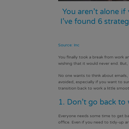
You aren’t alone if
I’ve found 6 strate
Source: Inc
You finally took a break from work a
wishing that it would never end. But
No one wants to think about emails, 
avoided, especially if you want to sur
transition back to work a little smoot
1. Don’t go back to 
Everyone needs some time to get back
office. Even if you need to tidy-up ar