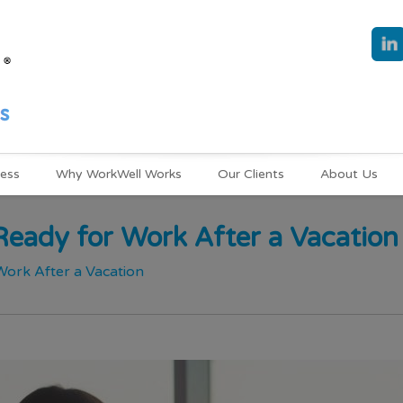
ness
Why WorkWell Works
Our Clients
About Us
eady for Work After a Vacation
ork After a Vacation