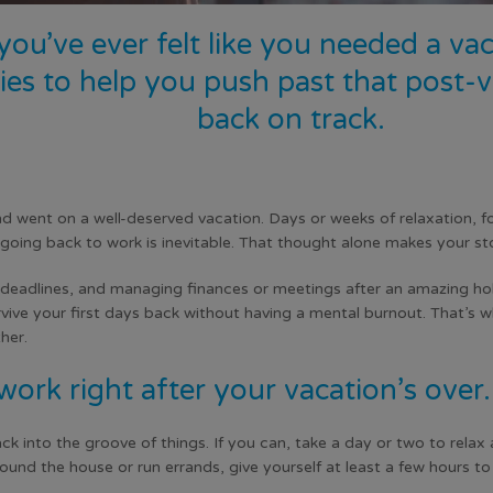
 you’ve ever felt like you needed a v
gies to help you push past that post
back on track.
nd went on a well-deserved vacation. Days or weeks of relaxation, 
, going back to work is inevitable. That thought alone makes your s
deadlines, and managing finances or meetings after an amazing holid
vive your first days back without having a mental burnout. That’s why
her.
work right after your vacation’s over.
 into the groove of things. If you can, take a day or two to relax
ound the house or run errands, give yourself at least a few hours to c