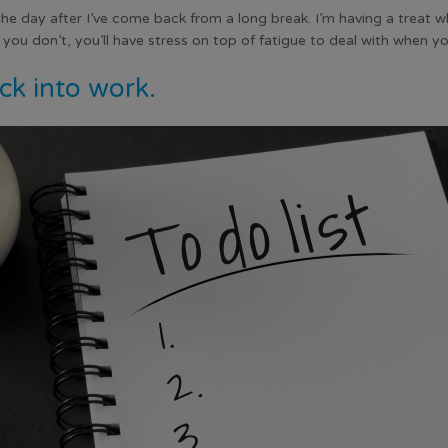
 the day after I’ve come back from a long break. I’m having a treat wh
f you don’t, you’ll have stress on top of fatigue to deal with when y
ck into work.