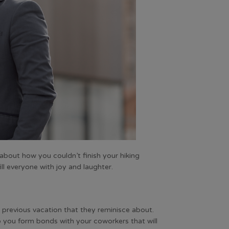
about how you couldn’t finish your hiking
ill everyone with joy and laughter.
a previous vacation that they reminisce about.
lp you form bonds with your coworkers that will