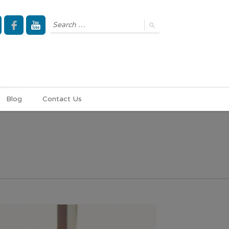
Blog
Contact Us