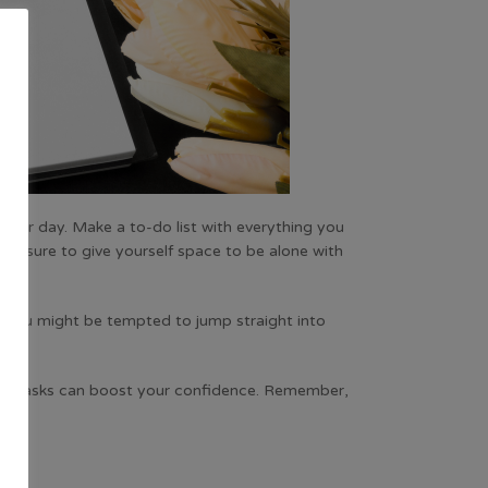
 your day. Make a to-do list with everything you
 be sure to give yourself space to be alone with
ty. You might be tempted to jump straight into
all tasks can boost your confidence. Remember,