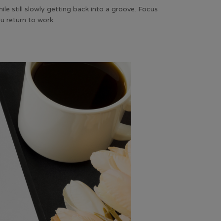
ile still slowly getting back into a groove. Focus
ou return to work.