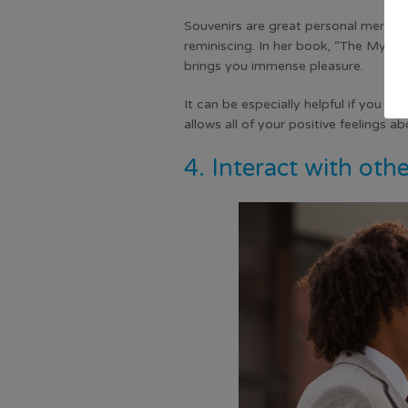
Souvenirs are great personal memento
reminiscing. In her book, “The Myths
brings you immense pleasure.
It can be especially helpful if you ca
allows all of your positive feelings 
4. Interact with oth