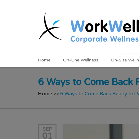
Home
On-Line Wellness
On-Site Well
6 Ways to Come Back R
Home
>>
6 Ways to Come Back Ready for W
SEP
01