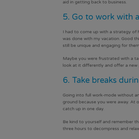
aid in getting back to business.
5. Go to work with a
I had to come up with a strategy of 
was done with my vacation. Good thing
still be unique and engaging for them
Maybe you were frustrated with a tas
look at it differently and offer a ne
6. Take breaks durin
Going into full work-mode without any
ground because you were away. At on
catch up in one day.
Be kind to yourself and remember tha
three hours to decompress and relax.