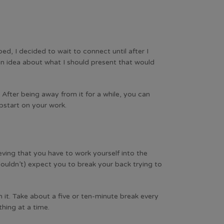
d, I decided to wait to connect until after I
 an idea about what I should present that would
After being away from it for a while, you can
mpstart on your work.
ieving that you have to work yourself into the
ouldn’t) expect you to break your back trying to
 it. Take about a five or ten-minute break every
hing at a time.