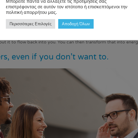
Μπορείτε πάντα να αλλάξετε τις προτιμήσεις σας
επιστρέφοντας σε αυτόν τον ιστότοπο ή επισκεπτόμενοι την
s that can remind you that it’s okay to take a break and enjoy life
πολιτική απορρήτου μας.
 of Happiness”, UC Riverside psychology professor Sonja Lyubomirs
Περισσότερες Επιλογές
Αποδοχή Όλων
n incorporate the senses such as smell. I personally like using diffuse
about it to flow back into you. You can then transform that into ene
ers, even if you don’t want to.