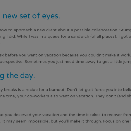
 new set of eyes.
how to approach a new client about a possible collaboration. Stumpe
 I did. While I was in a queue for a sandwich (of all places), I got
.
k before you went on vacation because you couldn’t make it work. 
w perspective. Sometimes you just need time away to get a little ju
g the day.
 breaks is a recipe for a burnout. Don’t let guilt force you into bel
e time, your co-workers also went on vacation. They don’t (and sh
t you deserved your vacation and the time it takes to recover from
 It may seem impossible, but you’ll make it through. Focus on one t