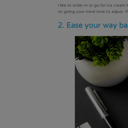
I like to order-in or go for ice cream
on giving your mind time to adjust. I
2. Ease your way ba