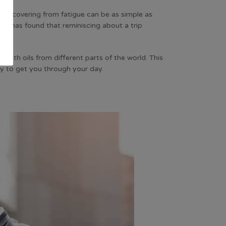
. Recovering from fatigue can be as simple as
ky has found that reminiscing about a trip
rs with oils from different parts of the world. This
rgy to get you through your day.