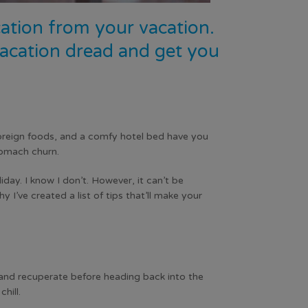
acation from your vacation.
-vacation dread and get you
foreign foods, and a comfy hotel bed have you
tomach churn.
ay. I know I don’t. However, it can’t be
 I’ve created a list of tips that’ll make your
 and recuperate before heading back into the
hill.