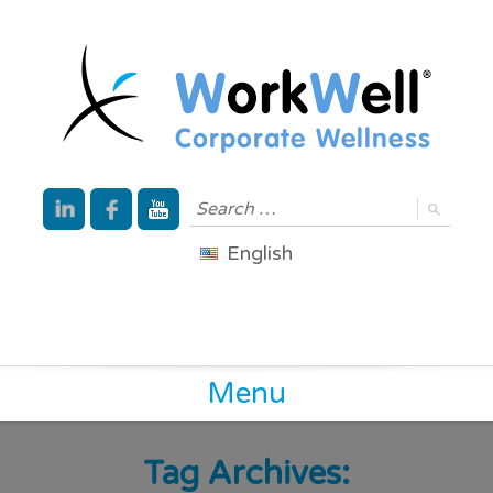
English
Menu
Tag Archives: