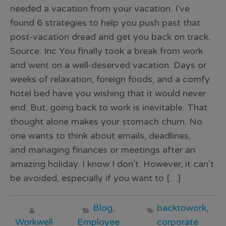
needed a vacation from your vacation. I’ve
found 6 strategies to help you push past that
post-vacation dread and get you back on track.
Source: Inc You finally took a break from work
and went on a well-deserved vacation. Days or
weeks of relaxation, foreign foods, and a comfy
hotel bed have you wishing that it would never
end. But, going back to work is inevitable. That
thought alone makes your stomach churn. No
one wants to think about emails, deadlines,
and managing finances or meetings after an
amazing holiday. I know I don’t. However, it can’t
be avoided, especially if you want to […]
Blog
,
backtowork
,
Workwell
Employee
corporate