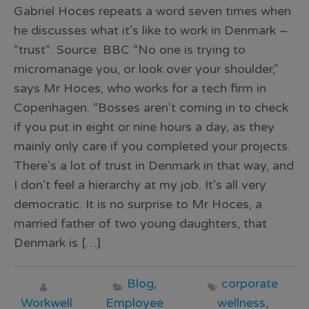
Gabriel Hoces repeats a word seven times when
he discusses what it’s like to work in Denmark –
“trust“. Source: BBC “No one is trying to
micromanage you, or look over your shoulder,”
says Mr Hoces, who works for a tech firm in
Copenhagen. “Bosses aren’t coming in to check
if you put in eight or nine hours a day, as they
mainly only care if you completed your projects.
There’s a lot of trust in Denmark in that way, and
I don’t feel a hierarchy at my job. It’s all very
democratic. It is no surprise to Mr Hoces, a
married father of two young daughters, that
Denmark is […]
Blog
,
corporate
Workwell
Employee
wellness
,