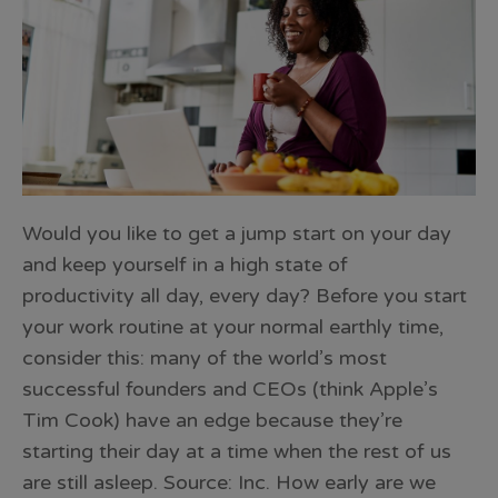
Would you like to get a jump start on your day
and keep yourself in a high state of
productivity all day, every day? Before you start
your work routine at your normal earthly time,
consider this: many of the world’s most
successful founders and CEOs (think Apple’s
Tim Cook) have an edge because they’re
starting their day at a time when the rest of us
are still asleep. Source: Inc. How early are we