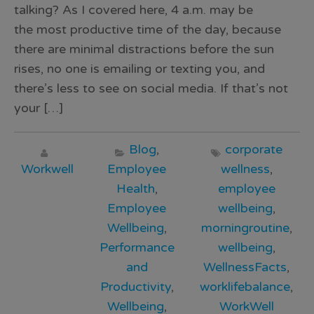
talking? As I covered here, 4 a.m. may be
the most productive time of the day, because
there are minimal distractions before the sun
rises, no one is emailing or texting you, and
there’s less to see on social media. If that’s not
your […]
Blog
,
corporate
Workwell
Employee
wellness
,
Health
,
employee
Employee
wellbeing
,
Wellbeing
,
morningroutine
,
Performance
wellbeing
,
and
WellnessFacts
,
Productivity
,
worklifebalance
,
Wellbeing
,
WorkWell