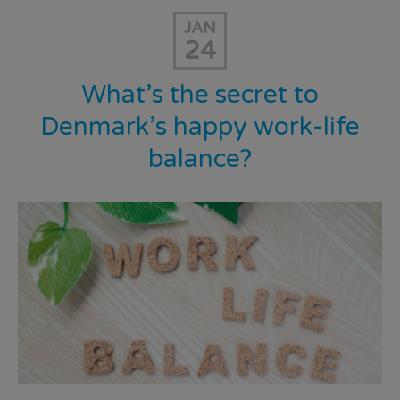
JAN
24
What’s the secret to
Denmark’s happy work-life
balance?