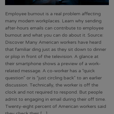
Employee burnout is a real problem affecting
many modern workplaces. Learn why sending
after-hours emails can contribute to employee
burnout and what you can do about it. Source:
Discover Many American workers have heard
that familiar ding just as they sit down to dinner
or plop in front of the television. A glance at
their smartphone shows a preview of a work-
related message. A co-worker has a “quick
question” or is “just circling back” to an earlier
discussion. Technically, the worker is off the
clock and not required to respond. But people
admit to engaging in email during their off time.
Twenty-eight percent of American workers said
they check their […]