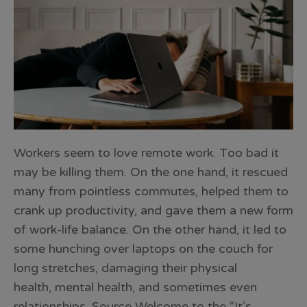
Workers seem to love remote work. Too bad it
may be killing them. On the one hand, it rescued
many from pointless commutes, helped them to
crank up productivity, and gave them a new form
of work-life balance. On the other hand, it led to
some hunching over laptops on the couch for
long stretches, damaging their physical
health, mental health, and sometimes even
relationships. Source Welcome to the “It’s