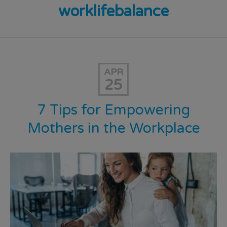
worklifebalance
APR
25
7 Tips for Empowering
Mothers in the Workplace