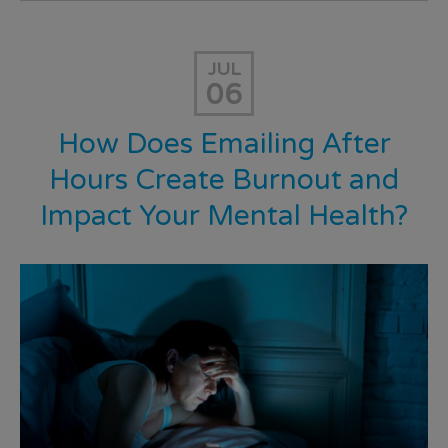
JUL
06
How Does Emailing After
Hours Create Burnout and
Impact Your Mental Health?