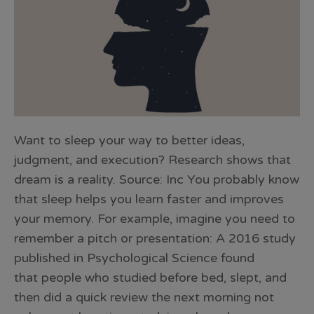
Want to sleep your way to better ideas,
judgment, and execution? Research shows that
dream is a reality. Source: Inc You probably know
that sleep helps you learn faster and improves
your memory. For example, imagine you need to
remember a pitch or presentation: A 2016 study
published in Psychological Science found
that people who studied before bed, slept, and
then did a quick review the next morning not