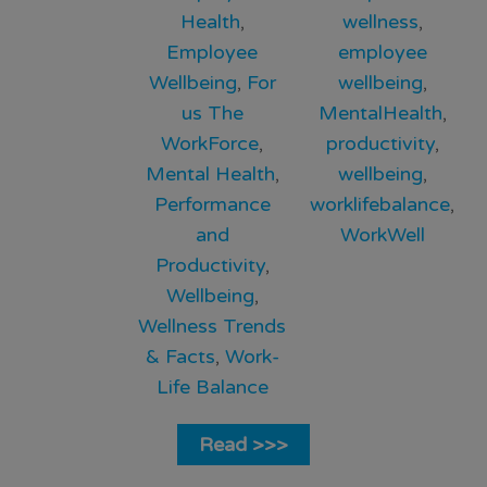
Health
,
wellness
,
Employee
employee
Wellbeing
,
For
wellbeing
,
us The
MentalHealth
,
WorkForce
,
productivity
,
Mental Health
,
wellbeing
,
Performance
worklifebalance
,
and
WorkWell
Productivity
,
Wellbeing
,
Wellness Trends
& Facts
,
Work-
Life Balance
Read >>>