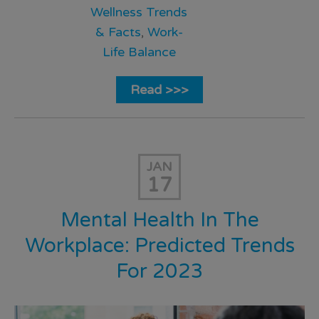
Wellness Trends
& Facts
,
Work-
Life Balance
Read >>>
JAN
17
Mental Health In The
Workplace: Predicted Trends
For 2023