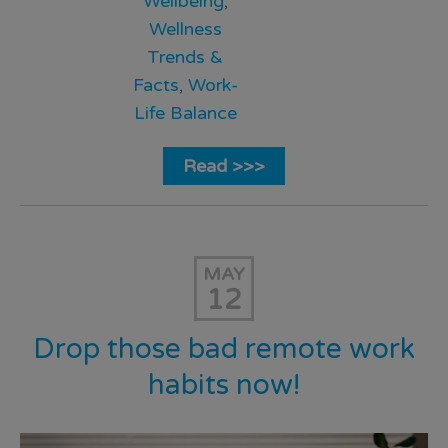
Wellbeing
,
Wellness
Trends &
Facts
,
Work-
Life Balance
Read >>>
MAY
12
Drop those bad remote work
habits now!