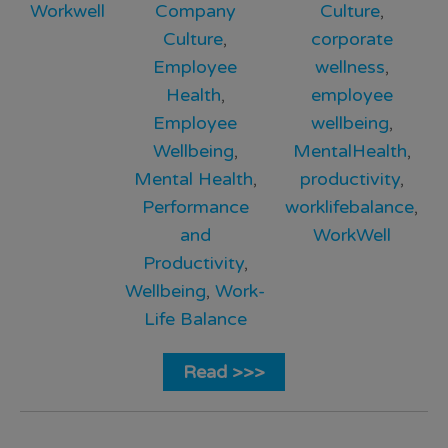
Workwell
Company
Culture
,
Culture
,
corporate
Employee
wellness
,
Health
,
employee
Employee
wellbeing
,
Wellbeing
,
MentalHealth
,
Mental Health
,
productivity
,
Performance
worklifebalance
,
and
WorkWell
Productivity
,
Wellbeing
,
Work-
Life Balance
Read >>>