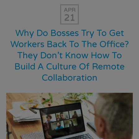
APR
21
Why Do Bosses Try To Get
Workers Back To The Office?
They Don’t Know How To
Build A Culture Of Remote
Collaboration