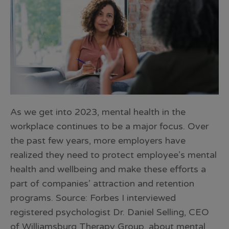
As we get into 2023, mental health in the
workplace continues to be a major focus. Over
the past few years, more employers have
realized they need to protect employee’s mental
health and wellbeing and make these efforts a
part of companies’ attraction and retention
programs. Source: Forbes I interviewed
registered psychologist Dr. Daniel Selling, CEO
of Williamsburg Therapy Group, about mental