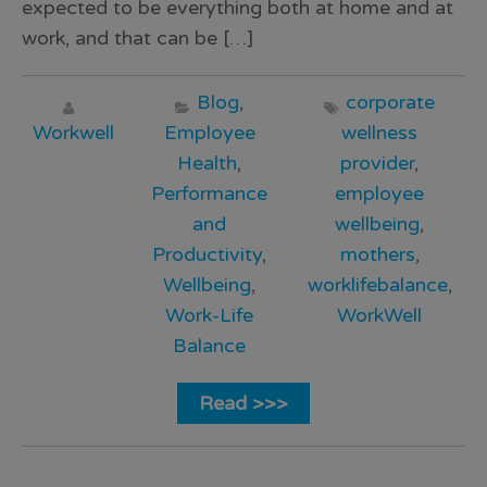
expected to be everything both at home and at
work, and that can be […]
Blog
,
corporate
Workwell
Employee
wellness
Health
,
provider
,
Performance
employee
and
wellbeing
,
Productivity
,
mothers
,
Wellbeing
,
worklifebalance
,
Work-Life
WorkWell
Balance
Read >>>