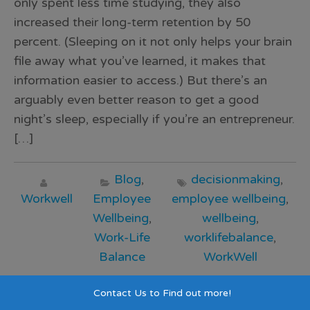
only spent less time studying, they also
increased their long-term retention by 50
percent. (Sleeping on it not only helps your brain
file away what you’ve learned, it makes that
information easier to access.) But there’s an
arguably even better reason to get a good
night’s sleep, especially if you’re an entrepreneur.
[…]
Blog
,
decisionmaking
,
Workwell
Employee
employee wellbeing
,
Wellbeing
,
wellbeing
,
Work-Life
worklifebalance
,
Balance
WorkWell
Read >>>
Contact Us to Find out more!