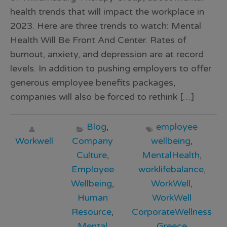
health trends that will impact the workplace in
2023. Here are three trends to watch: Mental
Health Will Be Front And Center. Rates of
burnout, anxiety, and depression are at record
levels. In addition to pushing employers to offer
generous employee benefits packages,
companies will also be forced to rethink […]
Blog
,
employee
Workwell
Company
wellbeing
,
Culture
,
MentalHealth
,
Employee
worklifebalance
,
Wellbeing
,
WorkWell
,
Human
WorkWell
Resource
,
CorporateWellness
Mental
Greece