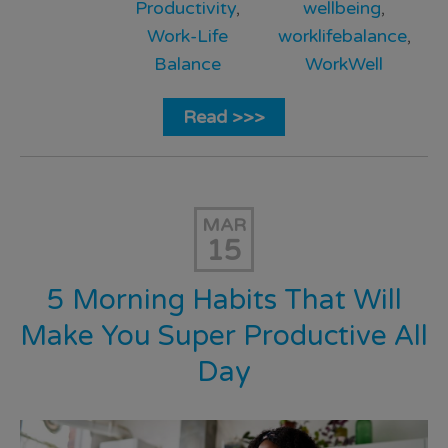
Productivity
,
wellbeing
,
Work-Life
worklifebalance
,
Balance
WorkWell
Read >>>
MAR
15
5 Morning Habits That Will
Make You Super Productive All
Day