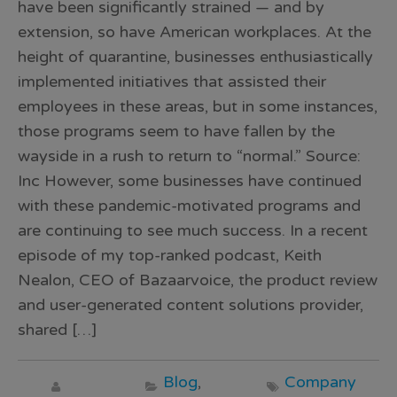
have been significantly strained — and by
extension, so have American workplaces. At the
height of quarantine, businesses enthusiastically
implemented initiatives that assisted their
employees in these areas, but in some instances,
those programs seem to have fallen by the
wayside in a rush to return to “normal.” Source:
Inc However, some businesses have continued
with these pandemic-motivated programs and
are continuing to see much success. In a recent
episode of my top-ranked podcast, Keith
Nealon, CEO of Bazaarvoice, the product review
and user-generated content solutions provider,
shared […]
Blog
,
Company