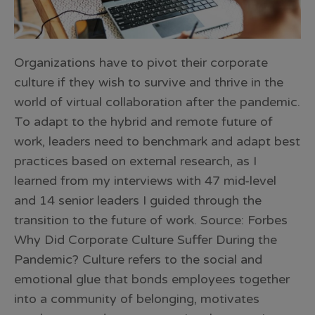
Organizations have to pivot their corporate
culture if they wish to survive and thrive in the
world of virtual collaboration after the pandemic.
To adapt to the hybrid and remote future of
work, leaders need to benchmark and adapt best
practices based on external research, as I
learned from my interviews with 47 mid-level
and 14 senior leaders I guided through the
transition to the future of work. Source: Forbes
Why Did Corporate Culture Suffer During the
Pandemic? Culture refers to the social and
emotional glue that bonds employees together
into a community of belonging, motivates