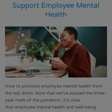
Support Employee Mental
Health
How to prioritize employee mental health from
the top down. Now that we’ve passed the three-
year mark of the pandemic, it’s clear
that employee mental health and well-being