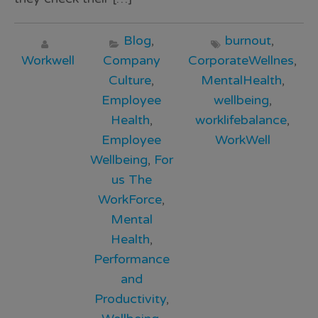
Blog
,
burnout
,
Workwell
Company
CorporateWellnes
,
Culture
,
MentalHealth
,
Employee
wellbeing
,
Health
,
worklifebalance
,
Employee
WorkWell
Wellbeing
,
For
us The
WorkForce
,
Mental
Health
,
Performance
and
Productivity
,