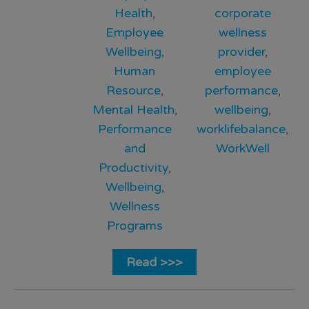
Health
,
corporate
Employee
wellness
Wellbeing
,
provider
,
Human
employee
Resource
,
performance
,
Mental Health
,
wellbeing
,
Performance
worklifebalance
,
and
WorkWell
Productivity
,
Wellbeing
,
Wellness
Programs
Read >>>