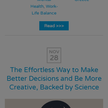
Health
,
Work-
Life Balance
Read >>>
NOV
28
The Effortless Way to Make
Better Decisions and Be More
Creative, Backed by Science