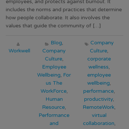
employees, and protects against burnout. It
includes the norms and practices that determine
how people collaborate. It also involves the
values that guide the community of […]
Blog
,
Company
Workwell
Company
Culture
,
Culture
,
corporate
Employee
wellness
,
Wellbeing
,
For
employee
us The
wellbeing
,
WorkForce
,
performance
,
Human
productivity
,
Resource
,
RemoteWork
,
Performance
virtual
and
collaboration
,