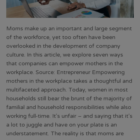
Moms make up an important and large segment
of the workforce, yet too often have been
overlooked in the development of company
culture. In this article, we explore seven ways
that companies can empower mothers in the
workplace. Source: Entrepreneur Empowering
mothers in the workplace takes a thoughtful and
multifaceted approach. Today, women in most
households still bear the brunt of the majority of
familial and household responsibilities while also
working full-time. It’s unfair – and saying that it’s
a lot to juggle and have on your plate is an
understatement. The reality is that moms are