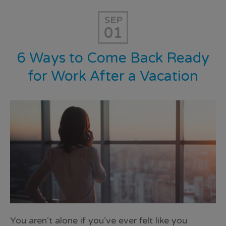
SEP
01
6 Ways to Come Back Ready
for Work After a Vacation
You aren’t alone if you’ve ever felt like you