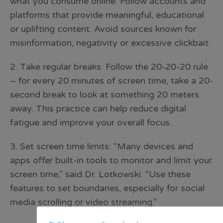
what you consume online. Follow accounts and
platforms that provide meaningful, educational
or uplifting content. Avoid sources known for
misinformation, negativity or excessive clickbait.
2. Take regular breaks: Follow the 20-20-20 rule
– for every 20 minutes of screen time, take a 20-
second break to look at something 20 meters
away. This practice can help reduce digital
fatigue and improve your overall focus.
3. Set screen time limits: “Many devices and
apps offer built-in tools to monitor and limit your
screen time,” said Dr. Lotkowski. “Use these
features to set boundaries, especially for social
media scrolling or video streaming.”