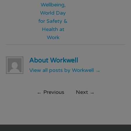
Wellbeing
,
World Day
for Safety &
Health at
Work
About Workwell
View all posts by Workwell
→
←
Previous
Next
→