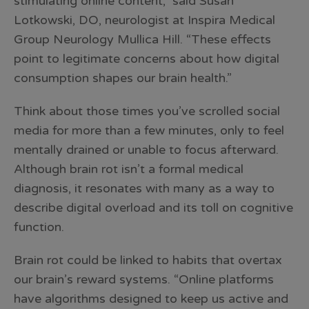
stimulating online content,” said Susan
Lotkowski, DO, neurologist at Inspira Medical
Group Neurology Mullica Hill. “These effects
point to legitimate concerns about how digital
consumption shapes our brain health.”
Think about those times you’ve scrolled social
media for more than a few minutes, only to feel
mentally drained or unable to focus afterward.
Although brain rot isn’t a formal medical
diagnosis, it resonates with many as a way to
describe digital overload and its toll on cognitive
function.
Brain rot could be linked to habits that overtax
our brain’s reward systems. “Online platforms
have algorithms designed to keep us active and