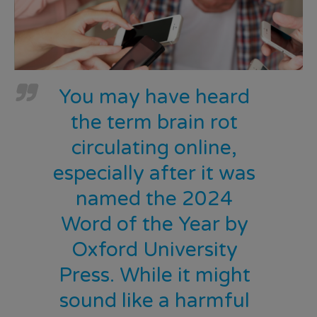
You may have heard
the term brain rot
circulating online,
especially after it was
named the 2024
Word of the Year by
Oxford University
Press. While it might
sound like a harmful