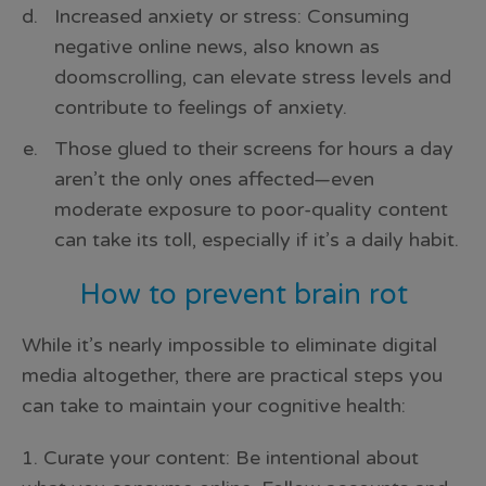
Increased anxiety or stress: Consuming
negative online news, also known as
doomscrolling, can elevate stress levels and
contribute to feelings of anxiety.
Those glued to their screens for hours a day
aren’t the only ones affected—even
moderate exposure to poor-quality content
can take its toll, especially if it’s a daily habit.
How to prevent brain rot
While it’s nearly impossible to eliminate digital
media altogether, there are practical steps you
can take to maintain your cognitive health:
1. Curate your content: Be intentional about