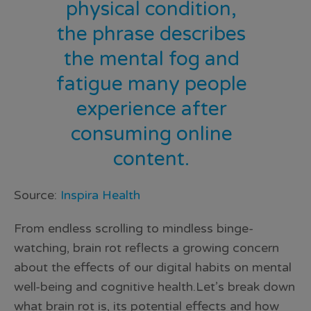
physical condition,
the phrase describes
the mental fog and
fatigue many people
experience after
consuming online
content.
Source:
Inspira Health
From endless scrolling to mindless binge-
watching, brain rot reflects a growing concern
about the effects of our digital habits on mental
well-being and cognitive health.Let’s break down
what brain rot is, its potential effects and how