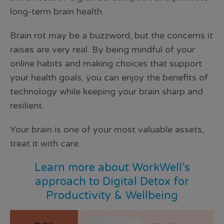
long-term brain health.
Brain rot may be a buzzword, but the concerns it
raises are very real. By being mindful of your
online habits and making choices that support
your health goals, you can enjoy the benefits of
technology while keeping your brain sharp and
resilient.
Your brain is one of your most valuable assets,
treat it with care.
Learn more about WorkWell’s
approach to
Digital Detox for
Productivity & Wellbeing