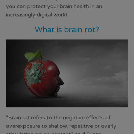
you can protect your brain health in an
increasingly digital world.
What is brain rot?
“Brain rot refers to the negative effects of
overexposure to shallow, repetitive or overly