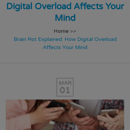
Digital Overload Affects Your
Mind
Home
>>
Brain Rot Explained: How Digital Overload
Affects Your Mind
MAR
01