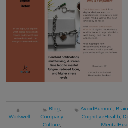
Blog
,
AvoidBurnout
,
Brai
Workwell
Company
CognitiveHealth
,
Di
Culture
,
MentalHeal