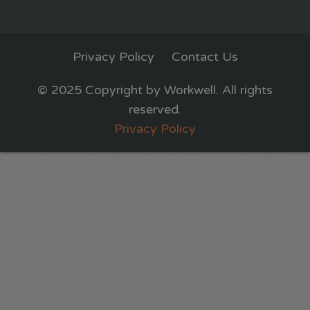
Privacy Policy
Contact Us
© 2025 Copyright by Workwell. All rights
reserved.
Privacy Policy