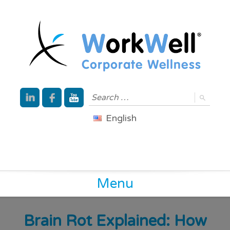
English
Menu
Brain Rot Explained: How