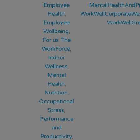
Employee
MentalHealthAndPr
Health
,
WorkWellCorporateWel
Employee
WorkWellGr
Wellbeing
,
For us The
WorkForce
,
Indoor
Wellness
,
Mental
Health
,
Nutrition
,
Occupational
Stress
,
Performance
and
Productivity
,