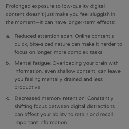
Prolonged exposure to low-quality digital
content doesn’t just make you feel sluggish in
the moment—it can have longer-term effects:
Reduced attention span: Online content’s
quick, bite-sized nature can make it harder to
focus on longer, more complex tasks.
Mental fatigue: Overloading your brain with
information, even shallow content, can leave
you feeling mentally drained and less
productive.
Decreased memory retention: Constantly
shifting focus between digital distractions
can affect your ability to retain and recall
important information.