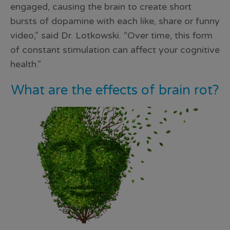
engaged, causing the brain to create short
bursts of dopamine with each like, share or funny
video,” said Dr. Lotkowski. “Over time, this form
of constant stimulation can affect your cognitive
health.”
What are the effects of brain rot?