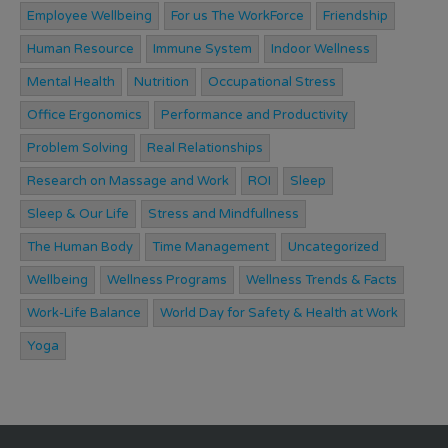
Employee Wellbeing
For us The WorkForce
Friendship
Human Resource
Immune System
Indoor Wellness
Mental Health
Nutrition
Occupational Stress
Office Ergonomics
Performance and Productivity
Problem Solving
Real Relationships
Research on Massage and Work
ROI
Sleep
Sleep & Our Life
Stress and Mindfullness
The Human Body
Time Management
Uncategorized
Wellbeing
Wellness Programs
Wellness Trends & Facts
Work-Life Balance
World Day for Safety & Health at Work
Yoga