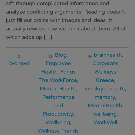
sift through complicated information and
analyze conflicting arguments. Reading doesn’t
just fill our brains with images and ideas. It
actually rewires how we think about them. All of
which adds up […]
Blog
,
brainhealth
,
Workwell
Employee
Corporate
Health
,
For us
Wellness
The WorkForce
,
Greece
,
Mental Health
,
employeehealth
,
Performance
memory
,
and
MentalHealth
,
Productivity
,
wellbeing
,
Wellbeing
,
WorkWell
Wellness Trends