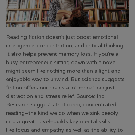
Reading fiction doesn’t just boost emotional
intelligence, concentration, and critical thinking.
It also helps prevent memory loss. If you’re a
busy entrepreneur, sitting down with a novel
might seem like nothing more than a light and
enjoyable way to unwind. But science suggests
fiction offers our brains a lot more than just
distraction and stress relief. Source: Inc
Research suggests that deep, concentrated
reading–the kind we do when we sink deeply
into a great novel–builds key mental skills
like focus and empathy as well as the ability to