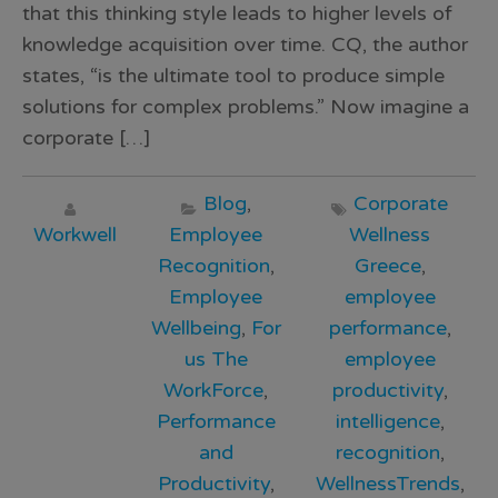
that this thinking style leads to higher levels of
knowledge acquisition over time. CQ, the author
states, “is the ultimate tool to produce simple
solutions for complex problems.” Now imagine a
corporate […]
Blog
,
Corporate
Workwell
Employee
Wellness
Recognition
,
Greece
,
Employee
employee
Wellbeing
,
For
performance
,
us The
employee
WorkForce
,
productivity
,
Performance
intelligence
,
and
recognition
,
Productivity
,
WellnessTrends
,