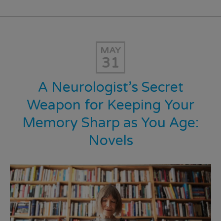
MAY
31
A Neurologist’s Secret
Weapon for Keeping Your
Memory Sharp as You Age:
Novels