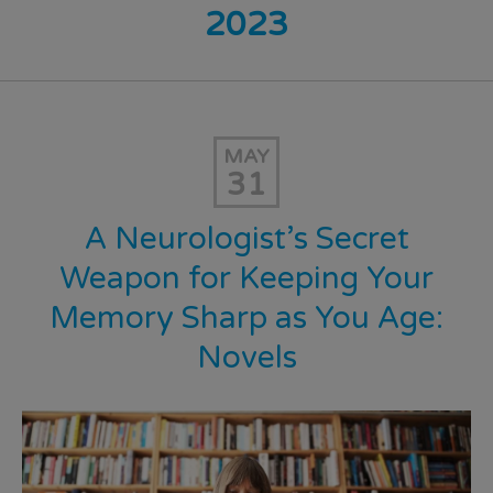
2023
MAY
31
A Neurologist’s Secret
Weapon for Keeping Your
Memory Sharp as You Age:
Novels