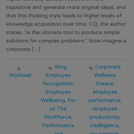
inquisitive and generate more original ideas, and
that this thinking style leads to higher levels of
knowledge acquisition over time. CQ, the author
states, “is the ultimate tool to produce simple
solutions for complex problems.” Now imagine a
corporate […]
Blog
,
Corporate
Workwell
Employee
Wellness
Recognition
,
Greece
,
Employee
employee
Wellbeing
,
For
performance
,
us The
employee
WorkForce
,
productivity
,
Performance
intelligence
,
and
recognition
,