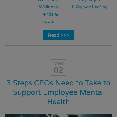
Wellness
Εβδομάδα Ευεξίας
Trends &
Facts
Read >>>
MAY
02
3 Steps CEOs Need to Take to
Support Employee Mental
Health