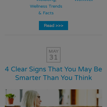
Wellness Trends
& Facts
Read >>>
MAY
31
4 Clear Signs That You May Be
Smarter Than You Think