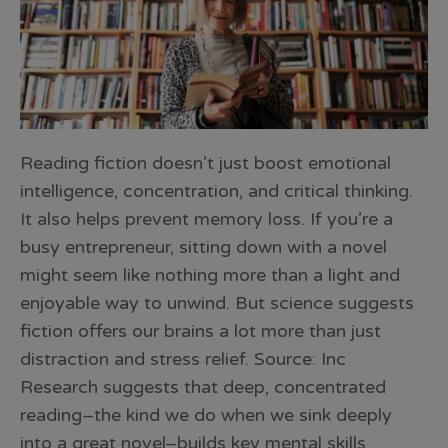
Reading fiction doesn’t just boost emotional
intelligence, concentration, and critical thinking.
It also helps prevent memory loss. If you’re a
busy entrepreneur, sitting down with a novel
might seem like nothing more than a light and
enjoyable way to unwind. But science suggests
fiction offers our brains a lot more than just
distraction and stress relief. Source: Inc
Research suggests that deep, concentrated
reading–the kind we do when we sink deeply
into a great novel–builds key mental skills