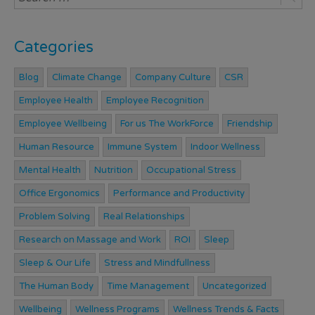
Categories
Blog
Climate Change
Company Culture
CSR
Employee Health
Employee Recognition
Employee Wellbeing
For us The WorkForce
Friendship
Human Resource
Immune System
Indoor Wellness
Mental Health
Nutrition
Occupational Stress
Office Ergonomics
Performance and Productivity
Problem Solving
Real Relationships
Research on Massage and Work
ROI
Sleep
Sleep & Our Life
Stress and Mindfullness
The Human Body
Time Management
Uncategorized
Wellbeing
Wellness Programs
Wellness Trends & Facts