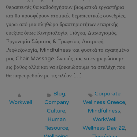
θεραπευτές θα καθοδηγήσουν βιωματικά εργαστήρια
και θα προσφέρουν ατομικές θεραπευτικές συνεδρίες,
γύρω από μια πληθώρα δραστηριοτήτων εταιρικής
ευεξίας όπως Κινησιολογία, Γιόγκα, Διαλογισμός,
Εργονομία Σώματος & Γραφείου, Διατροφή,
Ρεφλεξολογία, Mindfulness και φυσικά το αγαπημένο
μας Chair Massage. Σκοπός μας να ενημερώσουμε
εις βάθος αλλά και να εξοικειώσουμε τα στελέχη που
θα παρευρεθούν με τις πλέον […]
Blog
,
Corporate
Workwell
Company
Wellness Greece
,
Culture
,
Mindfullness
,
Human
WorkWell
Resource
,
Wellness Day 22
,
Wellbeing
,
Παγκόσμια