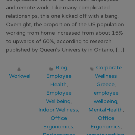
and remote work. Like many complicated
relationships, this one kicked off with a bang.
Overnight, the proportion of the US population
working from home increased from about 15%
to upwards of 60%, according to research
published by Queen’s University in Ontario, […]
Blog
,
Corporate
Workwell
Employee
Wellness
Health
,
Greece
,
Employee
employee
Wellbeing
,
wellbeing
,
Indoor Wellness
,
MentalHealth
,
Office
Office
Ergonomics
,
Ergonomics
,