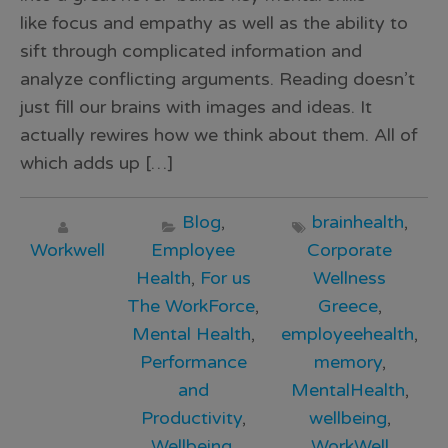
like focus and empathy as well as the ability to
sift through complicated information and
analyze conflicting arguments. Reading doesn’t
just fill our brains with images and ideas. It
actually rewires how we think about them. All of
which adds up […]
Blog
,
brainhealth
,
Workwell
Employee
Corporate
Health
,
For us
Wellness
The WorkForce
,
Greece
,
Mental Health
,
employeehealth
,
Performance
memory
,
and
MentalHealth
,
Productivity
,
wellbeing
,
Wellbeing
,
WorkWell