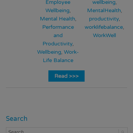
Employee
wellbeing
,
Wellbeing
,
MentalHealth
,
Mental Health
,
productivity
,
Performance
worklifebalance
,
and
WorkWell
Productivity
,
Wellbeing
,
Work-
Life Balance
Read >>>
Search