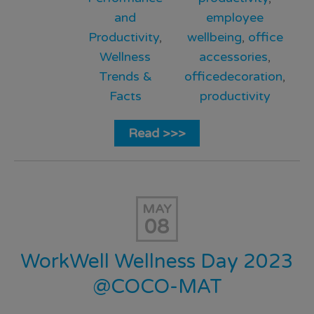
and
employee
Productivity
,
wellbeing
,
office
Wellness
accessories
,
Trends &
officedecoration
,
Facts
productivity
Read >>>
MAY
08
WorkWell Wellness Day 2023
@COCO-MAT