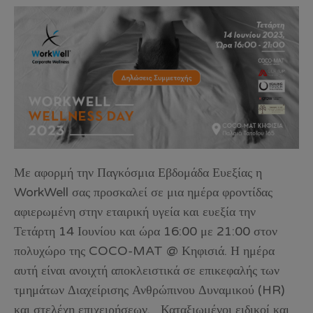
Με αφορμή την Παγκόσμια Εβδομάδα Ευεξίας η
WorkWell σας προσκαλεί σε μια ημέρα φροντίδας
αφιερωμένη στην εταιρική υγεία και ευεξία την
Τετάρτη 14 Ιουνίου και ώρα 16:00 με 21:00 στον
πολυχώρο της COCO-MAT @ Κηφισιά. Η ημέρα
αυτή είναι ανοιχτή αποκλειστικά σε επικεφαλής των
τμημάτων Διαχείρισης Ανθρώπινου Δυναμικού (HR)
και στελέχη επιχειρήσεων. Καταξιωμένοι ειδικοί και