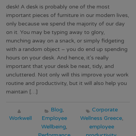
desk! A desk is probably one of the most
important pieces of furniture in our modern lives,
only because we spend the majority of our day
on it. You may be typing away to glory,
munching away on a snack, or simply fidgeting
with a random object – you do end up spending
hours on your desk. And hence, it’s really
important that your desk be neat, tidy, and
uncluttered. Not only will this improve your work
routine and productivity, but it will also help you
maintain […]
Blog
,
Corporate
Workwell
Employee
Wellness Greece
,
Wellbeing
,
employee
Performance
productivity
,