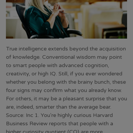
True intelligence extends beyond the acquisition
of knowledge. Conventional wisdom may point
to smart people with advanced cognition,
creativity, or high IQ. Still, if you ever wondered
whether you belong with the brainy bunch, these
four signs may confirm what you already know.
For others, it may be a pleasant surprise that you
are, indeed, smarter than the average bear.
Source: Inc 1. You’re highly curious Harvard
Business Review reports that people with a
higher curiosity quotient (CQ) are more