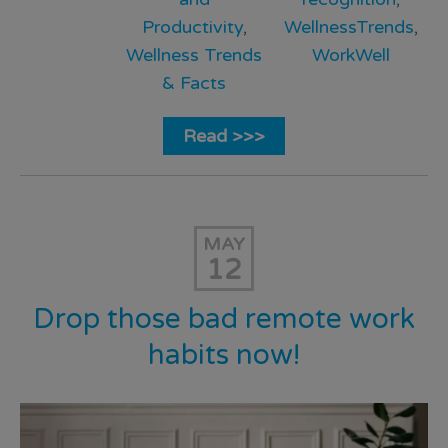
Productivity
,
WellnessTrends
,
Wellness Trends
WorkWell
& Facts
Read >>>
MAY
12
Drop those bad remote work
habits now!