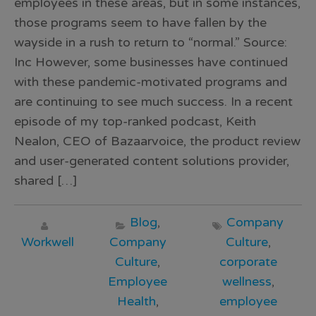
employees in these areas, but in some instances,
those programs seem to have fallen by the
wayside in a rush to return to “normal.” Source:
Inc However, some businesses have continued
with these pandemic-motivated programs and
are continuing to see much success. In a recent
episode of my top-ranked podcast, Keith
Nealon, CEO of Bazaarvoice, the product review
and user-generated content solutions provider,
shared […]
Blog
,
Company
Workwell
Company
Culture
,
Culture
,
corporate
Employee
wellness
,
Health
,
employee