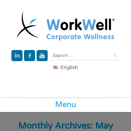
English
Menu
Monthly Archives: May