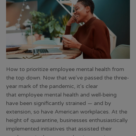
How to prioritize employee mental health from
the top down. Now that we’ve passed the three-
year mark of the pandemic, it’s clear
that employee mental health and well-being
have been significantly strained — and by
extension, so have American workplaces. At the
height of quarantine, businesses enthusiastically
implemented initiatives that assisted their