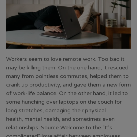
Workers seem to love remote work. Too bad it
may be killing them. On the one hand, it rescued
many from pointless commutes, helped them to
crank up productivity, and gave them a new form
of work-life balance. On the other hand, it led to
some hunching over laptops on the couch for
long stretches, damaging their physical
health, mental health, and sometimes even
relationships. Source Welcome to the “It’s
complicated” love affair between employees