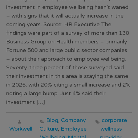
investment in employee wellbeing hasn’t waned
– with signs that it will actually increase in the
coming years. Source: HR Executive The
findings were part of a survey of more than 130
Business Group on Health members – primarily
Fortune 500 and large public sector companies
– about their approach to employee wellbeing.
Seventy-three percent of those surveyed said
their investment in this area is staying the same
in 2025, with 20% citing a small increase and 2%
noting a large bump. Just 4% said their
investment […]
Blog
,
Company
corporate
Workwell
Culture
,
Employee
wellness
Wellbeing
,
Mental
provider
,