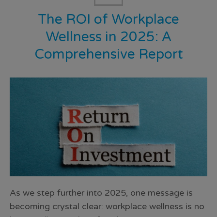
The ROI of Workplace
Wellness in 2025: A
Comprehensive Report
As we step further into 2025, one message is
becoming crystal clear: workplace wellness is no