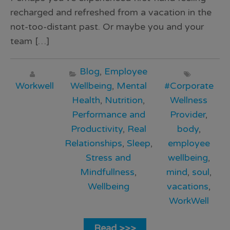
recharged and refreshed from a vacation in the
not-too-distant past. Or maybe you and your
team […]
Blog
,
Employee
Workwell
Wellbeing
,
Mental
#Corporate
Health
,
Nutrition
,
Wellness
Performance and
Provider
,
Productivity
,
Real
body
,
Relationships
,
Sleep
,
employee
Stress and
wellbeing
,
Mindfullness
,
mind
,
soul
,
Wellbeing
vacations
,
WorkWell
Read >>>