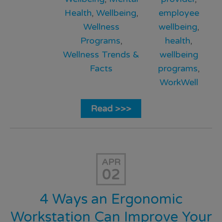
Health
,
Wellbeing
,
employee
Wellness
wellbeing
,
Programs
,
health
,
Wellness Trends &
wellbeing
Facts
programs
,
WorkWell
Read >>>
APR
02
4 Ways an Ergonomic
Workstation Can Improve Your