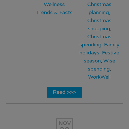
Wellness
Christmas
Trends & Facts
planning
,
Christmas
shopping
,
Christmas
spending
,
Family
holidays
,
Festive
season
,
Wise
spending
,
WorkWell
Read >>>
NOV