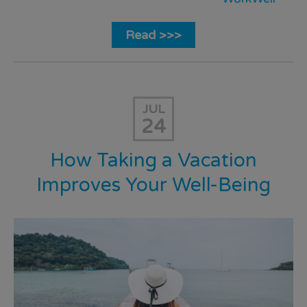
Read >>>
JUL
24
How Taking a Vacation
Improves Your Well-Being