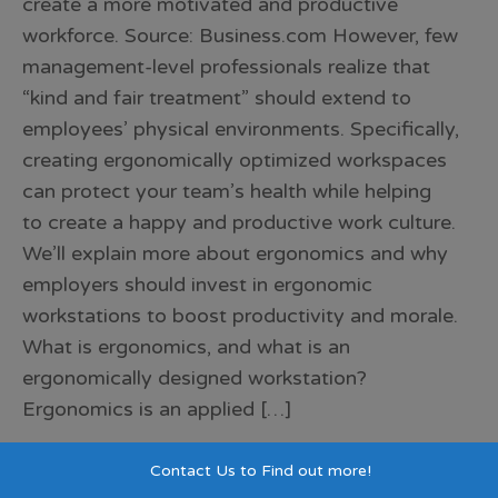
create a more motivated and productive
workforce. Source: Business.com However, few
management-level professionals realize that
“kind and fair treatment” should extend to
employees’ physical environments. Specifically,
creating ergonomically optimized workspaces
can protect your team’s health while helping
to create a happy and productive work culture.
We’ll explain more about ergonomics and why
employers should invest in ergonomic
workstations to boost productivity and morale.
What is ergonomics, and what is an
ergonomically designed workstation?
Ergonomics is an applied […]
Contact Us to Find out more!
Blog
,
Company
corporate