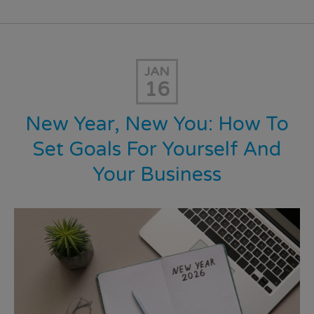
JAN
16
New Year, New You: How To
Set Goals For Yourself And
Your Business