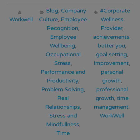
Blog
,
Company
#Corporate
Workwell
Culture
,
Employee
Wellness
Recognition
,
Provider
,
Employee
achievements
,
Wellbeing
,
better you
,
Occupational
goal setting
,
Stress
,
Improvement
,
Performance and
personal
Productivity
,
growth
,
Problem Solving
,
professional
Real
growth
,
time
Relationships
,
management
,
Stress and
WorkWell
Mindfullness
,
Time