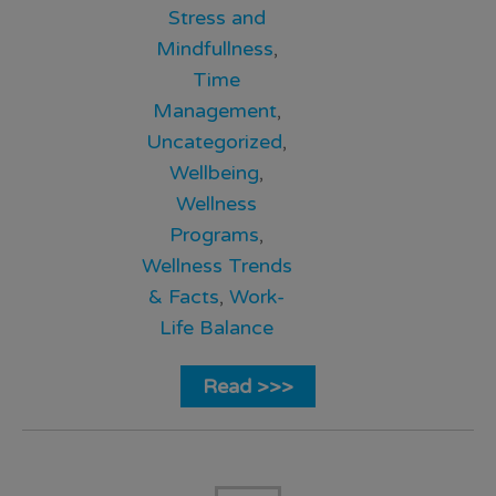
Stress and
Mindfullness
,
Time
Management
,
Uncategorized
,
Wellbeing
,
Wellness
Programs
,
Wellness Trends
& Facts
,
Work-
Life Balance
Read >>>