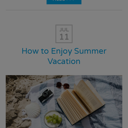
JUL
11
How to Enjoy Summer
Vacation