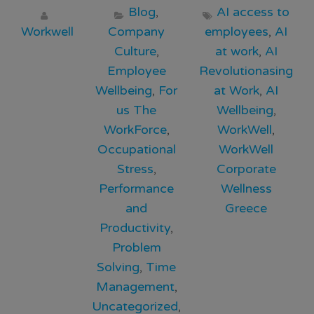
Blog
,
AI access to
Workwell
Company
employees
,
AI
Culture
,
at work
,
AI
Employee
Revolutionasing
Wellbeing
,
For
at Work
,
AI
us The
Wellbeing
,
WorkForce
,
WorkWell
,
Occupational
WorkWell
Stress
,
Corporate
Performance
Wellness
and
Greece
Productivity
,
Problem
Solving
,
Time
Management
,
Uncategorized
,