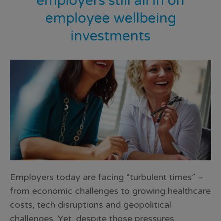
employers still all in on
employee wellbeing
investments
Employers today are facing “turbulent times” –
from economic challenges to growing healthcare
costs, tech disruptions and geopolitical
challenges. Yet, despite those pressures,