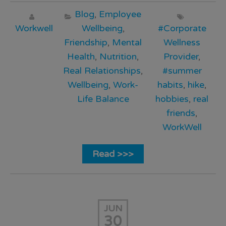
Blog
,
Employee
Workwell
Wellbeing
,
#Corporate
Friendship
,
Mental
Wellness
Health
,
Nutrition
,
Provider
,
Real Relationships
,
#summer
Wellbeing
,
Work-
habits
,
hike
,
Life Balance
hobbies
,
real
friends
,
WorkWell
Read >>>
JUN
30