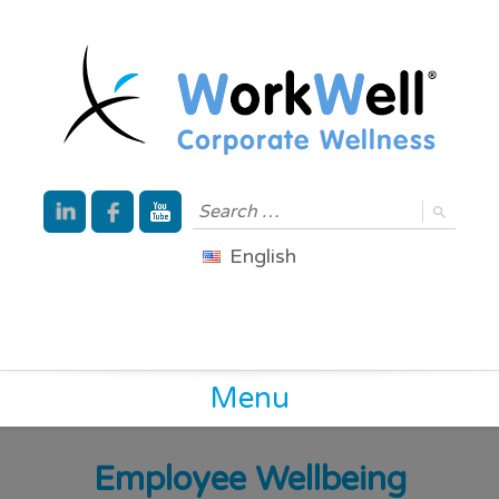
English
Menu
Employee Wellbeing