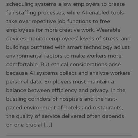
scheduling systems allow employers to create
fair staffing processes, while AI-enabled tools
take over repetitive job functions to free
employees for more creative work. Wearable
devices monitor employees’ levels of stress, and
buildings outfitted with smart technology adjust
environmental factors to make workers more
comfortable. But ethical considerations arise
because AI systems collect and analyze workers’
personal data. Employers must maintain a
balance between efficiency and privacy. In the
bustling corridors of hospitals and the fast-
paced environment of hotels and restaurants,
the quality of service delivered often depends
on one crucial […]