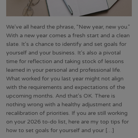
We’ve all heard the phrase, “New year, new you.”
With a new year comes a fresh start and a clean
slate. It’s a chance to identify and set goals for
yourself and your business. It’s also a pivotal
time for reflection and taking stock of lessons
learned in your personal and professional life.
What worked for you last year might not align
with the requirements and expectations of the
upcoming months. And that’s OK. There is
nothing wrong with a healthy adjustment and
recalibration of priorities. If you are still working
on your 2026 to-do list, here are my top tips for
how to set goals for yourself and your […]