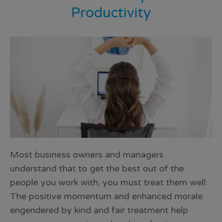
Productivity
Most business owners and managers
understand that to get the best out of the
people you work with, you must treat them well.
The positive momentum and enhanced morale
engendered by kind and fair treatment help