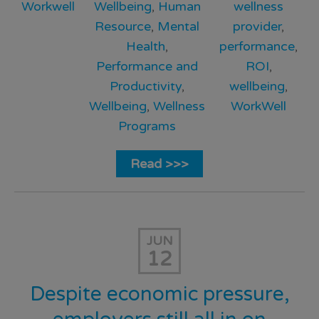
Workwell
Wellbeing
,
Human
wellness
Resource
,
Mental
provider
,
Health
,
performance
,
Performance and
ROI
,
Productivity
,
wellbeing
,
Wellbeing
,
Wellness
WorkWell
Programs
Read >>>
JUN
12
Despite economic pressure,