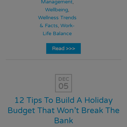
Management
,
Wellbeing
,
Wellness Trends
& Facts
,
Work-
Life Balance
Read >>>
DEC
05
12 Tips To Build A Holiday
Budget That Won’t Break The
Bank