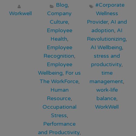
Blog
,
#Corporate
Workwell
Company
Wellness
Culture
,
Provider
,
AI and
Employee
adoption
,
AI
Health
,
Revolutionizing
,
Employee
AI Wellbeing
,
Recognition
,
stress and
Employee
productivity
,
Wellbeing
,
For us
time
The WorkForce
,
management
,
Human
work-life
Resource
,
balance
,
Occupational
WorkWell
Stress
,
Performance
and Productivity
,