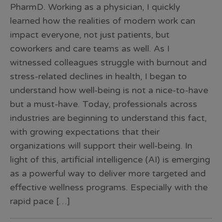
PharmD. Working as a physician, I quickly
learned how the realities of modern work can
impact everyone, not just patients, but
coworkers and care teams as well. As I
witnessed colleagues struggle with burnout and
stress-related declines in health, I began to
understand how well-being is not a nice-to-have
but a must-have. Today, professionals across
industries are beginning to understand this fact,
with growing expectations that their
organizations will support their well-being. In
light of this, artificial intelligence (AI) is emerging
as a powerful way to deliver more targeted and
effective wellness programs. Especially with the
rapid pace […]