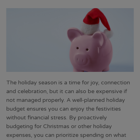
The holiday season is a time for joy, connection
and celebration, but it can also be expensive if
not managed properly. A well-planned holiday
budget ensures you can enjoy the festivities
without financial stress. By proactively
budgeting for Christmas or other holiday
expenses, you can prioritize spending on what