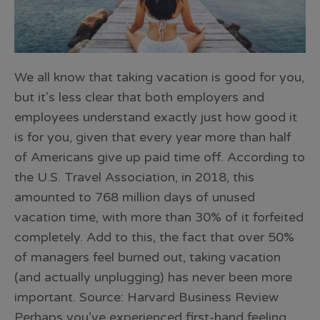
We all know that taking vacation is good for you,
but it’s less clear that both employers and
employees understand exactly just how good it
is for you, given that every year more than half
of Americans give up paid time off. According to
the U.S. Travel Association, in 2018, this
amounted to 768 million days of unused
vacation time, with more than 30% of it forfeited
completely. Add to this, the fact that over 50%
of managers feel burned out, taking vacation
(and actually unplugging) has never been more
important. Source: Harvard Business Review
Perhaps you’ve experienced first-hand feeling