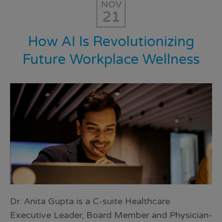
NOV
21
How AI Is Revolutionizing
Future Workplace Wellness
Dr. Anita Gupta is a C-suite Healthcare
Executive Leader, Board Member and Physician-