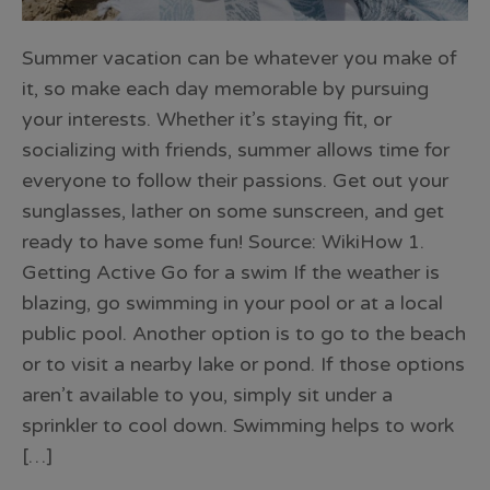
Summer vacation can be whatever you make of
it, so make each day memorable by pursuing
your interests. Whether it’s staying fit, or
socializing with friends, summer allows time for
everyone to follow their passions. Get out your
sunglasses, lather on some sunscreen, and get
ready to have some fun! Source: WikiHow 1.
Getting Active Go for a swim If the weather is
blazing, go swimming in your pool or at a local
public pool. Another option is to go to the beach
or to visit a nearby lake or pond. If those options
aren’t available to you, simply sit under a
sprinkler to cool down. Swimming helps to work
[…]