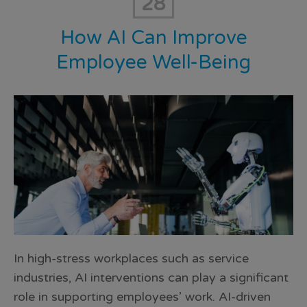
28
How AI Can Improve
Employee Well-Being
In high-stress workplaces such as service
industries, AI interventions can play a significant
role in supporting employees’ work. AI-driven