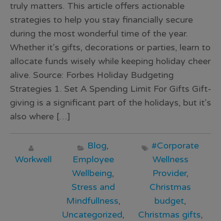
truly matters. This article offers actionable
strategies to help you stay financially secure
during the most wonderful time of the year.
Whether it’s gifts, decorations or parties, learn to
allocate funds wisely while keeping holiday cheer
alive. Source: Forbes Holiday Budgeting
Strategies 1. Set A Spending Limit For Gifts Gift-
giving is a significant part of the holidays, but it’s
also where […]
Blog
,
#Corporate
Workwell
Employee
Wellness
Wellbeing
,
Provider
,
Stress and
Christmas
Mindfullness
,
budget
,
Uncategorized
,
Christmas gifts
,