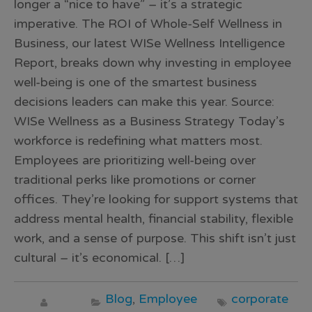
longer a “nice to have” – it’s a strategic
imperative. The ROI of Whole-Self Wellness in
Business, our latest WISe Wellness Intelligence
Report, breaks down why investing in employee
well-being is one of the smartest business
decisions leaders can make this year. Source:
WISe Wellness as a Business Strategy Today’s
workforce is redefining what matters most.
Employees are prioritizing well-being over
traditional perks like promotions or corner
offices. They’re looking for support systems that
address mental health, financial stability, flexible
work, and a sense of purpose. This shift isn’t just
cultural – it’s economical. […]
Blog
,
Employee
corporate