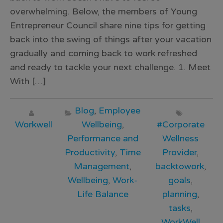
overwhelming. Below, the members of Young
Entrepreneur Council share nine tips for getting
back into the swing of things after your vacation
gradually and coming back to work refreshed
and ready to tackle your next challenge. 1. Meet
With […]
Blog
,
Employee
Workwell
Wellbeing
,
#Corporate
Performance and
Wellness
Productivity
,
Time
Provider
,
Management
,
backtowork
,
Wellbeing
,
Work-
goals
,
Life Balance
planning
,
tasks
,
WorkWell