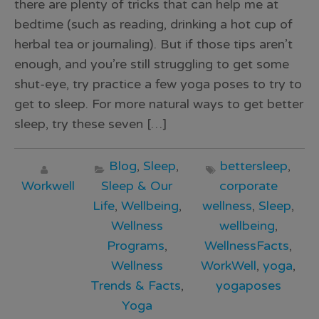
there are plenty of tricks that can help me at
bedtime (such as reading, drinking a hot cup of
herbal tea or journaling). But if those tips aren’t
enough, and you’re still struggling to get some
shut-eye, try practice a few yoga poses to try to
get to sleep. For more natural ways to get better
sleep, try these seven […]
Blog
,
Sleep
,
bettersleep
,
Workwell
Sleep & Our
corporate
Life
,
Wellbeing
,
wellness
,
Sleep
,
Wellness
wellbeing
,
Programs
,
WellnessFacts
,
Wellness
WorkWell
,
yoga
,
Trends & Facts
,
yogaposes
Yoga