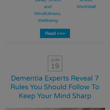
and
WorkWell
Mindfullness
,
Wellbeing
Read >>>
JUN
19
Dementia Experts Reveal 7
Rules You Should Follow To
Keep Your Mind Sharp