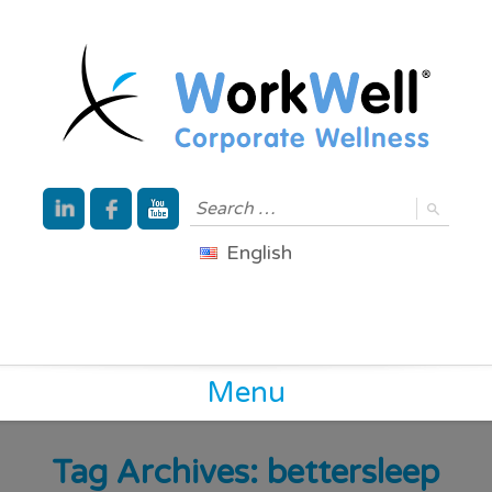
English
Menu
Tag Archives:
bettersleep