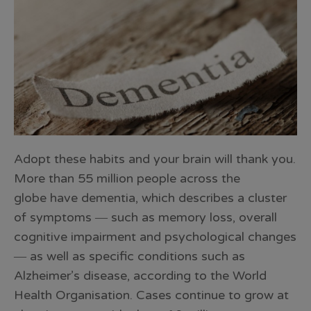
Adopt these habits and your brain will thank you.
More than 55 million people across the
globe have dementia, which describes a cluster
of symptoms ― such as memory loss, overall
cognitive impairment and psychological changes
― as well as specific conditions such as
Alzheimer’s disease, according to the World
Health Organisation. Cases continue to grow at