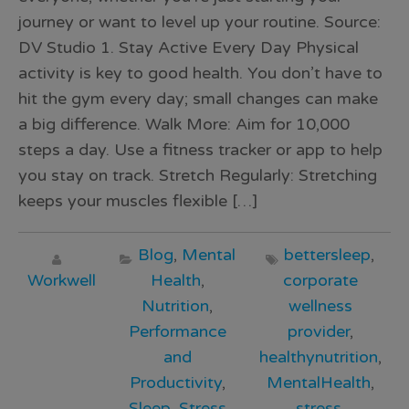
journey or want to level up your routine. Source:
DV Studio 1. Stay Active Every Day Physical
activity is key to good health. You don’t have to
hit the gym every day; small changes can make
a big difference. Walk More: Aim for 10,000
steps a day. Use a fitness tracker or app to help
you stay on track. Stretch Regularly: Stretching
keeps your muscles flexible […]
Blog
,
Mental
bettersleep
,
Workwell
Health
,
corporate
Nutrition
,
wellness
Performance
provider
,
and
healthynutrition
,
Productivity
,
MentalHealth
,
Sleep
,
Stress
stress
,