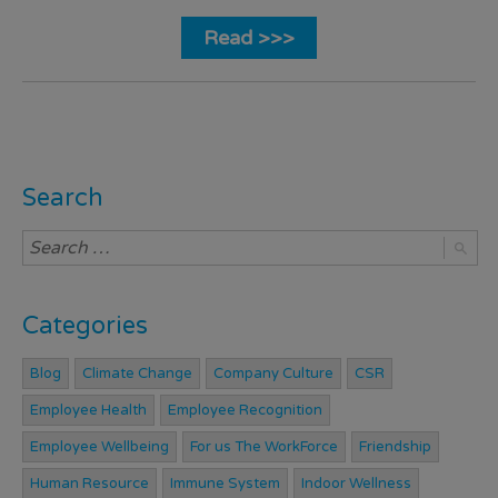
Read >>>
Search
Categories
Blog
Climate Change
Company Culture
CSR
Employee Health
Employee Recognition
Employee Wellbeing
For us The WorkForce
Friendship
Human Resource
Immune System
Indoor Wellness