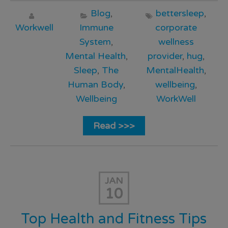
Blog
,
bettersleep
,
Workwell
Immune
corporate
System
,
wellness
Mental Health
,
provider
,
hug
,
Sleep
,
The
MentalHealth
,
Human Body
,
wellbeing
,
Wellbeing
WorkWell
Read >>>
JAN
10
Top Health and Fitness Tips