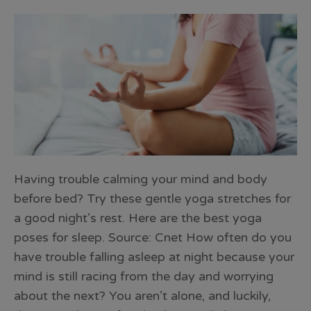
Having trouble calming your mind and body
before bed? Try these gentle yoga stretches for
a good night’s rest. Here are the best yoga
poses for sleep. Source: Cnet How often do you
have trouble falling asleep at night because your
mind is still racing from the day and worrying
about the next? You aren’t alone, and luckily,