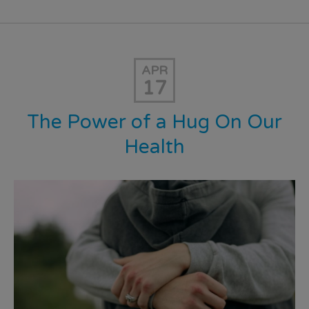
APR
17
The Power of a Hug On Our
Health