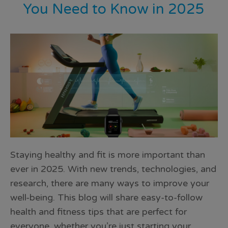
You Need to Know in 2025
Staying healthy and fit is more important than
ever in 2025. With new trends, technologies, and
research, there are many ways to improve your
well-being. This blog will share easy-to-follow
health and fitness tips that are perfect for
everyone, whether you’re just starting your