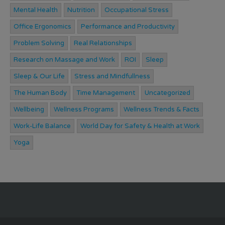
Mental Health
Nutrition
Occupational Stress
Office Ergonomics
Performance and Productivity
Problem Solving
Real Relationships
Research on Massage and Work
ROI
Sleep
Sleep & Our Life
Stress and Mindfullness
The Human Body
Time Management
Uncategorized
Wellbeing
Wellness Programs
Wellness Trends & Facts
Work-Life Balance
World Day for Safety & Health at Work
Yoga