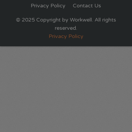
Privacy Policy
Contact Us
© 2025 Copyright by Workwell. All rights
reserved.
Privacy Policy