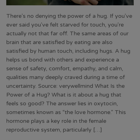
There’s no denying the power of a hug. If you’ve
ever said you’ve felt starved for touch, you’re
actually not that far off. The same areas of our
brain that are satisfied by eating are also
satisfied by human touch, including hugs. A hug
helps us bond with others and experience a
sense of safety, comfort, empathy, and calm,
qualities many deeply craved during a time of
uncertainty. Source: verywellmind What Is the
Power of a Hug? What is it about a hug that
feels so good? The answer lies in oxytocin,
sometimes known as “the love hormone.” This
hormone plays a key role in the female
reproductive system, particularly […]