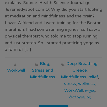
explains: Source: Health Science Journal.gr
& remedyspot.com Q: Why did you start looking
at meditation and mindfulness and the brain?
Lazar: A friend and I were training for the Boston
marathon. I had some running injuries, so I saw a
physical therapist who told me to stop running
and just stretch. So I started practicing yoga as
a form of […]
Blog
,
Deep Breathing
,
Workwell
Stress and
Greece
,
Mindfullness
Mindfullness
,
relief
,
stress
,
wellness
,
WorkWell
,
άγχος
,
διαλογισμός