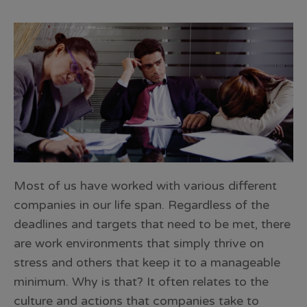
Most of us have worked with various different
companies in our life span. Regardless of the
deadlines and targets that need to be met, there
are work environments that simply thrive on
stress and others that keep it to a manageable
minimum. Why is that? It often relates to the
culture and actions that companies take to