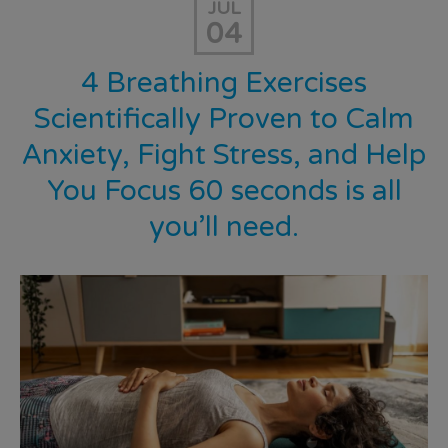
JUL
04
4 Breathing Exercises
Scientifically Proven to Calm
Anxiety, Fight Stress, and Help
You Focus 60 seconds is all
you’ll need.