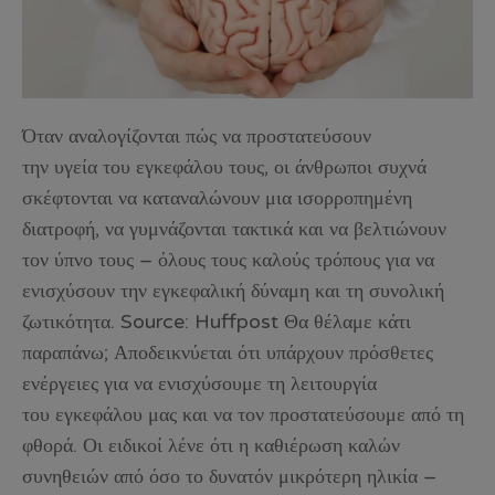
Όταν αναλογίζονται πώς να προστατεύσουν
την υγεία του εγκεφάλου τους, οι άνθρωποι συχνά
σκέφτονται να καταναλώνουν μια ισορροπημένη
διατροφή, να γυμνάζονται τακτικά και να βελτιώνουν
τον ύπνο τους – όλους τους καλούς τρόπους για να
ενισχύσουν την εγκεφαλική δύναμη και τη συνολική
ζωτικότητα. Source: Huffpost Θα θέλαμε κάτι
παραπάνω; Αποδεικνύεται ότι υπάρχουν πρόσθετες
ενέργειες για να ενισχύσουμε τη λειτουργία
του εγκεφάλου μας και να τον προστατεύσουμε από τη
φθορά. Οι ειδικοί λένε ότι η καθιέρωση καλών
συνηθειών από όσο το δυνατόν μικρότερη ηλικία –