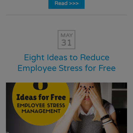
Read >>>
MAY
31
Eight Ideas to Reduce
Employee Stress for Free