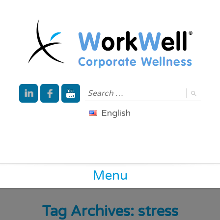
English
Menu
Tag Archives:
stress