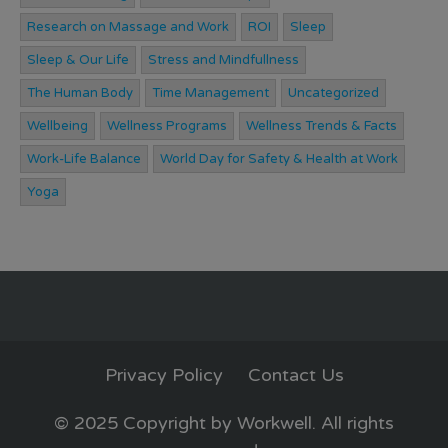
Research on Massage and Work
ROI
Sleep
Sleep & Our Life
Stress and Mindfullness
The Human Body
Time Management
Uncategorized
Wellbeing
Wellness Programs
Wellness Trends & Facts
Work-Life Balance
World Day for Safety & Health at Work
Yoga
Privacy Policy
Contact Us
© 2025 Copyright by Workwell. All rights