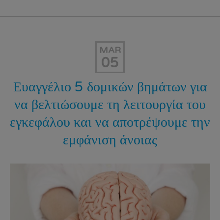
MAR
05
Ευαγγέλιο 5 δομικών βημάτων για
να βελτιώσουμε τη λειτουργία του
εγκεφάλου και να αποτρέψουμε την
εμφάνιση άνοιας