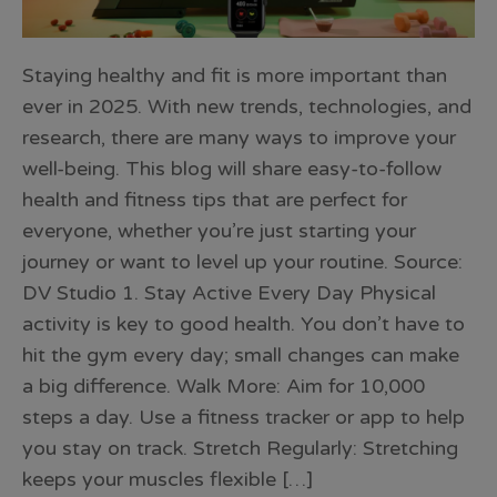
Staying healthy and fit is more important than
ever in 2025. With new trends, technologies, and
research, there are many ways to improve your
well-being. This blog will share easy-to-follow
health and fitness tips that are perfect for
everyone, whether you’re just starting your
journey or want to level up your routine. Source:
DV Studio 1. Stay Active Every Day Physical
activity is key to good health. You don’t have to
hit the gym every day; small changes can make
a big difference. Walk More: Aim for 10,000
steps a day. Use a fitness tracker or app to help
you stay on track. Stretch Regularly: Stretching
keeps your muscles flexible […]