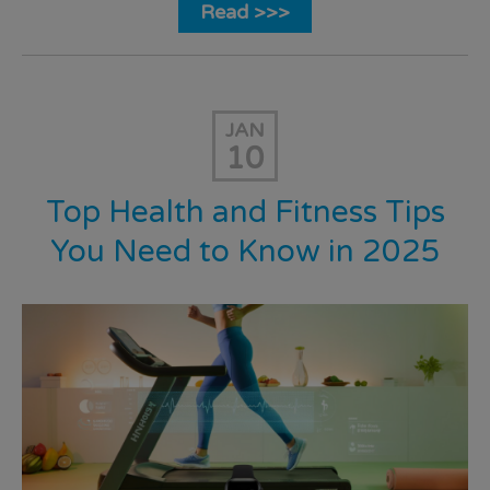
Read >>>
JAN
10
Top Health and Fitness Tips
You Need to Know in 2025