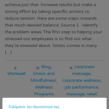
achieve just that. Increase results but make a
strong effort by taking specific actions to
reduce tension. Here are some steps towards
that much desired balance: Source 1. Identify
the problem areas The first step to helping your
stressed out employees is to find out what
they’re stressed about. Stress comes in many
[…]
Blog
,
corporate
Workwell
Stress and
massage
,
Mindfullness
,
corporate wellness
,
Wellness
job performance
,
Programs
massage
,
relief
,
stress
,
WorkWell
,
Σεβόμαστε την ιδιωτικότητά σας
γραφείο
,
εταιρικό