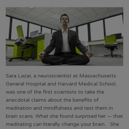
Sara Lazar, a neuroscientist at Massachusetts
General Hospital and Harvard Medical School,
was one of the first scientists to take the
anecdotal claims about the benefits of
meditation and mindfulness and test them in
brain scans. What she found surprised her — that
meditating can literally change your brain. She