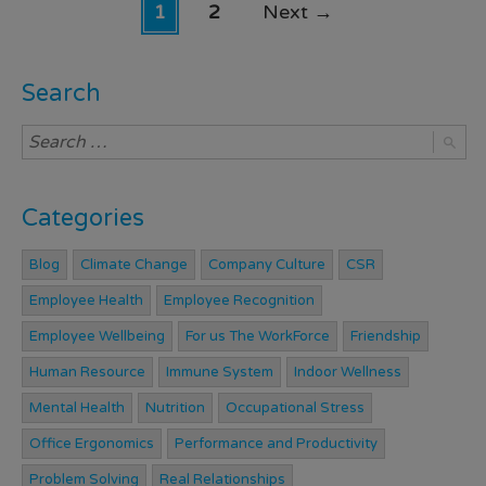
1
2
Next
→
Search
Categories
Blog
Climate Change
Company Culture
CSR
Employee Health
Employee Recognition
Employee Wellbeing
For us The WorkForce
Friendship
Human Resource
Immune System
Indoor Wellness
Mental Health
Nutrition
Occupational Stress
Office Ergonomics
Performance and Productivity
Problem Solving
Real Relationships