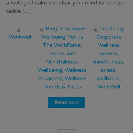
a feeling of calm and clear your mind to help you
tackle […]
Blog
,
Employee
breathing
,
Workwell
Wellbeing
,
For us
Corporate
The WorkForce
,
Wellness
Stress and
Greece
,
Mindfullness
,
mindfulness
,
Wellbeing
,
Wellness
stress
,
Programs
,
Wellness
wellbeing
,
Trends & Facts
WorkWell
Read >>>