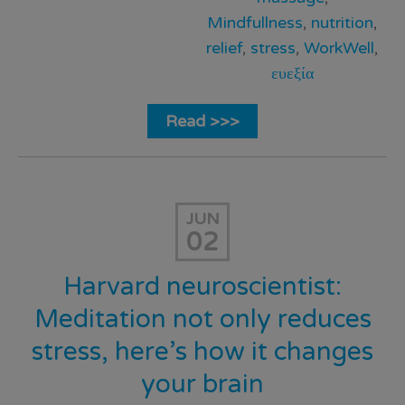
Mindfullness
,
nutrition
,
relief
,
stress
,
WorkWell
,
ευεξία
Read >>>
JUN
02
Harvard neuroscientist:
Meditation not only reduces
stress, here’s how it changes
your brain