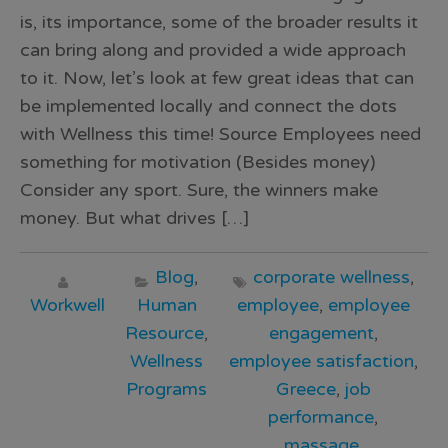
is, its importance, some of the broader results it
can bring along and provided a wide approach
to it. Now, let’s look at few great ideas that can
be implemented locally and connect the dots
with Wellness this time! Source Employees need
something for motivation (Besides money)
Consider any sport. Sure, the winners make
money. But what drives […]
Blog
,
corporate wellness
,
Workwell
Human
employee
,
employee
Resource
,
engagement
,
Wellness
employee satisfaction
,
Programs
Greece
,
job
performance
,
massage
,