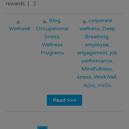
rewards, […]
Blog
,
corporate
Workwell
Occupational
wellness
,
Deep
Stress
,
Breathing
,
Wellness
employee
,
Programs
engagement
,
job
performance
,
Mindfullness
,
stress
,
WorkWell
,
άγχος
,
ευεξία
Read >>>