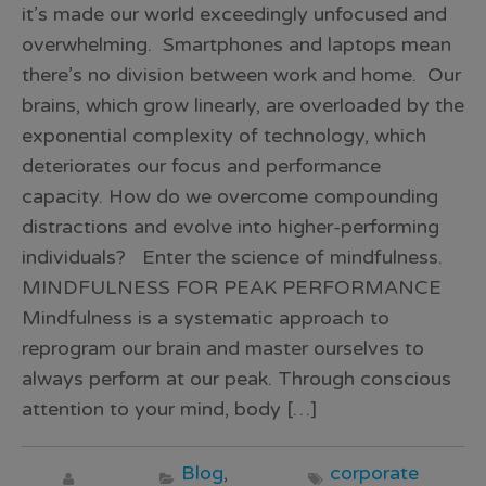
it’s made our world exceedingly unfocused and
overwhelming. Smartphones and laptops mean
there’s no division between work and home. Our
brains, which grow linearly, are overloaded by the
exponential complexity of technology, which
deteriorates our focus and performance
capacity. How do we overcome compounding
distractions and evolve into higher-performing
individuals? Enter the science of mindfulness.
MINDFULNESS FOR PEAK PERFORMANCE
Mindfulness is a systematic approach to
reprogram our brain and master ourselves to
always perform at our peak. Through conscious
attention to your mind, body […]
Blog
,
corporate