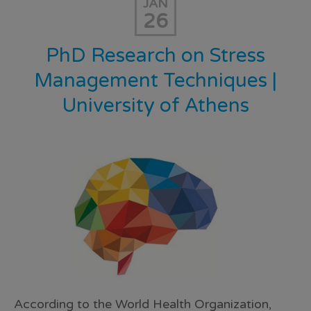
JAN
26
PhD Research on Stress
Management Techniques |
University of Athens
According to the World Health Organization,