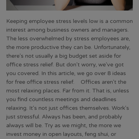
Keeping employee stress levels low is a common
interest among business owners and managers.
The less overwhelmed by stress employees are,
the more productive they can be. Unfortunately,
there’s not usually a big budget set aside for
office stress relief. But don’t worry, we’ve got
you covered. In this article, we go over 8 ideas
for free office stress relief. Offices aren’t the
most relaxing places. Far from it. That is, unless
you find countless meetings and deadlines
relaxing. It’s not just offices themselves. Work’s
just stressful. Always has been, and probably
always will be. Try as we might, the more we
invest money in open layouts, feng shui, or