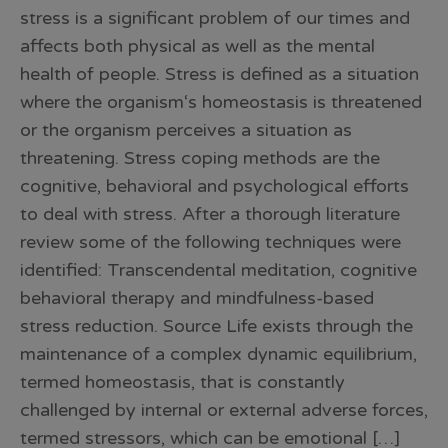
stress is a significant problem of our times and
affects both physical as well as the mental
health of people. Stress is defined as a situation
where the organism‘s homeostasis is threatened
or the organism perceives a situation as
threatening. Stress coping methods are the
cognitive, behavioral and psychological efforts
to deal with stress. After a thorough literature
review some of the following techniques were
identified: Transcendental meditation, cognitive
behavioral therapy and mindfulness-based
stress reduction. Source Life exists through the
maintenance of a complex dynamic equilibrium,
termed homeostasis, that is constantly
challenged by internal or external adverse forces,
termed stressors, which can be emotional […]