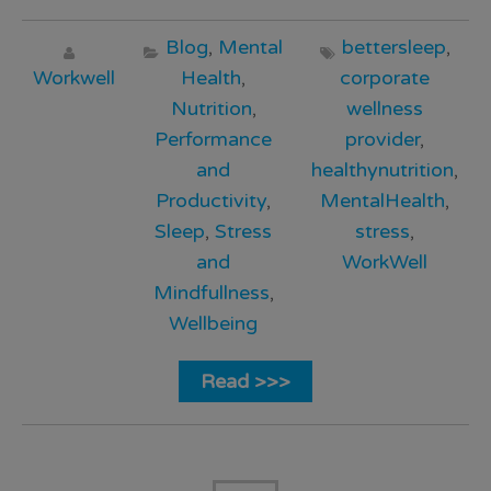
Blog
,
Mental
bettersleep
,
Workwell
Health
,
corporate
Nutrition
,
wellness
Performance
provider
,
and
healthynutrition
,
Productivity
,
MentalHealth
,
Sleep
,
Stress
stress
,
and
WorkWell
Mindfullness
,
Wellbeing
Read >>>