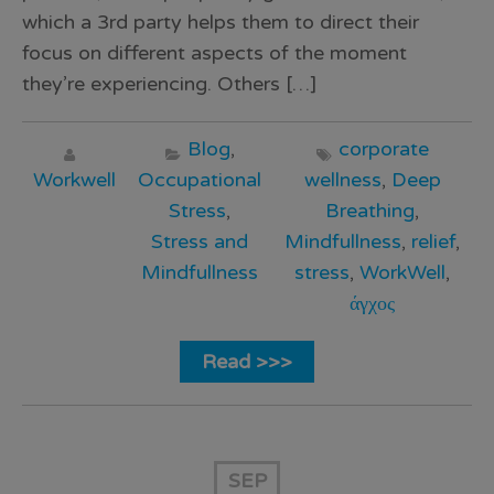
which a 3rd party helps them to direct their
focus on different aspects of the moment
they’re experiencing. Others […]
Blog
,
corporate
Workwell
Occupational
wellness
,
Deep
Stress
,
Breathing
,
Stress and
Mindfullness
,
relief
,
Mindfullness
stress
,
WorkWell
,
άγχος
Read >>>
SEP