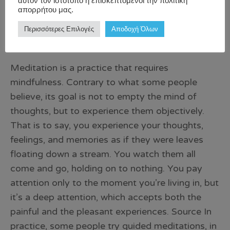
αυτόν τον ιστότοπο ή επισκεπτόμενοι την πολιτική
απορρήτου μας.
Περισσότερες Επιλογές
Αποδοχή Όλων
Meditation is a practice that requires
mindfulness. Contrary to what some people
believe, its goal is not to empty the mind of
thoughts, but to experience them objectively.
That is to say, you experience your thoughts,
feelings, and memories as if they were leaves
floating down a stream. You watch them all
come and go, holding on to nothing. You pay
attention only to the moment you’re living in, but
it’s a deep attention, which accepts both the
painful and the pleasant experiences. Source In
practice, some people try guided meditations, in