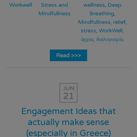
Workwell
Stress and
wellness
,
Deep
Mindfullness
Breathing
,
Mindfullness
,
relief
,
stress
,
WorkWell
,
άγχος
,
διαλογισμός
Read >>>
JUN
21
Engagement Ideas that
actually make sense
(especially in Greece)