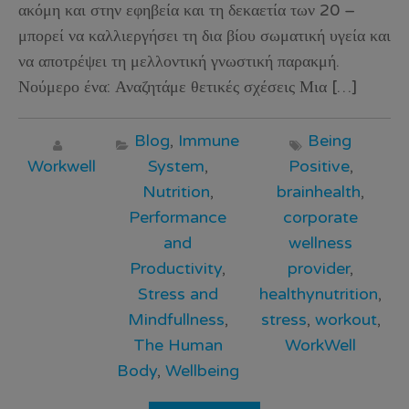
ακόμη και στην εφηβεία και τη δεκαετία των 20 –
μπορεί να καλλιεργήσει τη δια βίου σωματική υγεία και
να αποτρέψει τη μελλοντική γνωστική παρακμή.
Νούμερο ένα: Αναζητάμε θετικές σχέσεις Μια […]
Blog
,
Immune
Being
Workwell
System
,
Positive
,
Nutrition
,
brainhealth
,
Performance
corporate
and
wellness
Productivity
,
provider
,
Stress and
healthynutrition
,
Mindfullness
,
stress
,
workout
,
The Human
WorkWell
Body
,
Wellbeing