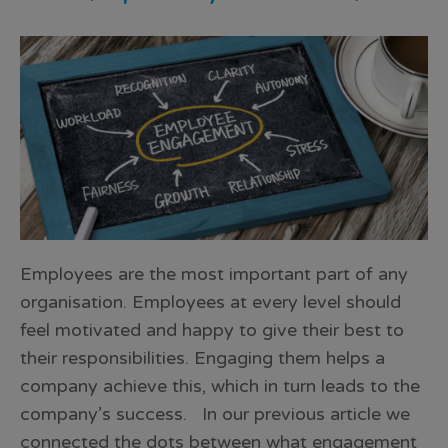
Employees are the most important part of any
organisation. Employees at every level should
feel motivated and happy to give their best to
their responsibilities. Engaging them helps a
company achieve this, which in turn leads to the
company’s success. In our previous article we
connected the dots between what engagement