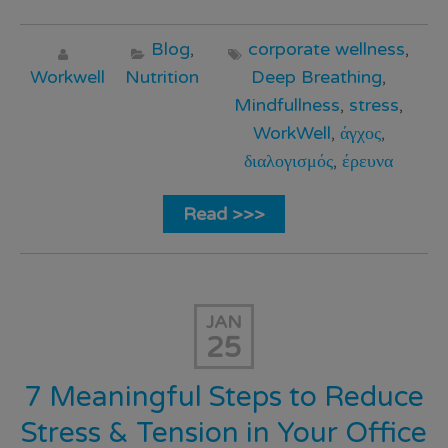
Blog
,
corporate wellness
,
Workwell
Nutrition
Deep Breathing
,
Mindfullness
,
stress
,
WorkWell
,
άγχος
,
διαλογισμός
,
έρευνα
Read >>>
JAN
25
7 Meaningful Steps to Reduce
Stress & Tension in Your Office