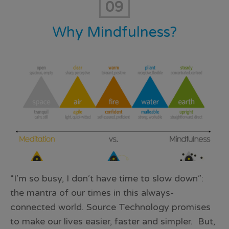
09
Why Mindfulness?
“I’m so busy, I don’t have time to slow down”:
the mantra of our times in this always-
connected world. Source Technology promises
to make our lives easier, faster and simpler. But,