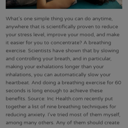
What’s one simple thing you can do anytime,
anywhere that is scientifically proven to reduce
your stress level, improve your mood, and make
it easier for you to concentrate? A breathing
exercise. Scientists have shown that by slowing
and controlling your breath, and in particular,
making your exhalations longer than your
inhalations, you can automatically slow your
heartbeat. And doing a breathing exercise for 60
seconds is long enough to achieve these
benefits. Source: Inc Health.com recently put
together a list of nine breathing techniques for
reducing anxiety. I’ve tried most of them myself,
among many others. Any of them should create