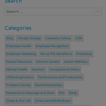
Search
Categories
Blog
Climate Change
Company Culture
CSR
Employee Health
Employee Recognition
Employee Wellbeing
For us The WorkForce
Friendship
Human Resource
Immune System
Indoor Wellness
Mental Health
Nutrition
Occupational Stress
Office Ergonomics
Performance and Productivity
Problem Solving
Real Relationships
Research on Massage and Work
ROI
Sleep
Sleep & Our Life
Stress and Mindfullness