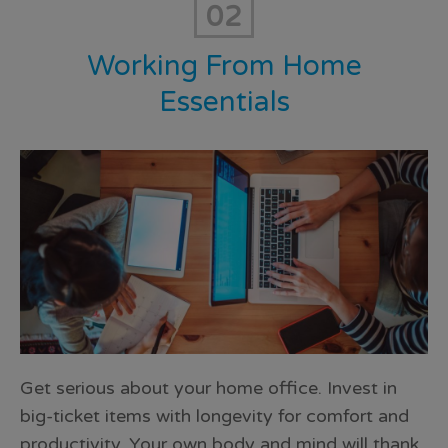
02
Working From Home
Essentials
Get serious about your home office. Invest in
big-ticket items with longevity for comfort and
productivity. Your own body and mind will thank