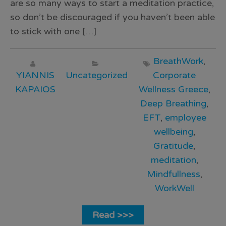
are so many ways to start a meditation practice,
so don’t be discouraged if you haven’t been able
to stick with one […]
BreathWork
,
YIANNIS
Uncategorized
Corporate
KAPAIOS
Wellness Greece
,
Deep Breathing
,
EFT
,
employee
wellbeing
,
Gratitude
,
meditation
,
Mindfullness
,
WorkWell
Read >>>