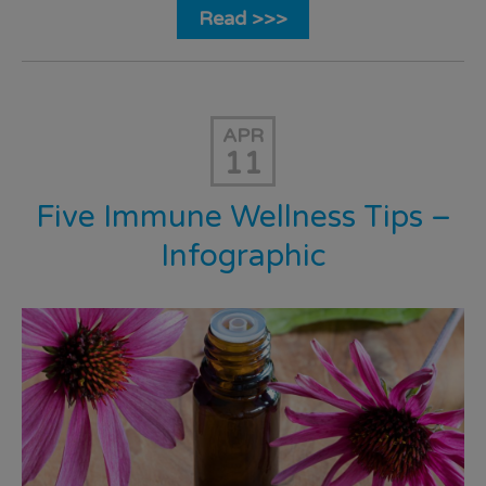
Read >>>
APR
11
Five Immune Wellness Tips –
Infographic