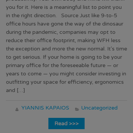
you for it. Here is a meaningful list to point you
in the right direction. Source Just like 9-to-5
office hours have gone the way of the dinosaur
during the pandemic, companies may opt to
reduce their office footprint, making WFH less
the exception and more the new normal. It’s time
to get serious. If your home is going to be your
primary office for the foreseeable future — or
years to come — you might consider investing in
outfitting your space for efficiency, ergonomics
and […]
YIANNIS KAPAIOS
Uncategorized
Read >>>