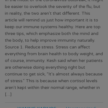
be easier to overlook the severity of the flu, but
in reality, the two aren’t that different. This
article will remind us just how important it is to
keep our immune systems healthy. Here are top
three tips, which emphasize both the mind and
the body, to help improve immunity naturally.
Source 1. Reduce stress. Stress can affect
everything from brain health to body weight, and
of course, immunity. Kesh said when her patients
are otherwise doing everything right but
continue to get sick, “It’s almost always because
of stress.” This is because when cortisol levels
aren’t kept within their normal range, whether in
[…]