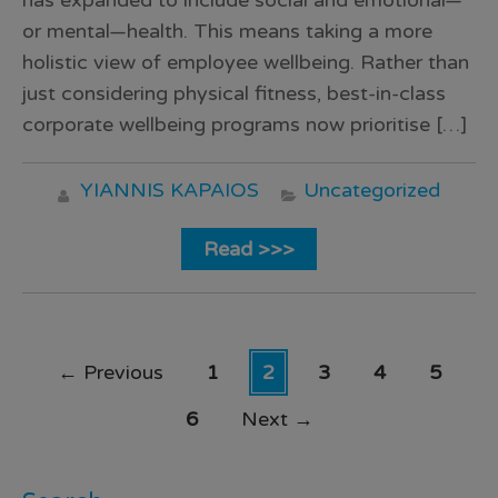
has expanded to include social and emotional—
or mental—health. This means taking a more
holistic view of employee wellbeing. Rather than
just considering physical fitness, best-in-class
corporate wellbeing programs now prioritise […]
YIANNIS KAPAIOS
Uncategorized
Read >>>
←
Previous
1
2
3
4
5
6
Next
→