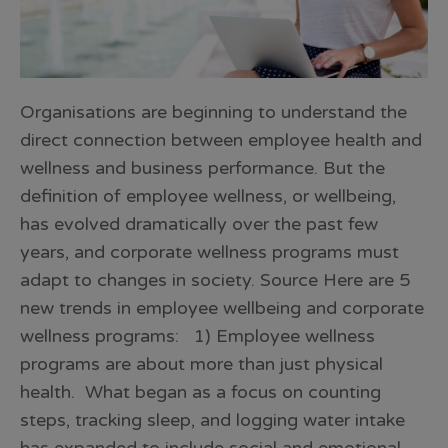
Organisations are beginning to understand the
direct connection between employee health and
wellness and business performance. But the
definition of employee wellness, or wellbeing,
has evolved dramatically over the past few
years, and corporate wellness programs must
adapt to changes in society. Source Here are 5
new trends in employee wellbeing and corporate
wellness programs: 1) Employee wellness
programs are about more than just physical
health. What began as a focus on counting
steps, tracking sleep, and logging water intake