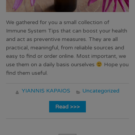
We gathered for you a small collection of
Immune System Tips that can boost your health
and act as preventive measures. They are all
practical, meaningful, from reliable sources and
easy to find or order online. Most important, we
use them on a daily basis ourselves
Hope you
find them useful.
YIANNIS KAPAIOS
Uncategorized
Read >>>