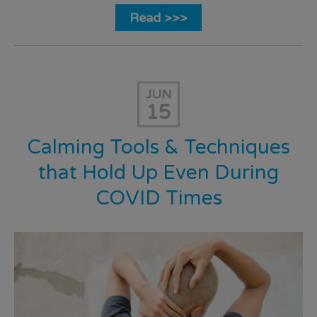
Read >>>
JUN
15
Calming Tools & Techniques
that Hold Up Even During
COVID Times