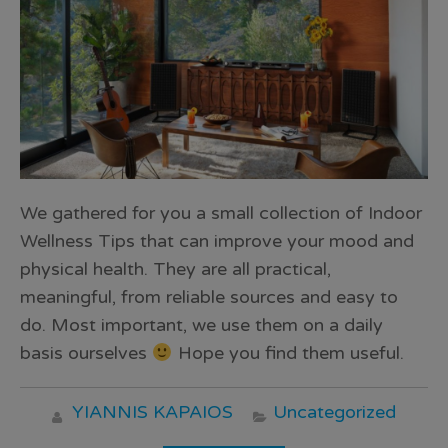
We gathered for you a small collection of Indoor
Wellness Tips that can improve your mood and
physical health. They are all practical,
meaningful, from reliable sources and easy to
do. Most important, we use them on a daily
basis ourselves
Hope you find them useful.
YIANNIS KAPAIOS
Uncategorized