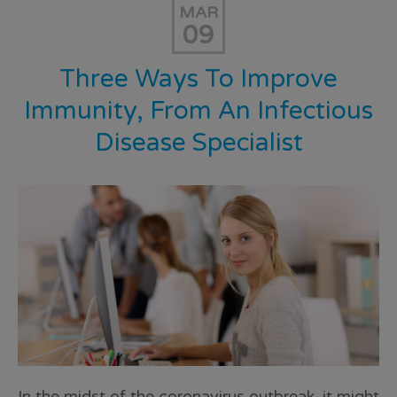
MAR
09
Three Ways To Improve
Immunity, From An Infectious
Disease Specialist
In the midst of the coronavirus outbreak, it might