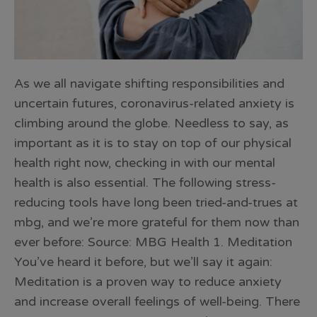
As we all navigate shifting responsibilities and
uncertain futures, coronavirus-related anxiety is
climbing around the globe. Needless to say, as
important as it is to stay on top of our physical
health right now, checking in with our mental
health is also essential. The following stress-
reducing tools have long been tried-and-trues at
mbg, and we’re more grateful for them now than
ever before: Source: MBG Health 1. Meditation
You’ve heard it before, but we’ll say it again:
Meditation is a proven way to reduce anxiety
and increase overall feelings of well-being. There