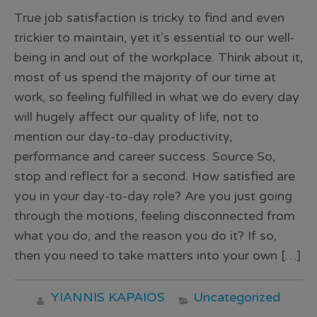
True job satisfaction is tricky to find and even
trickier to maintain, yet it’s essential to our well-
being in and out of the workplace. Think about it,
most of us spend the majority of our time at
work, so feeling fulfilled in what we do every day
will hugely affect our quality of life, not to
mention our day-to-day productivity,
performance and career success. Source So,
stop and reflect for a second. How satisfied are
you in your day-to-day role? Are you just going
through the motions, feeling disconnected from
what you do, and the reason you do it? If so,
then you need to take matters into your own […]
YIANNIS KAPAIOS
Uncategorized