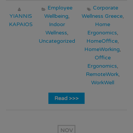
Employee
Corporate
YIANNIS
Wellbeing
,
Wellness Greece
,
KAPAIOS
Indoor
Home
Wellness
,
Ergonomics
,
Uncategorized
HomeOffice
,
HomeWorking
,
Office
Ergonomics
,
RemoteWork
,
WorkWell
Read >>>
NOV