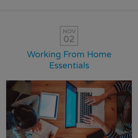
NOV
02
Working From Home
Essentials