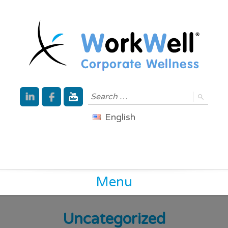
English
Menu
Uncategorized