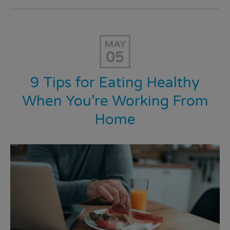
MAY
05
9 Tips for Eating Healthy
When You’re Working From
Home