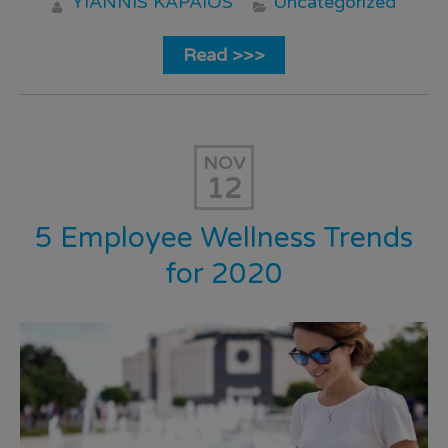
YIANNIS KAPAIOS
Uncategorized
Read >>>
NOV
12
5 Employee Wellness Trends
for 2020