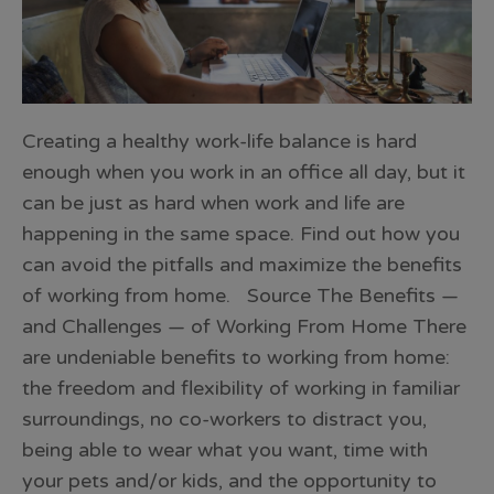
Creating a healthy work-life balance is hard
enough when you work in an office all day, but it
can be just as hard when work and life are
happening in the same space. Find out how you
can avoid the pitfalls and maximize the benefits
of working from home. Source The Benefits —
and Challenges — of Working From Home There
are undeniable benefits to working from home:
the freedom and flexibility of working in familiar
surroundings, no co-workers to distract you,
being able to wear what you want, time with
your pets and/or kids, and the opportunity to