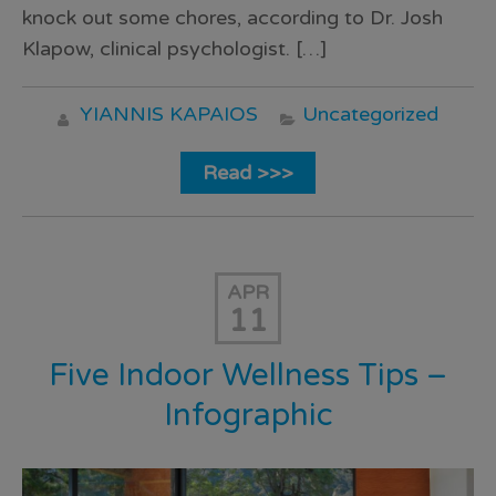
knock out some chores, according to Dr. Josh
Klapow, clinical psychologist. […]
YIANNIS KAPAIOS
Uncategorized
Read >>>
APR
11
Five Indoor Wellness Tips –
Infographic