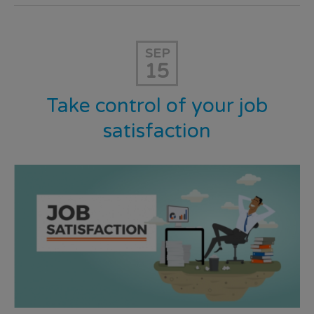
SEP
15
Take control of your job
satisfaction