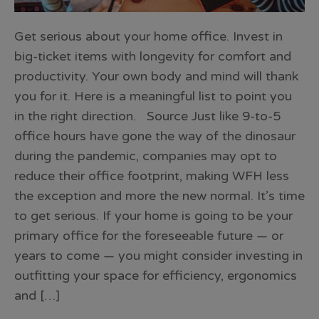
Get serious about your home office. Invest in
big-ticket items with longevity for comfort and
productivity. Your own body and mind will thank
you for it. Here is a meaningful list to point you
in the right direction. Source Just like 9-to-5
office hours have gone the way of the dinosaur
during the pandemic, companies may opt to
reduce their office footprint, making WFH less
the exception and more the new normal. It’s time
to get serious. If your home is going to be your
primary office for the foreseeable future — or
years to come — you might consider investing in
outfitting your space for efficiency, ergonomics
and […]