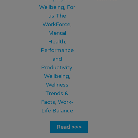
Wellbeing
,
For
us The
WorkForce
,
Mental
Health
,
Performance
and
Productivity
,
Wellbeing
,
Wellness
Trends &
Facts
,
Work-
Life Balance
Read >>>