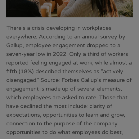
There’s a crisis developing in workplaces
everywhere. According to an annual survey by
Gallup, employee engagement dropped to a
seven-year low in 2022. Only a third of workers
reported feeling engaged at work, while almost a
fifth (18%) described themselves as “actively
disengaged.” Source: Forbes Gallup’s measure of
engagement is made up of several elements,
which employees are asked to rate. Those that
have declined the most include: clarity of
expectations, opportunities to learn and grow,
connection to the purpose of the company,
opportunities to do what employees do best,