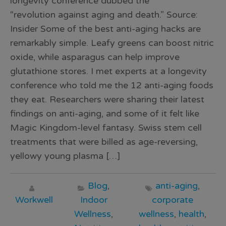
longevity conference dubbed the
“revolution against aging and death.” Source:
Insider Some of the best anti-aging hacks are
remarkably simple. Leafy greens can boost nitric
oxide, while asparagus can help improve
glutathione stores. I met experts at a longevity
conference who told me the 12 anti-aging foods
they eat. Researchers were sharing their latest
findings on anti-aging, and some of it felt like
Magic Kingdom-level fantasy. Swiss stem cell
treatments that were billed as age-reversing,
yellowy young plasma […]
Blog
,
anti-aging
,
Workwell
Indoor
corporate
Wellness
,
wellness
,
health
,