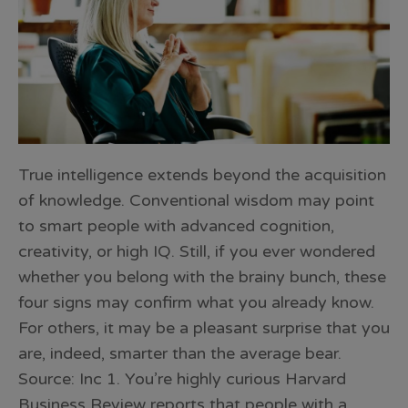
True intelligence extends beyond the acquisition
of knowledge. Conventional wisdom may point
to smart people with advanced cognition,
creativity, or high IQ. Still, if you ever wondered
whether you belong with the brainy bunch, these
four signs may confirm what you already know.
For others, it may be a pleasant surprise that you
are, indeed, smarter than the average bear.
Source: Inc 1. You’re highly curious Harvard
Business Review reports that people with a