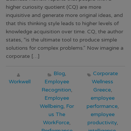
higher curiosity quotient (CQ) are more
inquisitive and generate more original ideas, and
that this thinking style leads to higher levels of
knowledge acquisition over time. CQ, the author
states, “is the ultimate tool to produce simple
solutions for complex problems.” Now imagine a
corporate […]
Blog
,
Corporate
Workwell
Employee
Wellness
Recognition
,
Greece
,
Employee
employee
Wellbeing
,
For
performance
,
us The
employee
WorkForce
,
productivity
,
Performance
intelligence
,