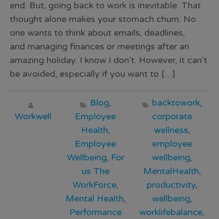
end. But, going back to work is inevitable. That
thought alone makes your stomach churn. No
one wants to think about emails, deadlines,
and managing finances or meetings after an
amazing holiday. I know I don’t. However, it can’t
be avoided, especially if you want to […]
Blog
,
backtowork
,
Workwell
Employee
corporate
Health
,
wellness
,
Employee
employee
Wellbeing
,
For
wellbeing
,
us The
MentalHealth
,
WorkForce
,
productivity
,
Mental Health
,
wellbeing
,
Performance
worklifebalance
,