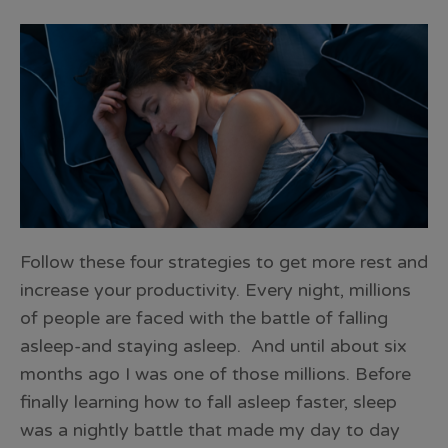
Follow these four strategies to get more rest and
increase your productivity. Every night, millions
of people are faced with the battle of falling
asleep-and staying asleep. And until about six
months ago I was one of those millions. Before
finally learning how to fall asleep faster, sleep
was a nightly battle that made my day to day