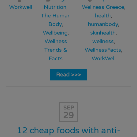
Workwell
Nutrition
,
Wellness Greece
,
The Human
health
,
Body
,
humanbody
,
Wellbeing
,
skinhealth
,
Wellness
wellness
,
Trends &
WellnessFacts
,
Facts
WorkWell
Read >>>
SEP
29
12 cheap foods with anti-