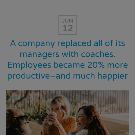
JUN
12
A company replaced all of its
managers with coaches.
Employees became 20% more
productive–and much happier