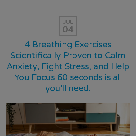
JUL
04
4 Breathing Exercises
Scientifically Proven to Calm
Anxiety, Fight Stress, and Help
You Focus 60 seconds is all
you’ll need.