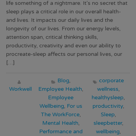
life something of a nightmare. It’s no secret that
sleep plays a critical role in our overall health-
and lives. It impacts our daily lives and the
longevity of our lives. From our energy levels,
attention span, critical thinking skills,
productivity, creativity and even our ability to
procreate-sleep affects our personal lives, our
[…]
Blog
,
corporate
Workwell
Employee Health
,
wellness
,
Employee
healthysleep
,
Wellbeing
,
For us
productivity
,
The WorkForce
,
Sleep
,
Mental Health
,
sleepbetter
,
Performance and
wellbeing
,