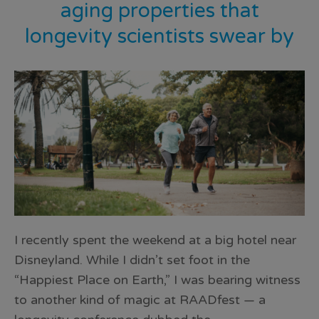
aging properties that
longevity scientists swear by
I recently spent the weekend at a big hotel near
Disneyland. While I didn’t set foot in the
“Happiest Place on Earth,” I was bearing witness
to another kind of magic at RAADfest — a