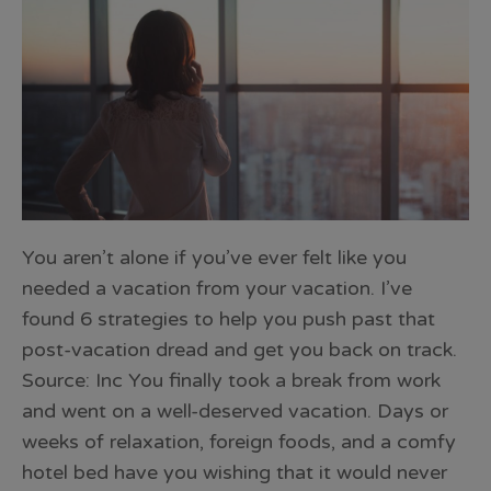
You aren’t alone if you’ve ever felt like you
needed a vacation from your vacation. I’ve
found 6 strategies to help you push past that
post-vacation dread and get you back on track.
Source: Inc You finally took a break from work
and went on a well-deserved vacation. Days or
weeks of relaxation, foreign foods, and a comfy
hotel bed have you wishing that it would never