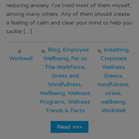
reducing anxiety. I’ve tried most of them myself,
among many others. Any of them should create
a feeling of calm and clear your mind to help you
tackle […]
Blog
,
Employee
breathing
,
Workwell
Wellbeing
,
For us
Corporate
The WorkForce
,
Wellness
Stress and
Greece
,
Mindfullness
,
mindfulness
,
Wellbeing
,
Wellness
stress
,
Programs
,
Wellness
wellbeing
,
Trends & Facts
WorkWell
Read >>>