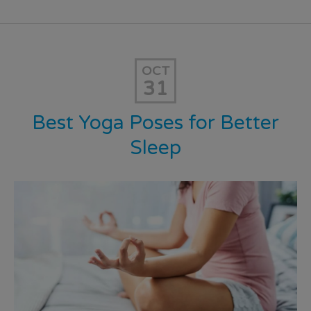
OCT
31
Best Yoga Poses for Better
Sleep