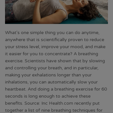
What’s one simple thing you can do anytime,
anywhere that is scientifically proven to reduce
your stress level, improve your mood, and make
it easier for you to concentrate? A breathing
exercise. Scientists have shown that by slowing
and controlling your breath, and in particular,
making your exhalations longer than your
inhalations, you can automatically slow your
heartbeat. And doing a breathing exercise for 60
seconds is long enough to achieve these
benefits. Source: Inc Health.com recently put
together a list of nine breathing techniques for