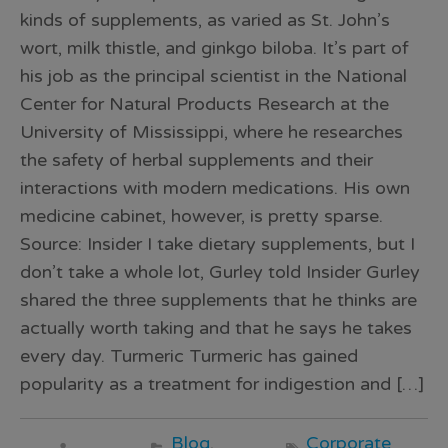
kinds of supplements, as varied as St. John’s
wort, milk thistle, and ginkgo biloba. It’s part of
his job as the principal scientist in the National
Center for Natural Products Research at the
University of Mississippi, where he researches
the safety of herbal supplements and their
interactions with modern medications. His own
medicine cabinet, however, is pretty sparse.
Source: Insider I take dietary supplements, but I
don’t take a whole lot, Gurley told Insider Gurley
shared the three supplements that he thinks are
actually worth taking and that he says he takes
every day. Turmeric Turmeric has gained
popularity as a treatment for indigestion and […]
Blog
,
Corporate