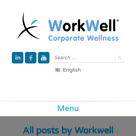
English
Menu
All posts by
Workwell