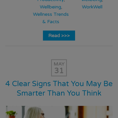
Wellbeing
,
WorkWell
Wellness Trends
& Facts
Read >>>
MAY
31
4 Clear Signs That You May Be
Smarter Than You Think