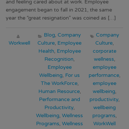
and feeling cared about at work. Employee
engagement began to fall in 2021, the same
year the “great resignation” was coined as […]
Blog
,
Company
Company
Workwell
Culture
,
Employee
Culture
,
Health
,
Employee
corporate
Recognition
,
wellness
,
Employee
employee
Wellbeing
,
For us
performance
,
The WorkForce
,
employee
Human Resource
,
wellbeing
,
Performance and
productivity
,
Productivity
,
wellbeing
Wellbeing
,
Wellness
programs
,
Programs
,
Wellness
WorkWell