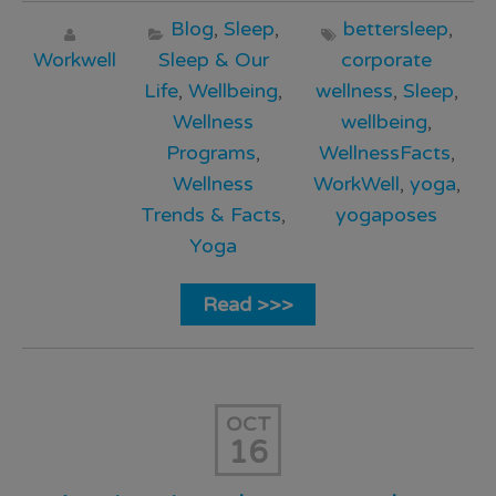
Blog
,
Sleep
,
bettersleep
,
Workwell
Sleep & Our
corporate
Life
,
Wellbeing
,
wellness
,
Sleep
,
Wellness
wellbeing
,
Programs
,
WellnessFacts
,
Wellness
WorkWell
,
yoga
,
Trends & Facts
,
yogaposes
Yoga
Read >>>
OCT
16