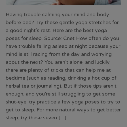
Having trouble calming your mind and body
before bed? Try these gentle yoga stretches for
a good night’s rest. Here are the best yoga
poses for sleep. Source: Cnet How often do you
have trouble falling asleep at night because your
mind is still racing from the day and worrying
about the next? You aren’t alone, and luckily,
there are plenty of tricks that can help me at
bedtime (such as reading, drinking a hot cup of
herbal tea or journaling). But if those tips aren’t
enough, and you’re still struggling to get some
shut-eye, try practice a few yoga poses to try to
get to sleep. For more natural ways to get better
sleep, try these seven […]