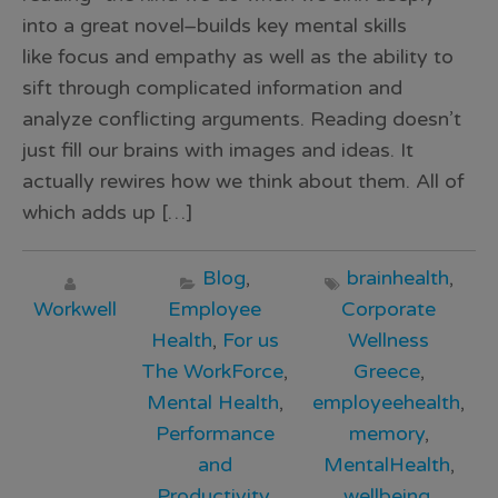
into a great novel–builds key mental skills
like focus and empathy as well as the ability to
sift through complicated information and
analyze conflicting arguments. Reading doesn’t
just fill our brains with images and ideas. It
actually rewires how we think about them. All of
which adds up […]
Blog
,
brainhealth
,
Workwell
Employee
Corporate
Health
,
For us
Wellness
The WorkForce
,
Greece
,
Mental Health
,
employeehealth
,
Performance
memory
,
and
MentalHealth
,
Productivity
,
wellbeing
,