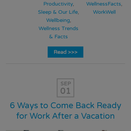
Productivity
,
WellnessFacts
,
Sleep & Our Life
,
WorkWell
Wellbeing
,
Wellness Trends
& Facts
Read >>>
SEP
01
6 Ways to Come Back Ready
for Work After a Vacation