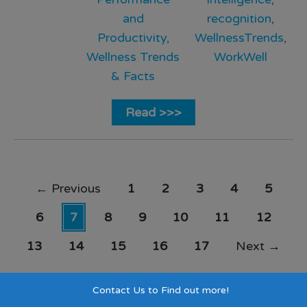
and
recognition
,
Productivity
,
WellnessTrends
,
Wellness Trends
WorkWell
& Facts
Read >>>
←
Previous
1
2
3
4
5
6
7
8
9
10
11
12
13
14
15
16
17
Next
→
Contact Us to Find out more!
Search