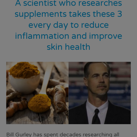
A scientist who researches
supplements takes these 3
every day to reduce
inflammation and improve
skin health
Bill Gurley has spent decades researching all