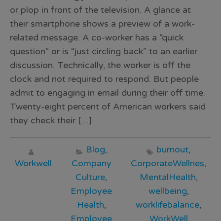
or plop in front of the television. A glance at
their smartphone shows a preview of a work-
related message. A co-worker has a “quick
question” or is “just circling back” to an earlier
discussion. Technically, the worker is off the
clock and not required to respond. But people
admit to engaging in email during their off time.
Twenty-eight percent of American workers said
they check their […]
Blog
,
burnout
,
Workwell
Company
CorporateWellnes
,
Culture
,
MentalHealth
,
Employee
wellbeing
,
Health
,
worklifebalance
,
Employee
WorkWell