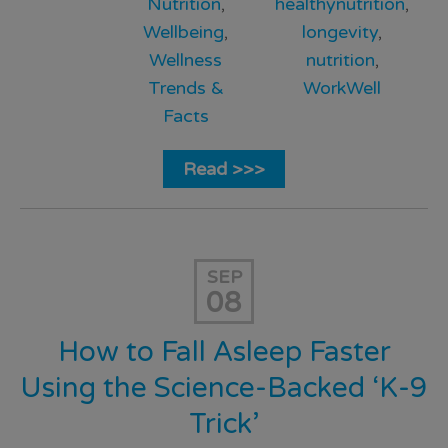
Nutrition
,
healthynutrition
,
Wellbeing
,
longevity
,
Wellness
nutrition
,
Trends &
WorkWell
Facts
Read >>>
SEP
08
How to Fall Asleep Faster
Using the Science-Backed ‘K-9
Trick’