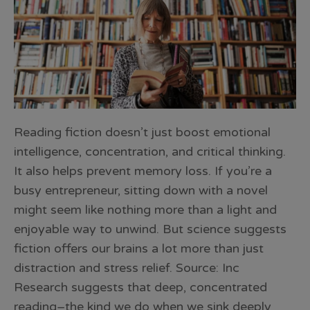
Reading fiction doesn’t just boost emotional
intelligence, concentration, and critical thinking.
It also helps prevent memory loss. If you’re a
busy entrepreneur, sitting down with a novel
might seem like nothing more than a light and
enjoyable way to unwind. But science suggests
fiction offers our brains a lot more than just
distraction and stress relief. Source: Inc
Research suggests that deep, concentrated
reading–the kind we do when we sink deeply