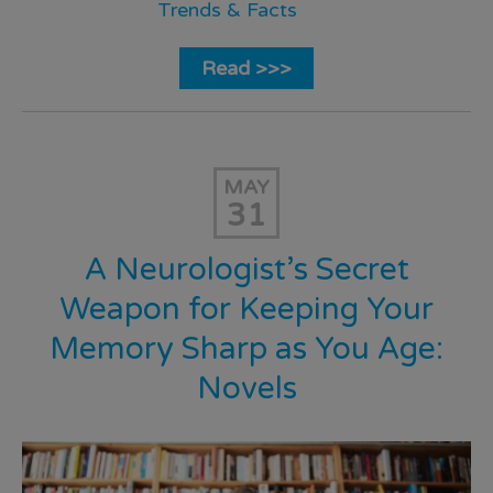
Trends & Facts
Read >>>
MAY
31
A Neurologist’s Secret
Weapon for Keeping Your
Memory Sharp as You Age:
Novels