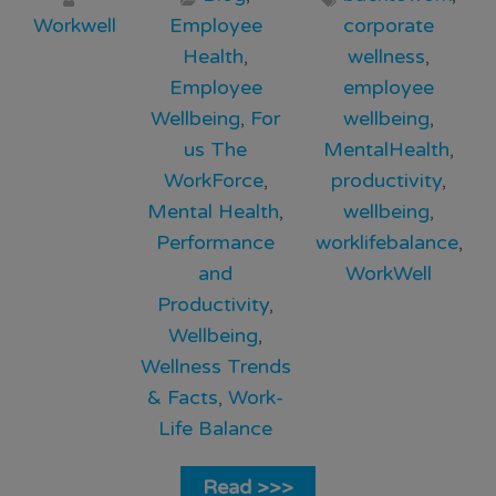
Workwell
Employee
corporate
Health
,
wellness
,
Employee
employee
Wellbeing
,
For
wellbeing
,
us The
MentalHealth
,
WorkForce
,
productivity
,
Mental Health
,
wellbeing
,
Performance
worklifebalance
,
and
WorkWell
Productivity
,
Wellbeing
,
Wellness Trends
& Facts
,
Work-
Life Balance
Read >>>