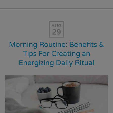
AUG
29
Morning Routine: Benefits &
Tips For Creating an
Energizing Daily Ritual