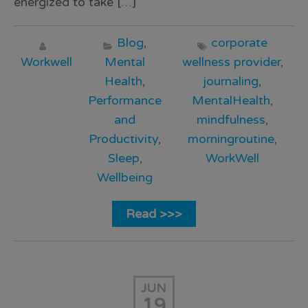
energized to take […]
Blog
,
corporate
Workwell
Mental
wellness provider
,
Health
,
journaling
,
Performance
MentalHealth
,
and
mindfulness
,
Productivity
,
morningroutine
,
Sleep
,
WorkWell
Wellbeing
Read >>>
JUN
19