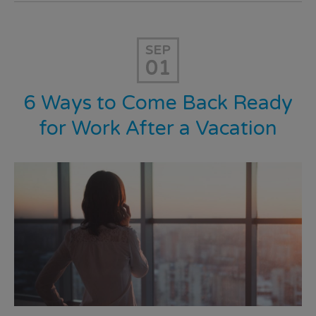
SEP
01
6 Ways to Come Back Ready
for Work After a Vacation