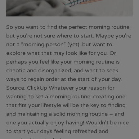
So you want to find the perfect morning routine,
but you’re not sure where to start. Maybe you’re
not a “morning person” (yet), but want to
explore what that may look like for you. Or
perhaps you feel like your morning routine is
chaotic and disorganized, and want to seek
ways to regain order at the start of your day.
Source: ClickUp Whatever your reason for
wanting to set a morning routine, creating one
that fits your lifestyle will be the key to finding
and maintaining a solid morning routine – and
one you actually enjoy having! Wouldn’t be nice
to start your days feeling refreshed and