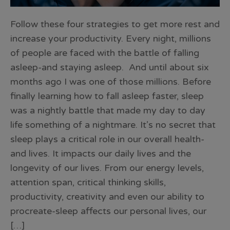
Follow these four strategies to get more rest and
increase your productivity. Every night, millions
of people are faced with the battle of falling
asleep-and staying asleep. And until about six
months ago I was one of those millions. Before
finally learning how to fall asleep faster, sleep
was a nightly battle that made my day to day
life something of a nightmare. It’s no secret that
sleep plays a critical role in our overall health-
and lives. It impacts our daily lives and the
longevity of our lives. From our energy levels,
attention span, critical thinking skills,
productivity, creativity and even our ability to
procreate-sleep affects our personal lives, our
[…]