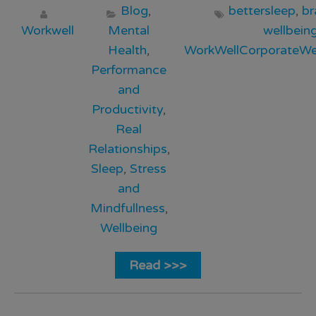
Blog
,
bettersleep
,
br
Workwell
Mental
wellbein
Health
,
WorkWellCorporateWel
Performance
and
Productivity
,
Real
Relationships
,
Sleep
,
Stress
and
Mindfullness
,
Wellbeing
Read >>>