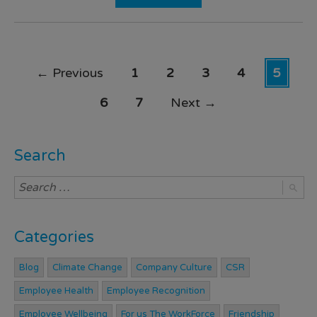
←
Previous
1
2
3
4
5
6
7
Next
→
Search
Categories
Blog
Climate Change
Company Culture
CSR
Employee Health
Employee Recognition
Employee Wellbeing
For us The WorkForce
Friendship