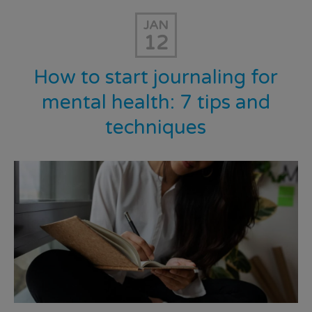
JAN
12
How to start journaling for
mental health: 7 tips and
techniques