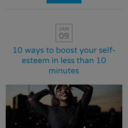
JAN
09
10 ways to boost your self-
esteem in less than 10
minutes