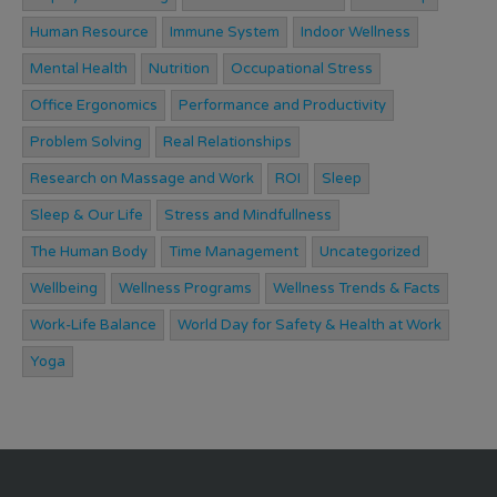
Human Resource
Immune System
Indoor Wellness
Mental Health
Nutrition
Occupational Stress
Office Ergonomics
Performance and Productivity
Problem Solving
Real Relationships
Research on Massage and Work
ROI
Sleep
Sleep & Our Life
Stress and Mindfullness
The Human Body
Time Management
Uncategorized
Wellbeing
Wellness Programs
Wellness Trends & Facts
Work-Life Balance
World Day for Safety & Health at Work
Yoga