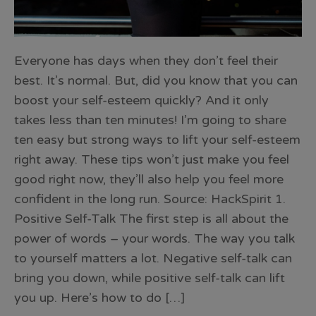
Everyone has days when they don’t feel their
best. It’s normal. But, did you know that you can
boost your self-esteem quickly? And it only
takes less than ten minutes! I’m going to share
ten easy but strong ways to lift your self-esteem
right away. These tips won’t just make you feel
good right now, they’ll also help you feel more
confident in the long run. Source: HackSpirit 1.
Positive Self-Talk The first step is all about the
power of words – your words. The way you talk
to yourself matters a lot. Negative self-talk can
bring you down, while positive self-talk can lift
you up. Here’s how to do […]