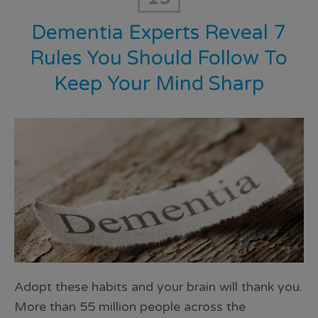
Dementia Experts Reveal 7
Rules You Should Follow To
Keep Your Mind Sharp
Adopt these habits and your brain will thank you.
More than 55 million people across the