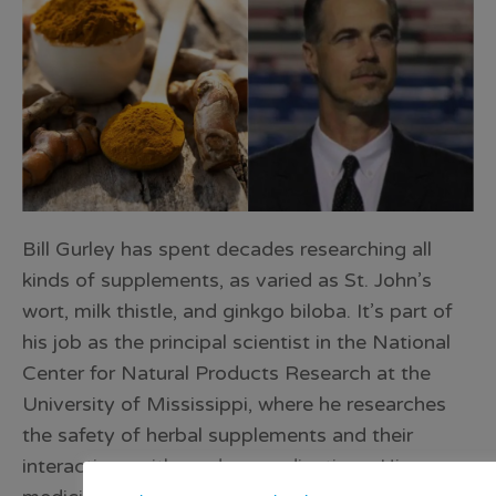
Bill Gurley has spent decades researching all
kinds of supplements, as varied as St. John’s
wort, milk thistle, and ginkgo biloba. It’s part of
his job as the principal scientist in the National
Center for Natural Products Research at the
University of Mississippi, where he researches
the safety of herbal supplements and their
interactions with modern medications. His own