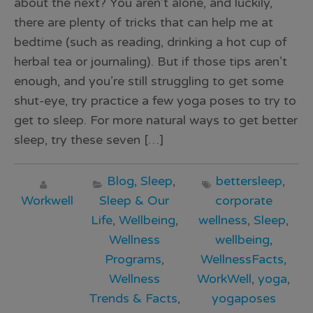
about the next? You aren’t alone, and luckily,
there are plenty of tricks that can help me at
bedtime (such as reading, drinking a hot cup of
herbal tea or journaling). But if those tips aren’t
enough, and you’re still struggling to get some
shut-eye, try practice a few yoga poses to try to
get to sleep. For more natural ways to get better
sleep, try these seven […]
Blog
,
Sleep
,
bettersleep
,
Workwell
Sleep & Our
corporate
Life
,
Wellbeing
,
wellness
,
Sleep
,
Wellness
wellbeing
,
Programs
,
WellnessFacts
,
Wellness
WorkWell
,
yoga
,
Trends & Facts
,
yogaposes