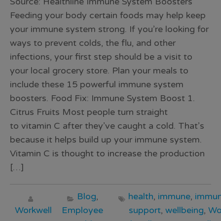
Source: Healthline Immune System Boosters
Feeding your body certain foods may help keep
your immune system strong. If you’re looking for
ways to prevent colds, the flu, and other
infections, your first step should be a visit to
your local grocery store. Plan your meals to
include these 15 powerful immune system
boosters. Food Fix: Immune System Boost 1.
Citrus Fruits Most people turn straight
to vitamin C after they’ve caught a cold. That’s
because it helps build up your immune system.
Vitamin C is thought to increase the production
[…]
Blog
,
health
,
immune
,
immun
Workwell
Employee
support
,
wellbeing
,
Wo