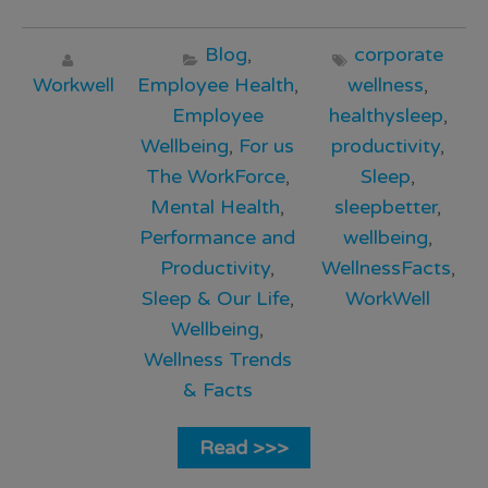
Blog
,
corporate
Workwell
Employee Health
,
wellness
,
Employee
healthysleep
,
Wellbeing
,
For us
productivity
,
The WorkForce
,
Sleep
,
Mental Health
,
sleepbetter
,
Performance and
wellbeing
,
Productivity
,
WellnessFacts
,
Sleep & Our Life
,
WorkWell
Wellbeing
,
Wellness Trends
& Facts
Read >>>