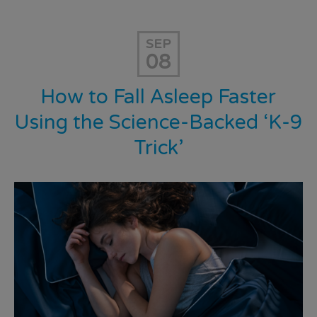
SEP
08
How to Fall Asleep Faster
Using the Science-Backed ‘K-9
Trick’