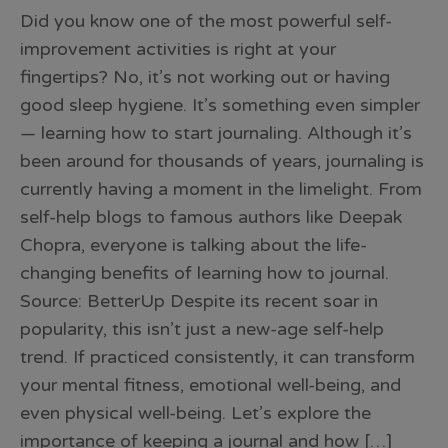
Did you know one of the most powerful self-
improvement activities is right at your
fingertips? No, it’s not working out or having
good sleep hygiene. It’s something even simpler
— learning how to start journaling. Although it’s
been around for thousands of years, journaling is
currently having a moment in the limelight. From
self-help blogs to famous authors like Deepak
Chopra, everyone is talking about the life-
changing benefits of learning how to journal.
Source: BetterUp Despite its recent soar in
popularity, this isn’t just a new-age self-help
trend. If practiced consistently, it can transform
your mental fitness, emotional well-being, and
even physical well-being. Let’s explore the
importance of keeping a journal and how […]