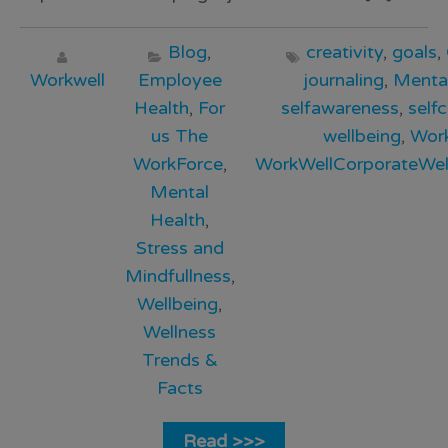
Blog
,
creativity
,
goals
,
Workwell
Employee
journaling
,
Menta
Health
,
For
selfawareness
,
self
us The
wellbeing
,
Wor
WorkForce
,
WorkWellCorporateWel
Mental
Health
,
Stress and
Mindfullness
,
Wellbeing
,
Wellness
Trends &
Facts
Read >>>