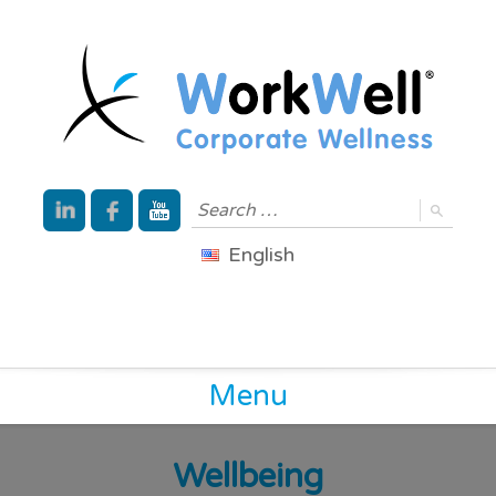
English
Menu
Wellbeing