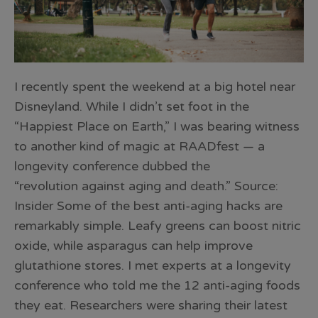
I recently spent the weekend at a big hotel near
Disneyland. While I didn’t set foot in the
“Happiest Place on Earth,” I was bearing witness
to another kind of magic at RAADfest — a
longevity conference dubbed the
“revolution against aging and death.” Source:
Insider Some of the best anti-aging hacks are
remarkably simple. Leafy greens can boost nitric
oxide, while asparagus can help improve
glutathione stores. I met experts at a longevity
conference who told me the 12 anti-aging foods
they eat. Researchers were sharing their latest