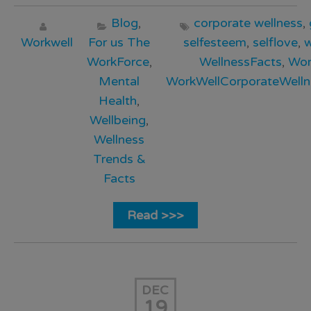
Blog
,
corporate wellness
,
Workwell
For us The
selfesteem
,
selflove
,
w
WorkForce
,
WellnessFacts
,
Wor
Mental
WorkWellCorporateWelln
Health
,
Wellbeing
,
Wellness
Trends &
Facts
Read >>>
DEC
19