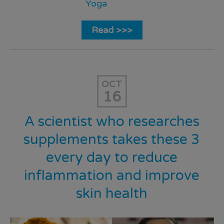
Yoga
Read >>>
OCT
16
A scientist who researches
supplements takes these 3
every day to reduce
inflammation and improve
skin health