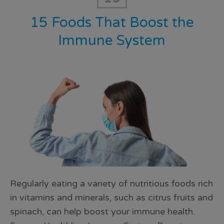
15 Foods That Boost the
Immune System
Regularly eating a variety of nutritious foods rich
in vitamins and minerals, such as citrus fruits and
spinach, can help boost your immune health.