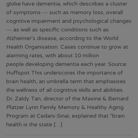
globe have dementia, which describes a cluster
of symptoms ― such as memory loss, overall
cognitive impairment and psychological changes
― as well as specific conditions such as
Alzheimer’s disease, according to the World
Health Organisation. Cases continue to grow at
alarming rates, with about 10 million
people developing dementia each year. Source:
Huffspot This underscores the importance of
brain health, an umbrella term that emphasises
the wellness of all cognitive skills and abilities.
Dr. Zaldy Tan, director of the Maxine & Bernard
Platzer Lynn Family Memory & Healthy Aging
Program at Cedars-Sinai, explained that “brain
health is the state […]