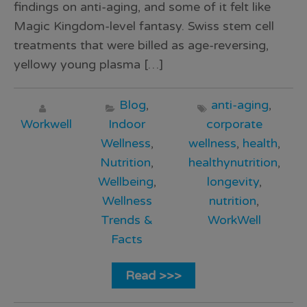
findings on anti-aging, and some of it felt like
Magic Kingdom-level fantasy. Swiss stem cell
treatments that were billed as age-reversing,
yellowy young plasma […]
Blog
,
anti-aging
,
Workwell
Indoor
corporate
Wellness
,
wellness
,
health
,
Nutrition
,
healthynutrition
,
Wellbeing
,
longevity
,
Wellness
nutrition
,
Trends &
WorkWell
Facts
Read >>>