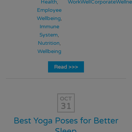
Health
,
WorkWellCorporateWellne
Employee
Wellbeing
,
Immune
System
,
Nutrition
,
Wellbeing
Read >>>
OCT
31
Best Yoga Poses for Better
Sleep