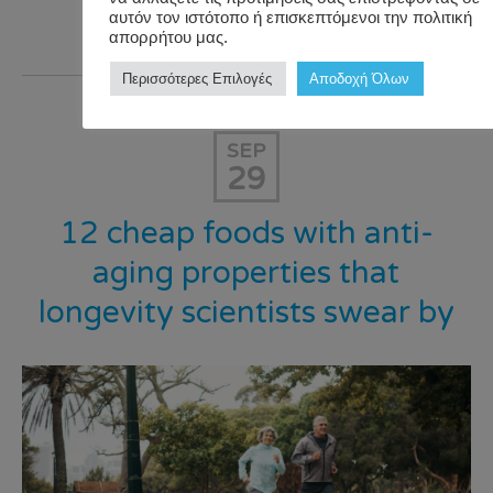
αυτόν τον ιστότοπο ή επισκεπτόμενοι την πολιτική
Read >>>
απορρήτου μας.
Περισσότερες Επιλογές
Αποδοχή Όλων
SEP
29
12 cheap foods with anti-
aging properties that
longevity scientists swear by