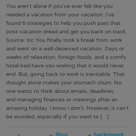
You aren’t alone if you’ve ever felt like you
needed a vacation from your vacation. I’ve
found 6 strategies to help you push past that
post-vacation dread and get you back on track.
Source: Inc You finally took a break from work
and went on a well-deserved vacation. Days or
weeks of relaxation, foreign foods, and a comfy
hotel bed have you wishing that it would never
end. But, going back to work is inevitable. That
thought alone makes your stomach churn. No
one wants to think about emails, deadlines,
and managing finances or meetings after an
amazing holiday. I know I don’t. However, it can’t
be avoided, especially if you want to […]
Blog
,
backtowork
,