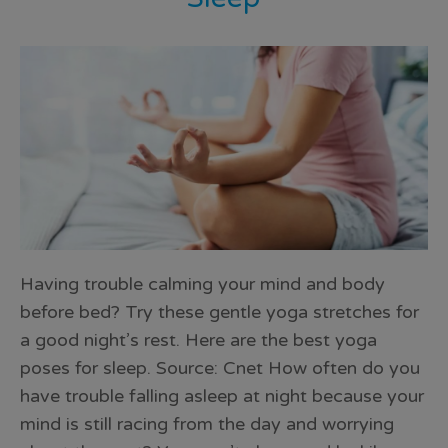
Having trouble calming your mind and body
before bed? Try these gentle yoga stretches for
a good night’s rest. Here are the best yoga
poses for sleep. Source: Cnet How often do you
have trouble falling asleep at night because your
mind is still racing from the day and worrying