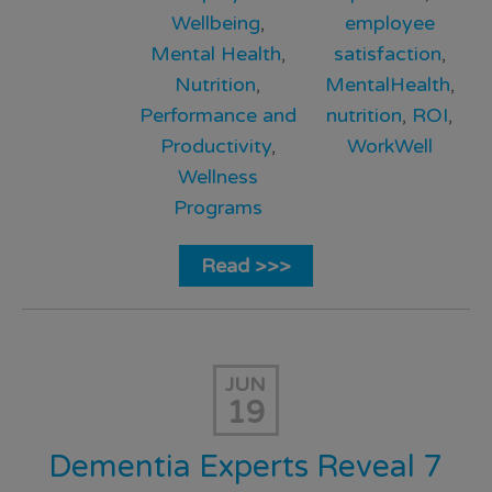
Wellbeing
,
employee
Mental Health
,
satisfaction
,
Nutrition
,
MentalHealth
,
Performance and
nutrition
,
ROI
,
Productivity
,
WorkWell
Wellness
Programs
Read >>>
JUN
19
Dementia Experts Reveal 7