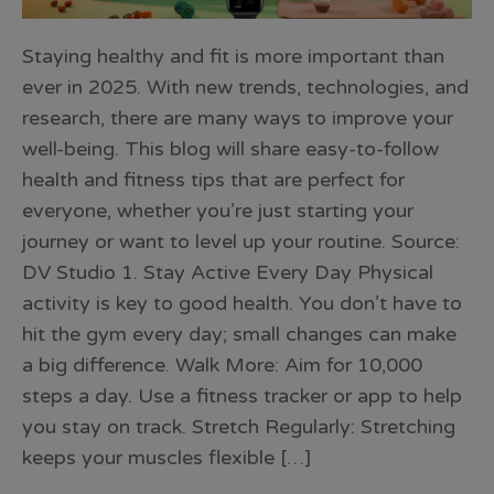
Staying healthy and fit is more important than
ever in 2025. With new trends, technologies, and
research, there are many ways to improve your
well-being. This blog will share easy-to-follow
health and fitness tips that are perfect for
everyone, whether you’re just starting your
journey or want to level up your routine. Source:
DV Studio 1. Stay Active Every Day Physical
activity is key to good health. You don’t have to
hit the gym every day; small changes can make
a big difference. Walk More: Aim for 10,000
steps a day. Use a fitness tracker or app to help
you stay on track. Stretch Regularly: Stretching
keeps your muscles flexible […]