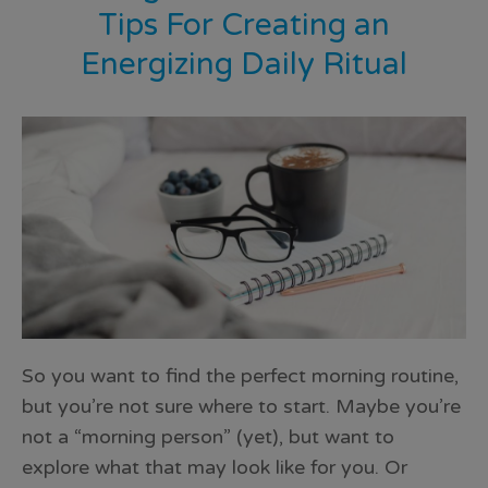
Tips For Creating an
Energizing Daily Ritual
So you want to find the perfect morning routine,
but you’re not sure where to start. Maybe you’re
not a “morning person” (yet), but want to
explore what that may look like for you. Or