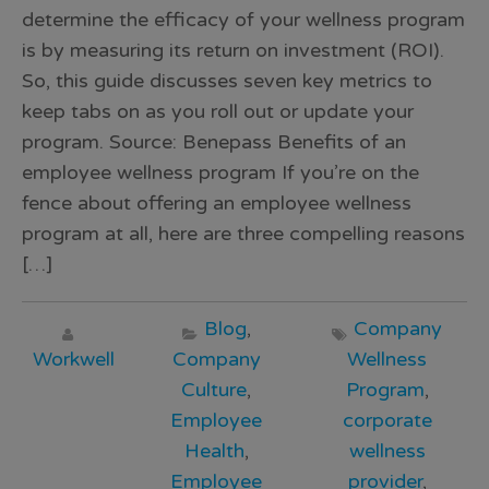
determine the efficacy of your wellness program
is by measuring its return on investment (ROI).
So, this guide discusses seven key metrics to
keep tabs on as you roll out or update your
program. Source: Benepass Benefits of an
employee wellness program If you’re on the
fence about offering an employee wellness
program at all, here are three compelling reasons
[…]
Blog
,
Company
Workwell
Company
Wellness
Culture
,
Program
,
Employee
corporate
Health
,
wellness
Employee
provider
,