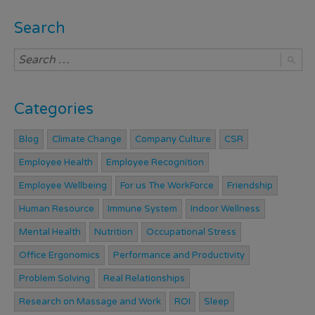
Search
Categories
Blog
Climate Change
Company Culture
CSR
Employee Health
Employee Recognition
Employee Wellbeing
For us The WorkForce
Friendship
Human Resource
Immune System
Indoor Wellness
Mental Health
Nutrition
Occupational Stress
Office Ergonomics
Performance and Productivity
Problem Solving
Real Relationships
Research on Massage and Work
ROI
Sleep