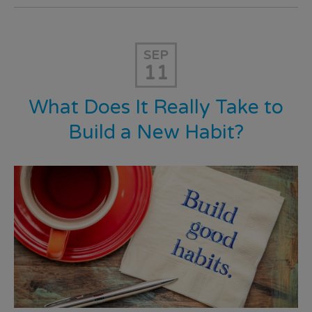
SEP
11
What Does It Really Take to
Build a New Habit?