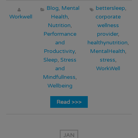
Blog
,
Mental
bettersleep
,
Workwell
Health
,
corporate
Nutrition
,
wellness
Performance
provider
,
and
healthynutrition
,
Productivity
,
MentalHealth
,
Sleep
,
Stress
stress
,
and
WorkWell
Mindfullness
,
Wellbeing
Read >>>
JAN