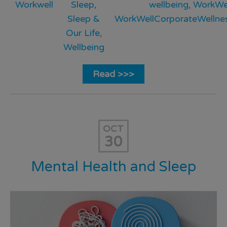
Workwell
Sleep
,
wellbeing
,
WorkWe
Sleep &
WorkWellCorporateWellne
Our Life
,
Wellbeing
Read >>>
OCT
30
Mental Health and Sleep