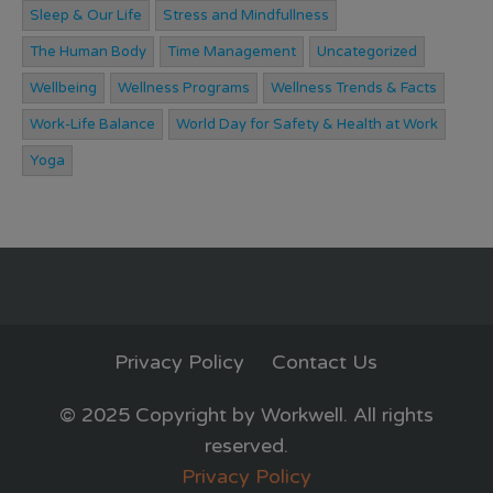
Sleep & Our Life
Stress and Mindfullness
The Human Body
Time Management
Uncategorized
Wellbeing
Wellness Programs
Wellness Trends & Facts
Work-Life Balance
World Day for Safety & Health at Work
Yoga
Privacy Policy
Contact Us
© 2025 Copyright by Workwell. All rights
reserved.
Privacy Policy