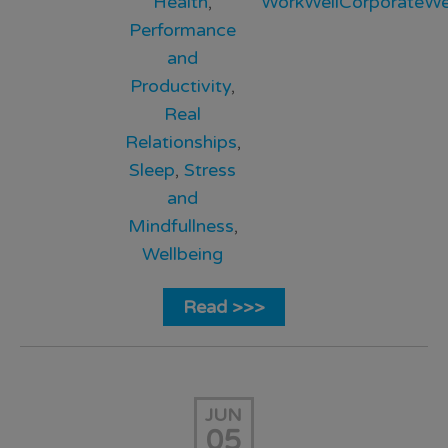
Health
,
WorkWellCorporateWel
Performance
and
Productivity
,
Real
Relationships
,
Sleep
,
Stress
and
Mindfullness
,
Wellbeing
Read >>>
JUN
05