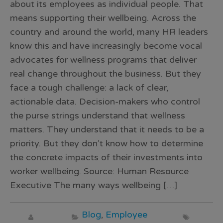
about its employees as individual people. That
means supporting their wellbeing. Across the
country and around the world, many HR leaders
know this and have increasingly become vocal
advocates for wellness programs that deliver
real change throughout the business. But they
face a tough challenge: a lack of clear,
actionable data. Decision-makers who control
the purse strings understand that wellness
matters. They understand that it needs to be a
priority. But they don’t know how to determine
the concrete impacts of their investments into
worker wellbeing. Source: Human Resource
Executive The many ways wellbeing […]
Blog
,
Employee