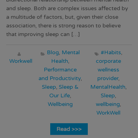
and sleep. Both are complex issues affected by
a multitude of factors, but, given their close
association, there is strong reason to believe
that improving sleep can […]
Blog
,
Mental
#Habits
,
Workwell
Health
,
corporate
Performance
wellness
and Productivity
,
provider
,
Sleep
,
Sleep &
MentalHealth
,
Our Life
,
Sleep
,
Wellbeing
wellbeing
,
WorkWell
Read >>>