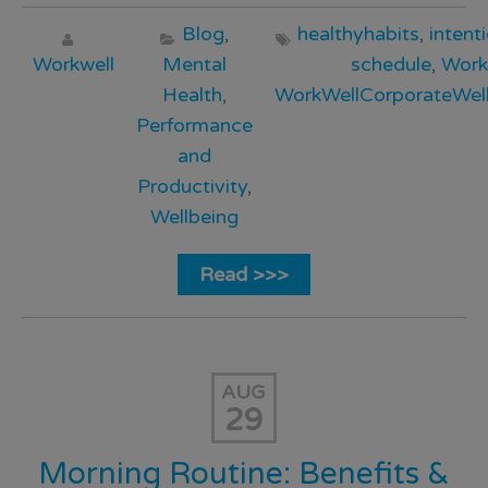
Blog
,
healthyhabits
,
intent
Workwell
Mental
schedule
,
Work
Health
,
WorkWellCorporateWell
Performance
and
Productivity
,
Wellbeing
Read >>>
AUG
29
Morning Routine: Benefits &