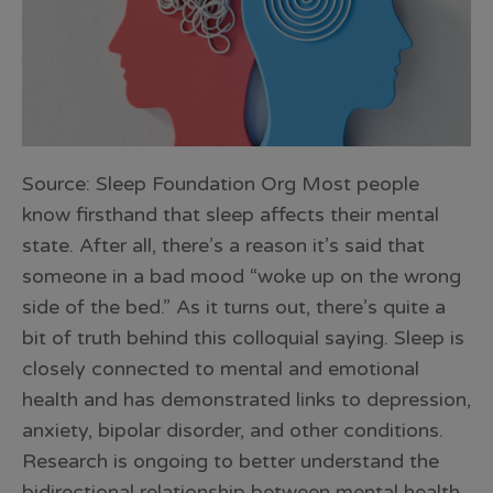
Source: Sleep Foundation Org Most people
know firsthand that sleep affects their mental
state. After all, there’s a reason it’s said that
someone in a bad mood “woke up on the wrong
side of the bed.” As it turns out, there’s quite a
bit of truth behind this colloquial saying. Sleep is
closely connected to mental and emotional
health and has demonstrated links to depression,
anxiety, bipolar disorder, and other conditions.
Research is ongoing to better understand the
bidirectional relationship between mental health