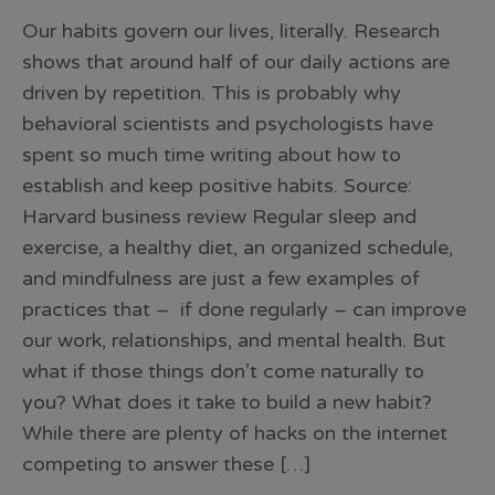
Our habits govern our lives, literally. Research
shows that around half of our daily actions are
driven by repetition. This is probably why
behavioral scientists and psychologists have
spent so much time writing about how to
establish and keep positive habits. Source:
Harvard business review Regular sleep and
exercise, a healthy diet, an organized schedule,
and mindfulness are just a few examples of
practices that – if done regularly – can improve
our work, relationships, and mental health. But
what if those things don’t come naturally to
you? What does it take to build a new habit?
While there are plenty of hacks on the internet
competing to answer these […]