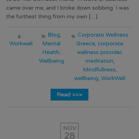
came over me, and I broke down sobbing. I was
the furthest thing from my own […]
Blog
,
Corporate Wellness
Workwell
Mental
Greece
,
corporate
Health
,
wellness provider
,
Wellbeing
meditation
,
Mindfullness
,
wellbeing
,
WorkWell
Read >>>
NOV
28