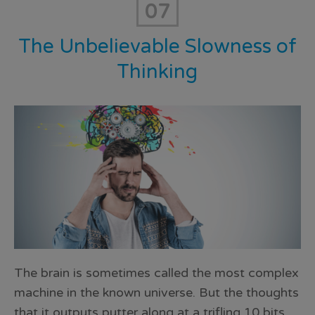
07
The Unbelievable Slowness of
Thinking
The brain is sometimes called the most complex
machine in the known universe. But the thoughts
that it outputs putter along at a trifling 10 bits