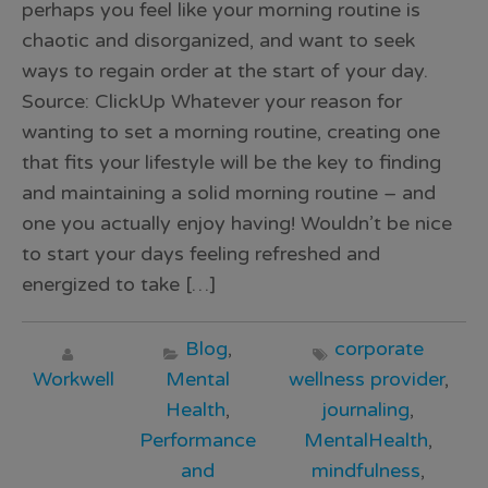
perhaps you feel like your morning routine is
chaotic and disorganized, and want to seek
ways to regain order at the start of your day.
Source: ClickUp Whatever your reason for
wanting to set a morning routine, creating one
that fits your lifestyle will be the key to finding
and maintaining a solid morning routine – and
one you actually enjoy having! Wouldn’t be nice
to start your days feeling refreshed and
energized to take […]
Blog
,
corporate
Workwell
Mental
wellness provider
,
Health
,
journaling
,
Performance
MentalHealth
,
and
mindfulness
,