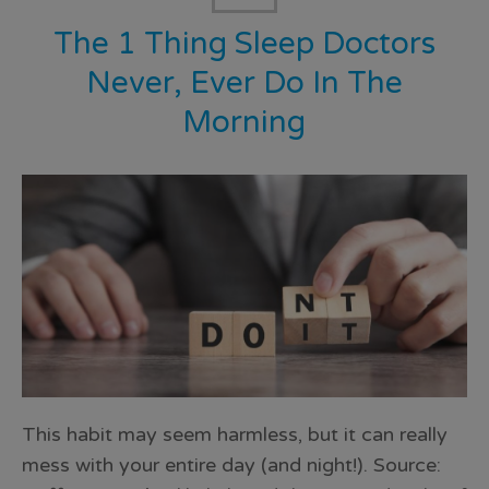
The 1 Thing Sleep Doctors
Never, Ever Do In The
Morning
This habit may seem harmless, but it can really
mess with your entire day (and night!). Source: