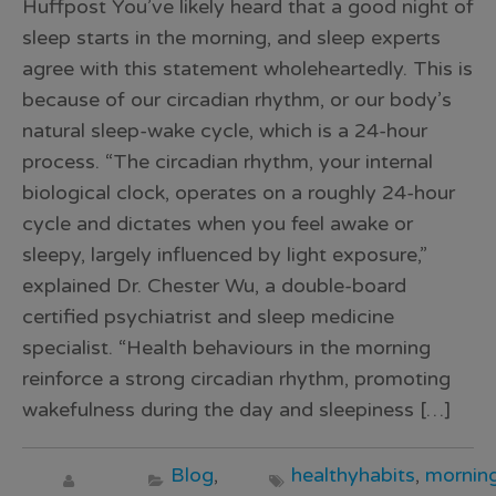
Huffpost You’ve likely heard that a good night of
sleep starts in the morning, and sleep experts
agree with this statement wholeheartedly. This is
because of our circadian rhythm, or our body’s
natural sleep-wake cycle, which is a 24-hour
process. “The circadian rhythm, your internal
biological clock, operates on a roughly 24-hour
cycle and dictates when you feel awake or
sleepy, largely influenced by light exposure,”
explained Dr. Chester Wu, a double-board
certified psychiatrist and sleep medicine
specialist. “Health behaviours in the morning
reinforce a strong circadian rhythm, promoting
wakefulness during the day and sleepiness […]
Blog
,
healthyhabits
,
morning