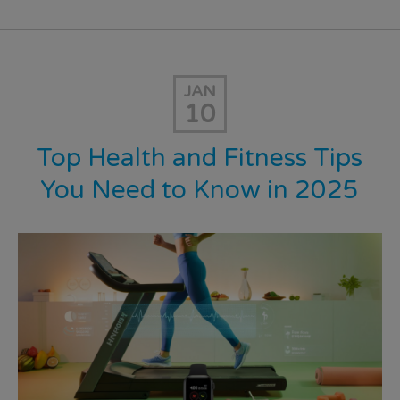
JAN
10
Top Health and Fitness Tips
You Need to Know in 2025