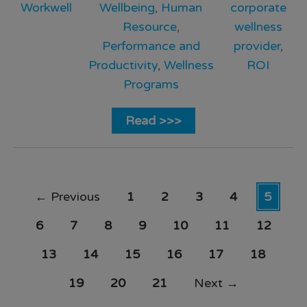
Workwell
Wellbeing
,
Human
corporate
Resource
,
wellness
Performance and
provider
,
Productivity
,
Wellness
ROI
Programs
Read >>>
←
Previous
1
2
3
4
5
6
7
8
9
10
11
12
13
14
15
16
17
18
19
20
21
Next
→