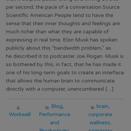
per second, the pace of a conversation Source:
Scientific American People tend to have the
sense that their inner thoughts and feelings are
much richer than what they are capable of
expressing in real time. Elon Musk has spoken
publicly about this “bandwidth problem,” as
he described it to podcaster Joe Rogan. Musk is
so bothered by this, in fact, that he has made it
one of his long-term goals to create an interface
that allows the human brain to communicate
directly with a computer, unencumbered […]
Blog
,
brain
,
Workwell
Performance
corporate
and
wellness
,
Productivity
,
corporate