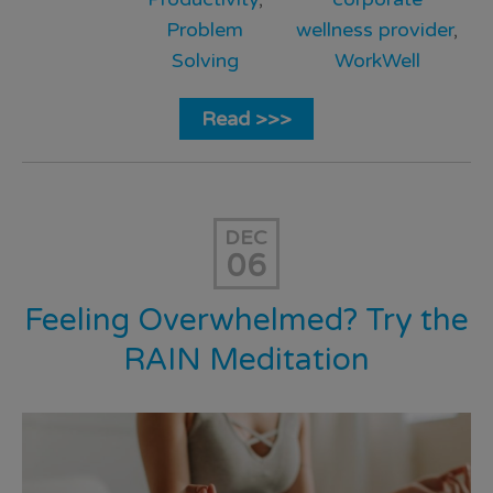
Problem
wellness provider
,
Solving
WorkWell
Read >>>
DEC
06
Feeling Overwhelmed? Try the
RAIN Meditation