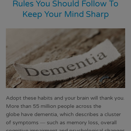
Rules You Should Follow To
Keep Your Mind Sharp
Adopt these habits and your brain will thank you.
More than 55 million people across the
globe have dementia, which describes a cluster
of symptoms ― such as memory loss, overall
cognitive impairment and psychological changes