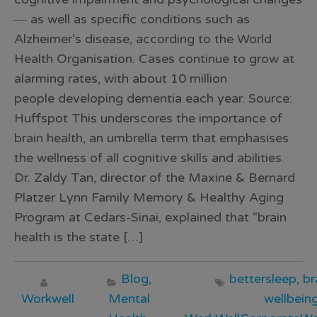
― as well as specific conditions such as
Alzheimer’s disease, according to the World
Health Organisation. Cases continue to grow at
alarming rates, with about 10 million
people developing dementia each year. Source:
Huffspot This underscores the importance of
brain health, an umbrella term that emphasises
the wellness of all cognitive skills and abilities.
Dr. Zaldy Tan, director of the Maxine & Bernard
Platzer Lynn Family Memory & Healthy Aging
Program at Cedars-Sinai, explained that “brain
health is the state […]
Blog
,
bettersleep
,
br
Workwell
Mental
wellbein