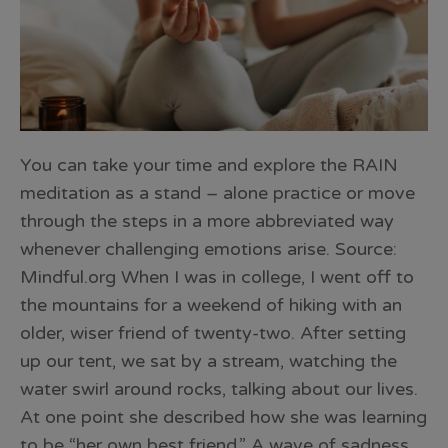
You can take your time and explore the RAIN
meditation as a stand – alone practice or move
through the steps in a more abbreviated way
whenever challenging emotions arise. Source:
Mindful.org When I was in college, I went off to
the mountains for a weekend of hiking with an
older, wiser friend of twenty-two. After setting
up our tent, we sat by a stream, watching the
water swirl around rocks, talking about our lives.
At one point she described how she was learning
to be “her own best friend.” A wave of sadness