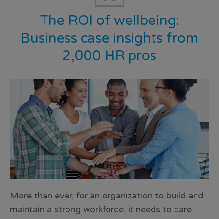
The ROI of wellbeing:
Business case insights from
2,000 HR pros
More than ever, for an organization to build and
maintain a strong workforce, it needs to care