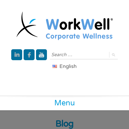
English
Menu
Blog